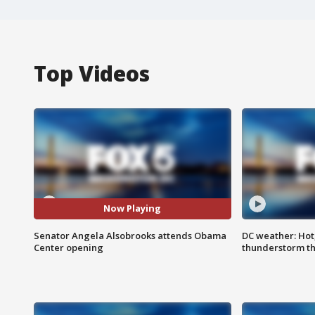
Top Videos
Now Playing
Senator Angela Alsobrooks attends Obama
DC weather: Hot
Center opening
thunderstorm t