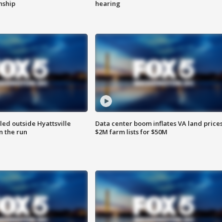
enship
hearing
led outside Hyattsville
Data center boom inflates VA land prices
n the run
$2M farm lists for $50M