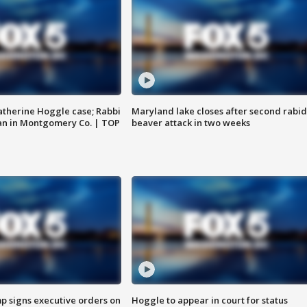
atherine Hoggle case; Rabbi
Maryland lake closes after second rabid
an in Montgomery Co. | TOP
beaver attack in two weeks
p signs executive orders on
Hoggle to appear in court for status