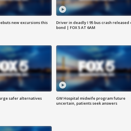
debuts new excursions this
Driver in deadly I 95 bus crash released
bond | FOX 5 AT 6AM
rge safer alternatives
GW Hospital midwife program future
n
uncertain, patients seek answers