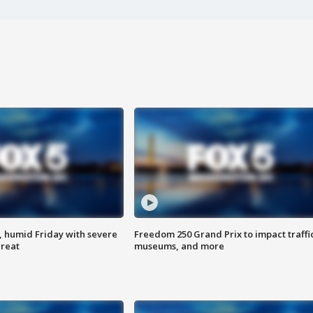
, humid Friday with severe
Freedom 250 Grand Prix to impact traffi
hreat
museums, and more