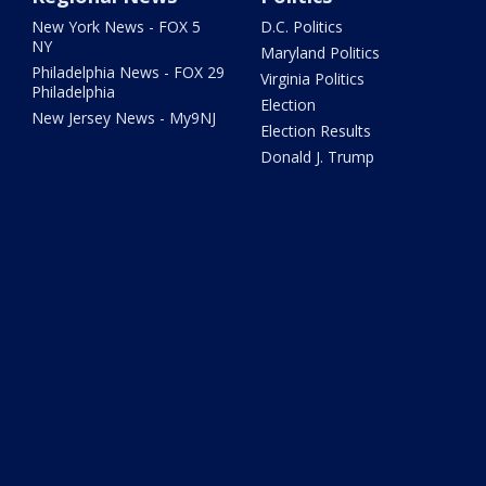
New York News - FOX 5
D.C. Politics
NY
Maryland Politics
Philadelphia News - FOX 29
Virginia Politics
Philadelphia
Election
New Jersey News - My9NJ
Election Results
Donald J. Trump