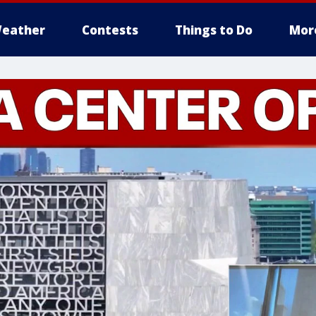
eather
Contests
Things to Do
Mor