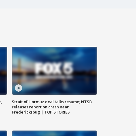
c,
Strait of Hormuz deal talks resume; NTSB
releases report on crash near
Fredericksbug | TOP STORIES