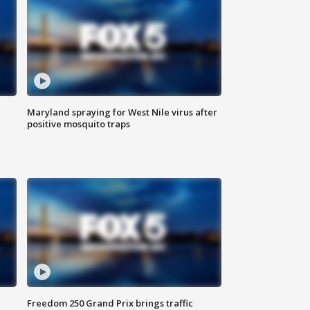
Maryland spraying for West Nile virus after
positive mosquito traps
Freedom 250 Grand Prix brings traffic