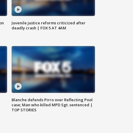
 on
Juvenile justice reforms criticized after
deadly crash | FOX 5 AT 4AM
Blanche defends Pirro over Reflecting Pool
case; Man who killed MPD Sgt. sentenced |
TOP STORIES