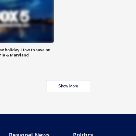
ax holiday: How to save on
inia & Maryland
Show More
Regional News
Politics