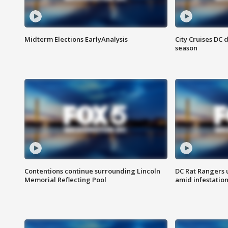
Midterm Elections EarlyAnalysis
City Cruises DC 
season
Contentions continue surrounding Lincoln
DC Rat Rangers u
Memorial Reflecting Pool
amid infestatio