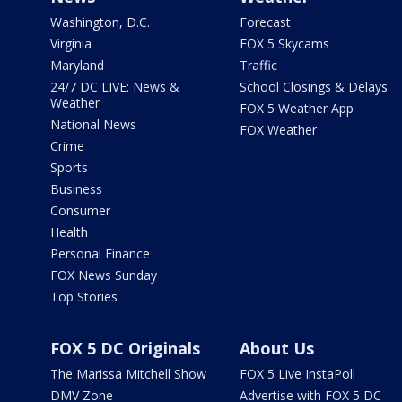
Washington, D.C.
Forecast
Virginia
FOX 5 Skycams
Maryland
Traffic
24/7 DC LIVE: News &
School Closings & Delays
Weather
FOX 5 Weather App
National News
FOX Weather
Crime
Sports
Business
Consumer
Health
Personal Finance
FOX News Sunday
Top Stories
FOX 5 DC Originals
About Us
The Marissa Mitchell Show
FOX 5 Live InstaPoll
DMV Zone
Advertise with FOX 5 DC