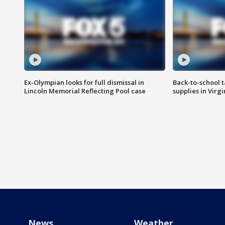
Ex-Olympian looks for full dismissal in
Back-to-school t
Lincoln Memorial Reflecting Pool case
supplies in Virg
News
Weather