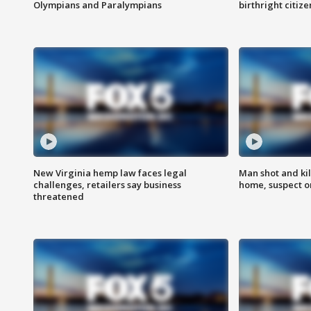
Olympians and Paralympians
birthright citiz
New Virginia hemp law faces legal
Man shot and kil
challenges, retailers say business
home, suspect o
threatened