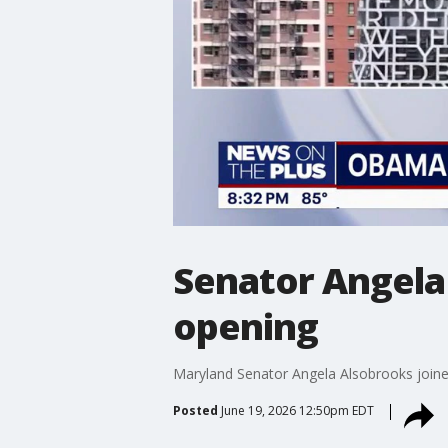
Senator Angela
opening
Maryland Senator Angela Alsobrooks joined
Posted
June 19, 2026 12:50pm EDT