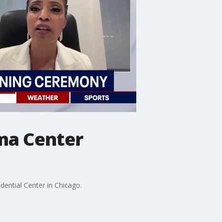
ma Center
dential Center in Chicago.