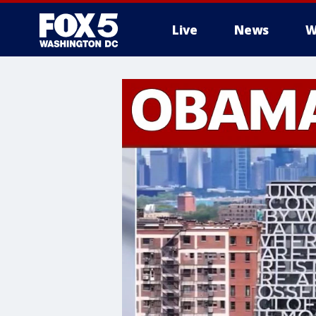
Live
News
W