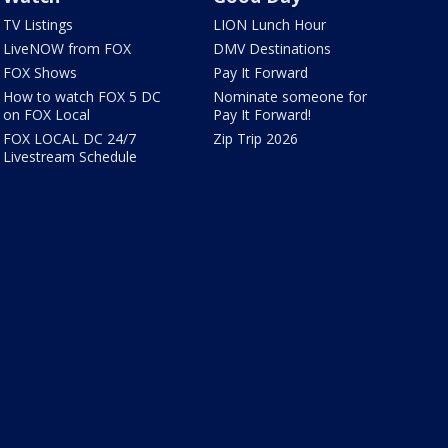
TV Listings
LION Lunch Hour
LiveNOW from FOX
DMV Destinations
FOX Shows
Pay It Forward
How to watch FOX 5 DC
Nominate someone for
on FOX Local
Pay It Forward!
FOX LOCAL DC 24/7
Zip Trip 2026
Livestream Schedule