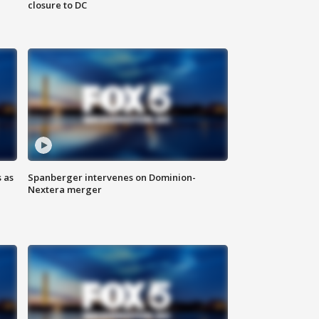
closure to DC
 as
Spanberger intervenes on Dominion-
Nextera merger