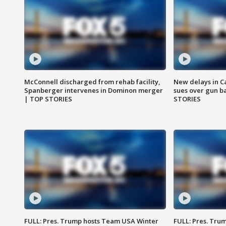
McConnell discharged from rehab facility,
New delays in C
Spanberger intervenes in Dominon merger
sues over gun b
| TOP STORIES
STORIES
FULL: Pres. Trump hosts Team USA Winter
FULL: Pres. Trum