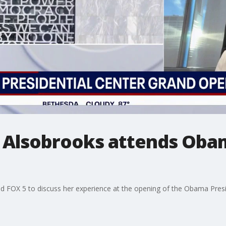
 Alsobrooks attends Oba
 FOX 5 to discuss her experience at the opening of the Obama Presi