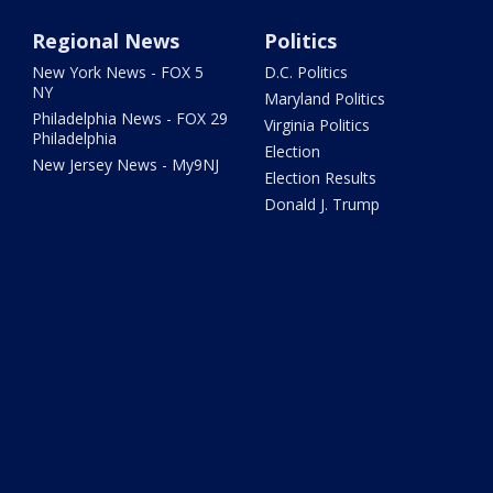
Regional News
Politics
New York News - FOX 5
D.C. Politics
NY
Maryland Politics
Philadelphia News - FOX 29
Virginia Politics
Philadelphia
Election
New Jersey News - My9NJ
Election Results
Donald J. Trump