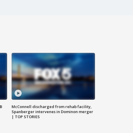
SB
McConnell discharged from rehab facility,
Spanberger intervenes in Dominon merger
| TOP STORIES