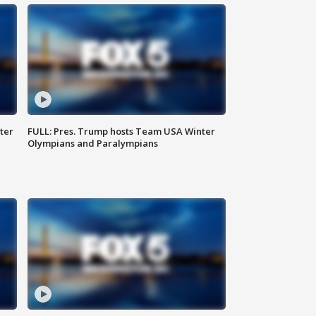
ter
FULL: Pres. Trump hosts Team USA Winter
Olympians and Paralympians