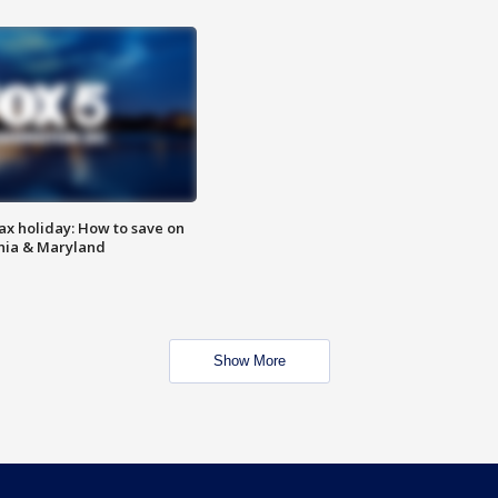
ax holiday: How to save on
inia & Maryland
Show More