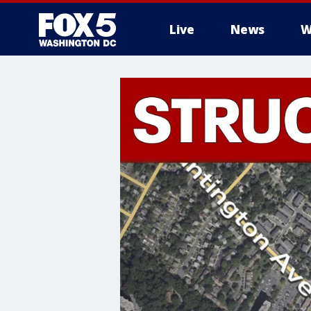
Live
News
W