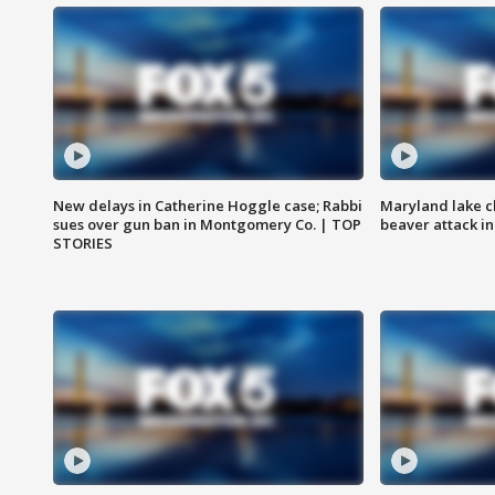
New delays in Catherine Hoggle case; Rabbi
Maryland lake c
sues over gun ban in Montgomery Co. | TOP
beaver attack i
STORIES