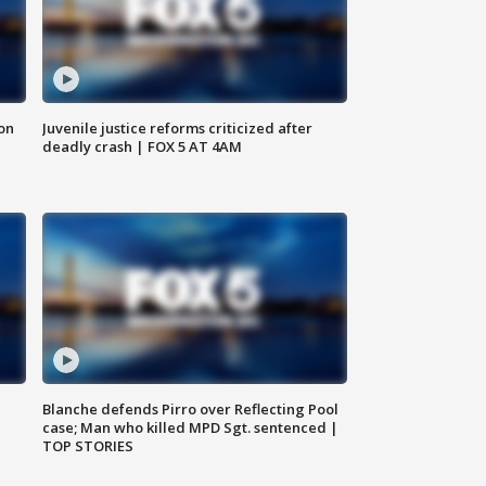
 on
Juvenile justice reforms criticized after
deadly crash | FOX 5 AT 4AM
Blanche defends Pirro over Reflecting Pool
case; Man who killed MPD Sgt. sentenced |
TOP STORIES