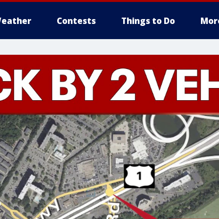
eather
Contests
Things to Do
Mor