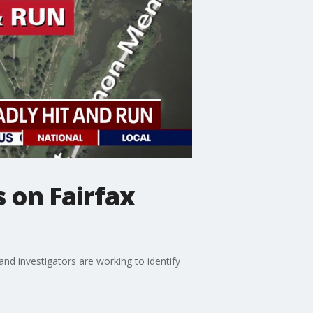
 on Fairfax
nd investigators are working to identify