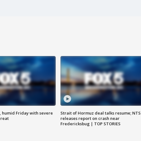
, humid Friday with severe
Strait of Hormuz deal talks resume; NT
hreat
releases report on crash near
Fredericksbug | TOP STORIES