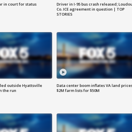
 in court for status
Driver in I-95 bus crash released; Loudo
Co. ICE agreement in question | TOP
STORIES
led outside Hyattsville
Data center boom inflates VA land prices
n the run
$2M farm lists for $50M