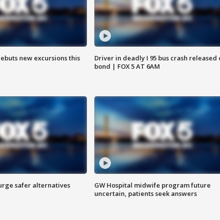
debuts new excursions this
Driver in deadly I 95 bus crash released
bond | FOX 5 AT 6AM
rge safer alternatives
GW Hospital midwife program future
n
uncertain, patients seek answers