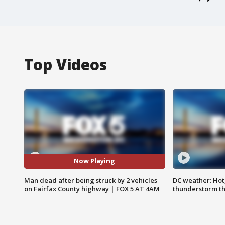
Top Videos
Now Playing
Man dead after being struck by 2 vehicles
DC weather: Hot
on Fairfax County highway | FOX 5 AT 4AM
thunderstorm t