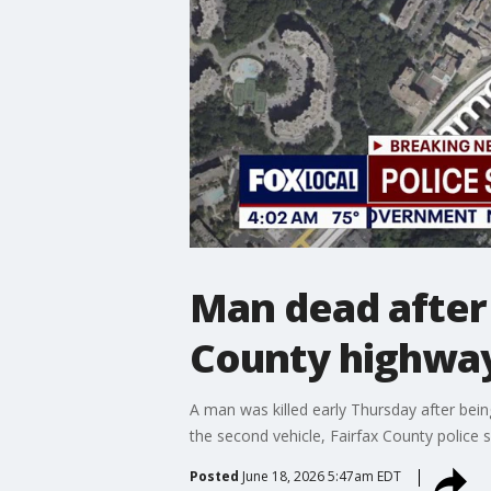
Man dead after 
County highway
A man was killed early Thursday after bei
the second vehicle, Fairfax County police s
Posted
June 18, 2026 5:47am EDT