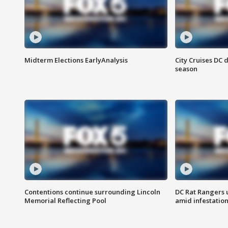
Midterm Elections EarlyAnalysis
City Cruises DC 
season
Contentions continue surrounding Lincoln
DC Rat Rangers u
Memorial Reflecting Pool
amid infestatio