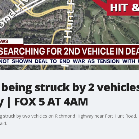
being struck by 2 vehicles
 | FOX 5 AT 4AM
ng struck by two vehicles on Richmond Highway near Fort Hunt Road, a
aid.