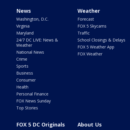
News
Weather
Washington, D.C.
Forecast
Virginia
FOX 5 Skycams
Maryland
Traffic
24/7 DC LIVE: News &
School Closings & Delays
Weather
FOX 5 Weather App
National News
FOX Weather
Crime
Sports
Business
Consumer
Health
Personal Finance
FOX News Sunday
Top Stories
FOX 5 DC Originals
About Us