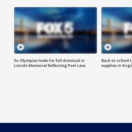
Ex-Olympian looks for full dismissal in
Back-to-school t
Lincoln Memorial Reflecting Pool case
supplies in Virg