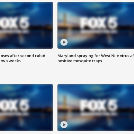
loses after second rabid
Maryland spraying for West Nile virus af
n two weeks
positive mosquito traps