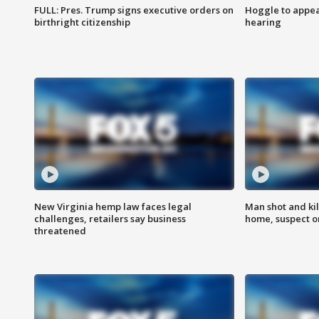
FULL: Pres. Trump signs executive orders on
Hoggle to appear
birthright citizenship
hearing
New Virginia hemp law faces legal
Man shot and kil
challenges, retailers say business
home, suspect o
threatened