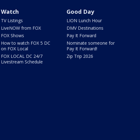
Watch
Good Day
TV Listings
LION Lunch Hour
LiveNOW from FOX
DMV Destinations
FOX Shows
Pay It Forward
How to watch FOX 5 DC
Nominate someone for
on FOX Local
Pay It Forward!
FOX LOCAL DC 24/7
Zip Trip 2026
Livestream Schedule