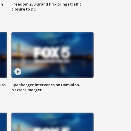
un
Freedom 250 Grand Prix brings traffic
closure to DC
 as
Spanberger intervenes on Dominion-
Nextera merger