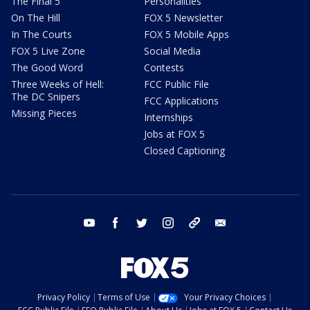
The Final 5
Personalities
On The Hill
FOX 5 Newsletter
In The Courts
FOX 5 Mobile Apps
FOX 5 Live Zone
Social Media
The Good Word
Contests
Three Weeks of Hell:
FCC Public File
The DC Snipers
FCC Applications
Missing Pieces
Internships
Jobs at FOX 5
Closed Captioning
youtube
facebook
twitter
instagram
tiktok
email
Privacy Policy
Terms of Use
Your Privacy Choices