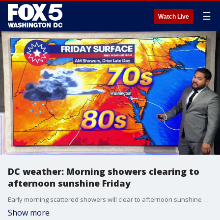
☰
Watch Live
DC weather: Morning showers clearing to
afternoon sunshine Friday
Early morning scattered showers will clear to afternoon sunshine across the Washington, D.C., region Friday, with highs near 84 degrees.
Show more