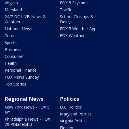
Virginia
FOX 5 Skycams
Maryland
Traffic
24/7 DC LIVE: News &
School Closings &
Weather
Delays
National News
FOX 5 Weather App
Crime
FOX Weather
Sports
Business
Consumer
Health
Personal Finance
FOX News Sunday
Top Stories
Regional News
Politics
New York News - FOX 5
D.C. Politics
NY
Maryland Politics
Philadelphia News - FOX
Virginia Politics
29 Philadelphia
Election