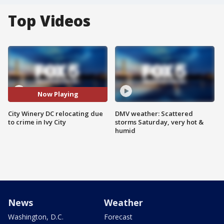
Top Videos
Now Playing
City Winery DC relocating due
DMV weather: Scattered
to crime in Ivy City
storms Saturday, very hot &
humid
News
Weather
Washington, D.C.
Forecast