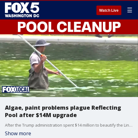
☰
Watch Live
Algae, paint problems plague Reflecting
Pool after $14M upgrade
After the Trump administration spent $14 million to beautify the Lincoln Memorial Reflecting Pool, massive blooms of algae are turning the water green, and paint is peeling from the bottom.
Show more