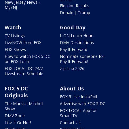
New Jersey News -
Election Results
My9NJ
Donald J. Trump
Watch
Good Day
TV Listings
LION Lunch Hour
LiveNOW from FOX
DMV Destinations
FOX Shows
Pay It Forward
How to watch FOX 5 DC
Nominate someone for
on FOX Local
Pay It Forward!
FOX LOCAL DC 24/7
Zip Trip 2026
Livestream Schedule
FOX 5 DC
About Us
Originals
FOX 5 Live InstaPoll
The Marissa Mitchell
Advertise with FOX 5 DC
Show
FOX LOCAL App for
DMV Zone
Smart TV
Like It Or Not!
Contact Us