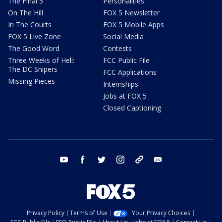
The Final 5
Personalities
On The Hill
FOX 5 Newsletter
In The Courts
FOX 5 Mobile Apps
FOX 5 Live Zone
Social Media
The Good Word
Contests
Three Weeks of Hell:
FCC Public File
The DC Snipers
FCC Applications
Missing Pieces
Internships
Jobs at FOX 5
Closed Captioning
youtube
facebook
twitter
instagram
tiktok
email
Privacy Policy
Terms of Use
Your Privacy Choices