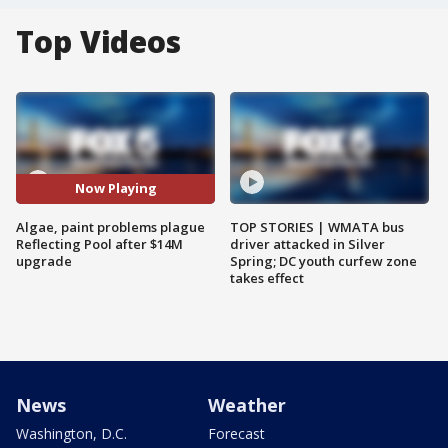
Top Videos
Now Playing
Algae, paint problems plague
TOP STORIES | WMATA bus
Reflecting Pool after $14M
driver attacked in Silver
upgrade
Spring; DC youth curfew zone
takes effect
News
Weather
Washington, D.C.
Forecast