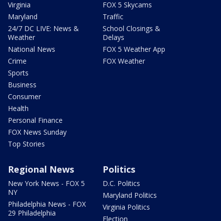
Virginia
FOX 5 Skycams
Maryland
Traffic
24/7 DC LIVE: News &
School Closings &
Weather
Delays
National News
FOX 5 Weather App
Crime
FOX Weather
Sports
Business
Consumer
Health
Personal Finance
FOX News Sunday
Top Stories
Regional News
Politics
New York News - FOX 5
D.C. Politics
NY
Maryland Politics
Philadelphia News - FOX
Virginia Politics
29 Philadelphia
Election