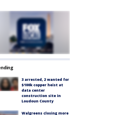
ending
3 arrested, 2 wanted for
$100k copper heist at
data center
construction site in
Loudoun County
Walgreens closing more