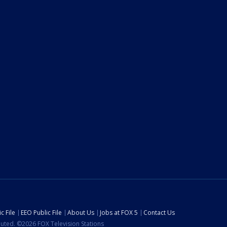
c File
EEO Public File
About Us
Jobs at FOX 5
Contact Us
ibuted. ©2026 FOX Television Stations