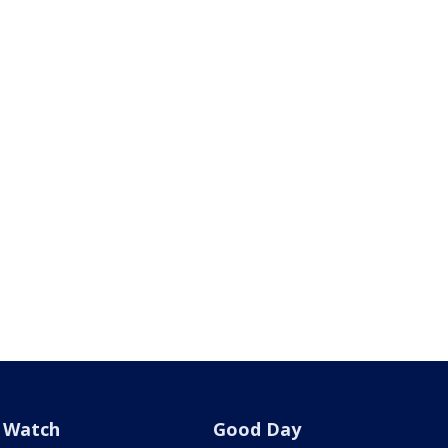
Watch
Good Day