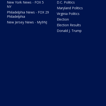
New York News - FOX 5
D.C. Politics
NY
Maryland Politics
Philadelphia News - FOX 29
Virginia Politics
Philadelphia
Election
New Jersey News - My9NJ
Election Results
Donald J. Trump