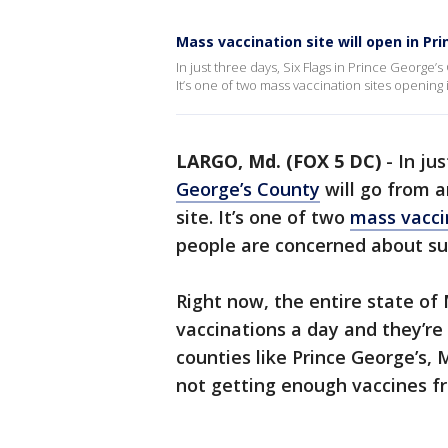
Mass vaccination site will open in Pr
In just three days, Six Flags in Prince George’
It’s one of two mass vaccination sites openi
LARGO, Md. (FOX 5 DC)
-
In ju
George’s County
will go from 
site. It’s one of two
mass vacci
people are concerned about su
Right now, the entire state of
vaccinations a day and they’re
counties like Prince George’s,
not getting enough vaccines f