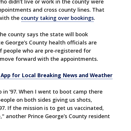
ho didn’t live or work in the county were
ppointments and cross county lines. That
with the
county taking over bookings
.
 the county says the state will book
e George’s County health officials are
f people who are pre-registered for
n move forward with the appointments.
App for Local Breaking News and Weather
p in ’97. When I went to boot camp there
eople on both sides giving us shots,
7. If the mission is to get us vaccinated,
e," another Prince George’s County resident