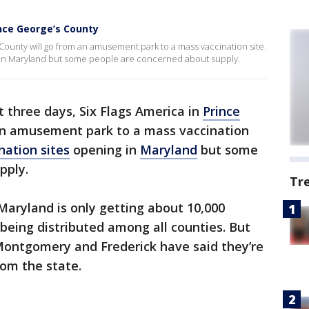
ince George’s County
s County will go from an amusement park to a mass vaccination site.
ng in Maryland but some people are concerned about supply.
st three days, Six Flags America in
Prince
an amusement park to a mass vaccination
nation sites
opening in
Maryland
but some
pply.
Tr
 Maryland is only getting about 10,000
 being distributed among all counties. But
 Montgomery and Frederick have said they’re
rom the state.