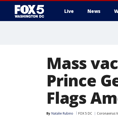
Live
News
W
Mass vacc
Prince G
Flags Am
By
Natalie Rubino
FOX 5 DC
Coronavirus V