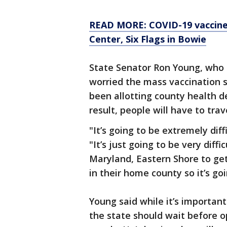
READ MORE: COVID-19 vaccine
Center, Six Flags in Bowie
State Senator Ron Young, who r
worried the mass vaccination s
been allotting county health d
result, people will have to trav
"It’s going to be extremely diff
"It’s just going to be very diff
Maryland, Eastern Shore to get
in their home county so it’s goi
Young said while it’s important
the state should wait before o