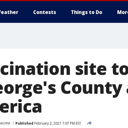
eather
Contests
Things to Do
Mor
ination site t
eorge's County 
erica
accine
Published
February 2, 2021 7:07 PM EST