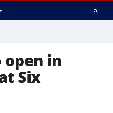
e
o open in
at Six