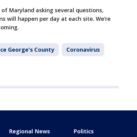
 of Maryland asking several questions,
s will happen per day at each site. We’re
hcoming.
nce George's County
Coronavirus
Regional News
Politics