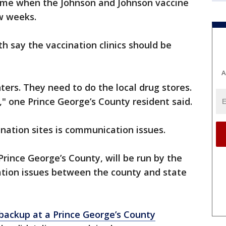
 come when the Johnson and Johnson vaccine
w weeks.
 say the vaccination clinics should be
A
ers. They need to do the local drug stores.
" one Prince George’s County resident said.
nation sites is communication issues.
 Prince George’s County, will be run by the
tion issues between the county and state
backup at a Prince George’s County