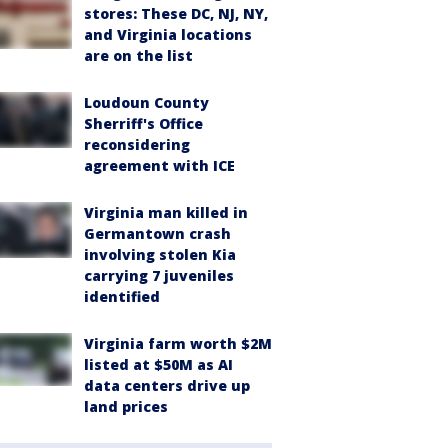
stores: These DC, NJ, NY,
and Virginia locations
are on the list
Loudoun County
Sherriff's Office
reconsidering
agreement with ICE
Virginia man killed in
Germantown crash
involving stolen Kia
carrying 7 juveniles
identified
Virginia farm worth $2M
listed at $50M as AI
data centers drive up
land prices