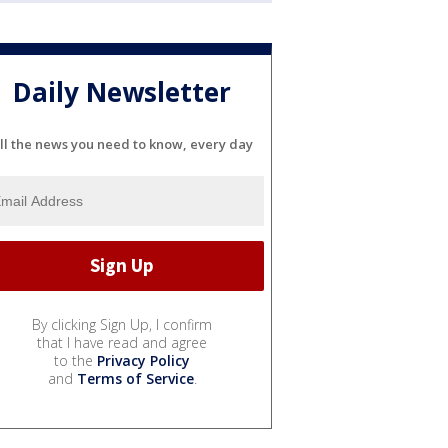
Daily Newsletter
ll the news you need to know, every day
By clicking Sign Up, I confirm
that I have read and agree
to the
Privacy Policy
and
Terms of Service
.