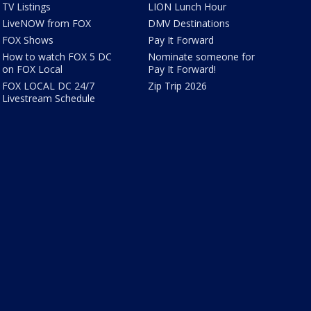
TV Listings
LION Lunch Hour
LiveNOW from FOX
DMV Destinations
FOX Shows
Pay It Forward
How to watch FOX 5 DC
Nominate someone for
on FOX Local
Pay It Forward!
FOX LOCAL DC 24/7
Zip Trip 2026
Livestream Schedule