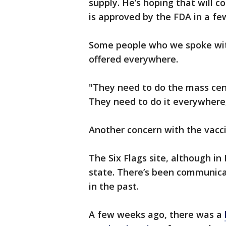
supply. He’s hoping that will
is approved by the FDA in a fe
Some people who we spoke with
offered everywhere.
"They need to do the mass cent
They need to do it everywhere,
Another concern with the vacci
The Six Flags site, although in
state. There’s been communica
in the past.
A few weeks ago, there was a