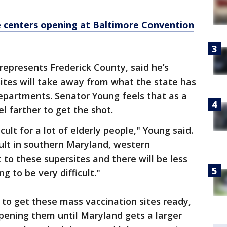
 centers opening at Baltimore Convention
epresents Frederick County, said he’s
ites will take away from what the state has
epartments. Senator Young feels that as a
el farther to get the shot.
icult for a lot of elderly people," Young said.
icult in southern Maryland, western
 to these supersites and there will be less
ng to be very difficult."
 to get these mass vaccination sites ready,
pening them until Maryland gets a larger