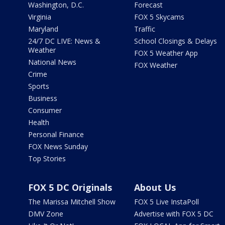
Washington, D.C.
Forecast
Virginia
FOX 5 Skycams
Maryland
Traffic
24/7 DC LIVE: News &
School Closings & Delays
Weather
FOX 5 Weather App
National News
FOX Weather
Crime
Sports
Business
Consumer
Health
Personal Finance
FOX News Sunday
Top Stories
FOX 5 DC Originals
About Us
The Marissa Mitchell Show
FOX 5 Live InstaPoll
DMV Zone
Advertise with FOX 5 DC