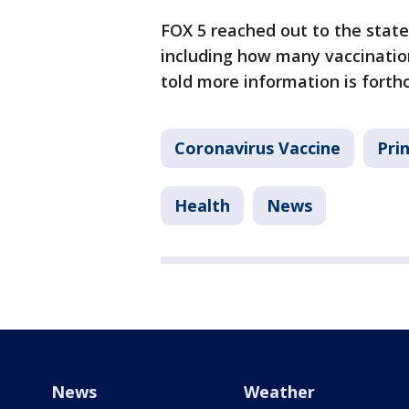
FOX 5 reached out to the state
including how many vaccination
told more information is fort
Coronavirus Vaccine
Pri
Health
News
News
Weather