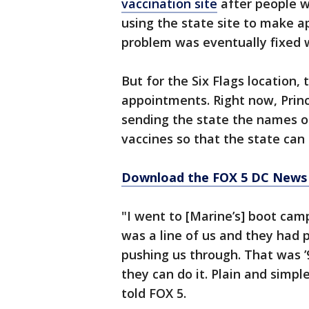
vaccination site
after people w
using the state site to make a
problem was eventually fixed 
But for the Six Flags location,
appointments. Right now, Princ
sending the state the names o
vaccines so that the state ca
Download the FOX 5 DC News 
"I went to [Marine’s] boot cam
was a line of us and they had p
pushing us through. That was ’9
they can do it. Plain and simpl
told FOX 5.