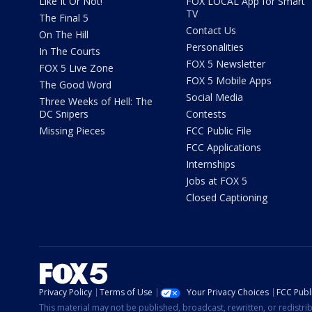
Like It Or Not!
FOX LOCAL App for Smart
TV
The Final 5
Contact Us
On The Hill
Personalities
In The Courts
FOX 5 Newsletter
FOX 5 Live Zone
FOX 5 Mobile Apps
The Good Word
Social Media
Three Weeks of Hell: The
DC Snipers
Contests
Missing Pieces
FCC Public File
FCC Applications
Internships
Jobs at FOX 5
Closed Captioning
Privacy Policy
Terms of Use
Your Privacy Choices
FCC Publi
This material may not be published, broadcast, rewritten, or redistr