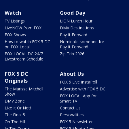
Watch
Good Day
TV Listings
LION Lunch Hour
LiveNOW from FOX
DMV Destinations
FOX Shows
Pay It Forward
How to watch FOX 5 DC
Nominate someone for
on FOX Local
Pay It Forward!
FOX LOCAL DC 24/7
Zip Trip 2026
Livestream Schedule
FOX 5 DC
About Us
Originals
FOX 5 Live InstaPoll
The Marissa Mitchell
Advertise with FOX 5 DC
Show
FOX LOCAL App for
DMV Zone
Smart TV
Like It Or Not!
Contact Us
The Final 5
Personalities
On The Hill
FOX 5 Newsletter
In The Courts
FOX 5 Mobile Apps