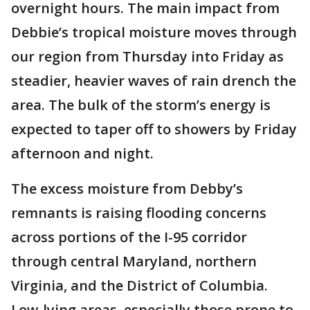
overnight hours. The main impact from
Debbie’s tropical moisture moves through
our region from Thursday into Friday as
steadier, heavier waves of rain drench the
area. The bulk of the storm’s energy is
expected to taper off to showers by Friday
afternoon and night.
The excess moisture from Debby’s
remnants is raising flooding concerns
across portions of the I-95 corridor
through central Maryland, northern
Virginia, and the District of Columbia.
Low-lying areas, especially those prone to