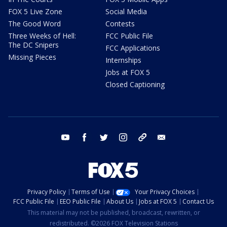
FOX 5 Live Zone
Social Media
The Good Word
Contests
Three Weeks of Hell:
FCC Public File
The DC Snipers
FCC Applications
Missing Pieces
Internships
Jobs at FOX 5
Closed Captioning
youtube
facebook
twitter
instagram
tiktok
email
Privacy Policy
Terms of Use
Your Privacy Choices
FCC Public File
EEO Public File
About Us
Jobs at FOX 5
Contact Us
This material may not be published, broadcast, rewritten, or
redistributed. ©2026 FOX Television Stations