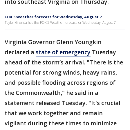
into southeast Virginia on Thursday.
FOX 5 Weather forecast for Wednesday, August 7
Taylor Grenda has the FOX 5 Weather forecast for Wednesday, August 7
Virginia Governor Glenn Youngkin
declared a
state of emergency
Tuesday
ahead of the storm’s arrival. "There is the
potential for strong winds, heavy rains,
and possible flooding across regions of
the Commonwealth," he said in a
statement released Tuesday. "It's crucial
that we work together and remain
vigilant during these times to minimize