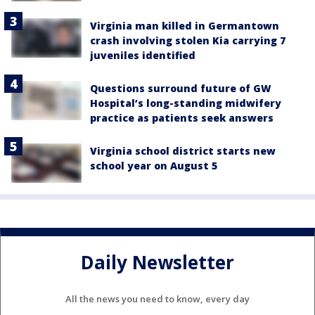
Virginia man killed in Germantown
crash involving stolen Kia carrying 7
juveniles identified
Questions surround future of GW
Hospital’s long-standing midwifery
practice as patients seek answers
Virginia school district starts new
school year on August 5
Daily Newsletter
All the news you need to know, every day