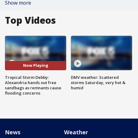
Show more
Top Videos
Now Playing
Tropical Storm Debby:
DMV weather: Scattered
Alexandria hands out free
storms Saturday, very hot &
sandbags as remnants cause
humid
flooding concerns
News
Weather