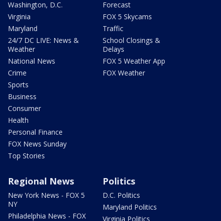
Washington, D.C.
Forecast
Virginia
FOX 5 Skycams
Maryland
Traffic
24/7 DC LIVE: News &
School Closings &
Weather
Delays
National News
FOX 5 Weather App
Crime
FOX Weather
Sports
Business
Consumer
Health
Personal Finance
FOX News Sunday
Top Stories
Regional News
Politics
New York News - FOX 5
D.C. Politics
NY
Maryland Politics
Philadelphia News - FOX
Virginia Politics