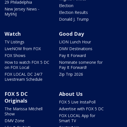
29 Philadelphia
Election
New Jersey News -
Election Results
My9NJ
Donald J. Trump
Watch
Good Day
TV Listings
LION Lunch Hour
LiveNOW from FOX
DMV Destinations
FOX Shows
Pay It Forward
How to watch FOX 5 DC
Nominate someone for
on FOX Local
Pay It Forward!
FOX LOCAL DC 24/7
Zip Trip 2026
Livestream Schedule
FOX 5 DC
About Us
Originals
FOX 5 Live InstaPoll
The Marissa Mitchell
Advertise with FOX 5 DC
Show
FOX LOCAL App for
DMV Zone
Smart TV