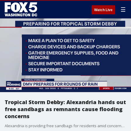
☰
Watch Live
Tropical Storm Debby: Alexandria hands out
free sandbags as remnants cause flooding
concerns
Alexandria is providing free sandbags for residents amid concerns that heavy rain connected to the remnants of Tropical Storm Debby could cause flooding in the city.