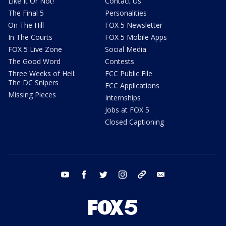
Like It Or Not!
Contact Us
The Final 5
Personalities
On The Hill
FOX 5 Newsletter
In The Courts
FOX 5 Mobile Apps
FOX 5 Live Zone
Social Media
The Good Word
Contests
Three Weeks of Hell:
FCC Public File
The DC Snipers
FCC Applications
Missing Pieces
Internships
Jobs at FOX 5
Closed Captioning
youtube
facebook
twitter
instagram
tiktok
email