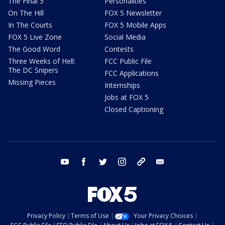
The Final 5
Personalities
On The Hill
FOX 5 Newsletter
In The Courts
FOX 5 Mobile Apps
FOX 5 Live Zone
Social Media
The Good Word
Contests
Three Weeks of Hell:
FCC Public File
The DC Snipers
FCC Applications
Missing Pieces
Internships
Jobs at FOX 5
Closed Captioning
youtube
facebook
twitter
instagram
tiktok
email
Privacy Policy
Terms of Use
Your Privacy Choices