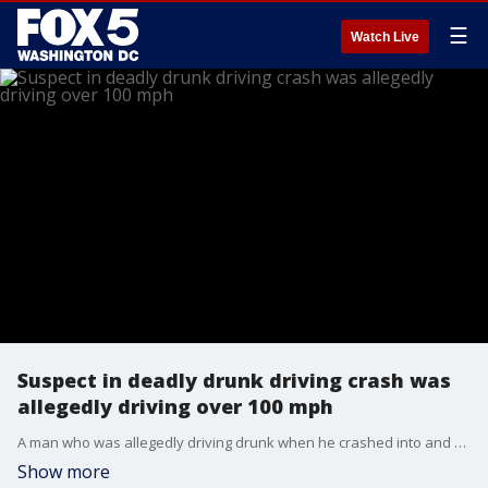
☰
Watch Live
Suspect in deadly drunk driving crash was
allegedly driving over 100 mph
A man who was allegedly driving drunk when he crashed into and killed an elderly woman was driving over 100 miles per hour, investigators say.
Show more