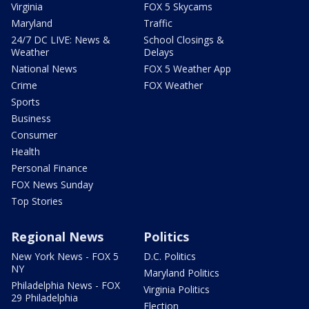
Virginia
FOX 5 Skycams
Maryland
Traffic
24/7 DC LIVE: News &
School Closings &
Weather
Delays
National News
FOX 5 Weather App
Crime
FOX Weather
Sports
Business
Consumer
Health
Personal Finance
FOX News Sunday
Top Stories
Regional News
Politics
New York News - FOX 5
D.C. Politics
NY
Maryland Politics
Philadelphia News - FOX
Virginia Politics
29 Philadelphia
Election