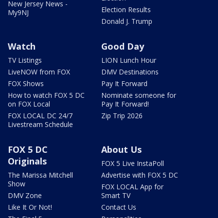
New Jersey News -
Election Results
My9NJ
Donald J. Trump
Watch
Good Day
TV Listings
LION Lunch Hour
LiveNOW from FOX
DMV Destinations
FOX Shows
Pay It Forward
How to watch FOX 5 DC
Nominate someone for
on FOX Local
Pay It Forward!
FOX LOCAL DC 24/7
Zip Trip 2026
Livestream Schedule
FOX 5 DC
About Us
Originals
FOX 5 Live InstaPoll
The Marissa Mitchell
Advertise with FOX 5 DC
Show
FOX LOCAL App for
DMV Zone
Smart TV
Like It Or Not!
Contact Us