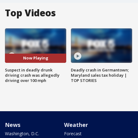
Top Videos
Now Playing
Suspect in deadly drunk
Deadly crash in Germantown;
driving crash was allegedly
Maryland sales tax holiday |
driving over 100 mph
TOP STORIES
News
Weather
Washington, D.C.
Forecast