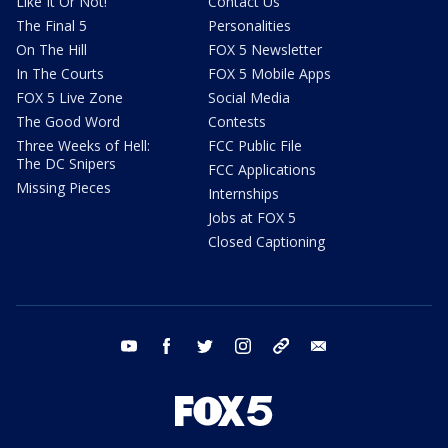
Like It Or Not!
Contact Us
The Final 5
Personalities
On The Hill
FOX 5 Newsletter
In The Courts
FOX 5 Mobile Apps
FOX 5 Live Zone
Social Media
The Good Word
Contests
Three Weeks of Hell:
FCC Public File
The DC Snipers
FCC Applications
Missing Pieces
Internships
Jobs at FOX 5
Closed Captioning
youtube
facebook
twitter
instagram
tiktok
email