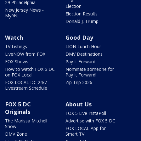
29 Philadelphia
Election
New Jersey News -
Election Results
My9NJ
Donald J. Trump
Watch
Good Day
TV Listings
LION Lunch Hour
LiveNOW from FOX
DMV Destinations
FOX Shows
Pay It Forward
How to watch FOX 5 DC
Nominate someone for
on FOX Local
Pay It Forward!
FOX LOCAL DC 24/7
Zip Trip 2026
Livestream Schedule
FOX 5 DC
About Us
Originals
FOX 5 Live InstaPoll
The Marissa Mitchell
Advertise with FOX 5 DC
Show
FOX LOCAL App for
DMV Zone
Smart TV