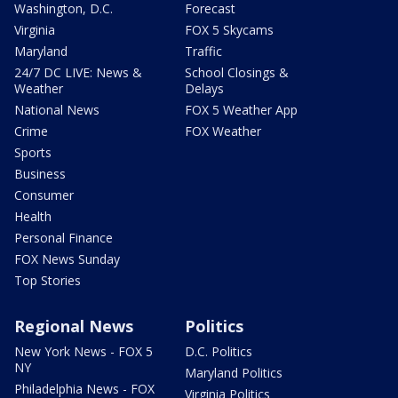
Washington, D.C.
Forecast
Virginia
FOX 5 Skycams
Maryland
Traffic
24/7 DC LIVE: News &
School Closings &
Weather
Delays
National News
FOX 5 Weather App
Crime
FOX Weather
Sports
Business
Consumer
Health
Personal Finance
FOX News Sunday
Top Stories
Regional News
Politics
New York News - FOX 5
D.C. Politics
NY
Maryland Politics
Philadelphia News - FOX
Virginia Politics