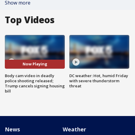
Show more
Top Videos
Now Playing
Body cam video in deadly
DC weather: Hot, humid Friday
police shooting released;
with severe thunderstorm
Trump cancels signing housing
threat
bill
News
Weather