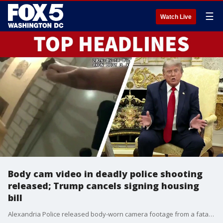
☰
Watch Live
Body cam video in deadly police shooting
released; Trump cancels signing housing
bill
Alexandria Police released body‑worn camera footage from a fatal domestic violence incident and officer‑involved shooting. President Trump cancels the signing of a bipartisan housing bill just hours before a scheduled ceremony.