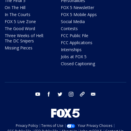
The Final 5
Personalities
On The Hill
FOX 5 Newsletter
In The Courts
FOX 5 Mobile Apps
FOX 5 Live Zone
Social Media
The Good Word
Contests
Three Weeks of Hell:
FCC Public File
The DC Snipers
FCC Applications
Missing Pieces
Internships
Jobs at FOX 5
Closed Captioning
youtube
facebook
twitter
instagram
tiktok
email
Privacy Policy
Terms of Use
Your Privacy Choices