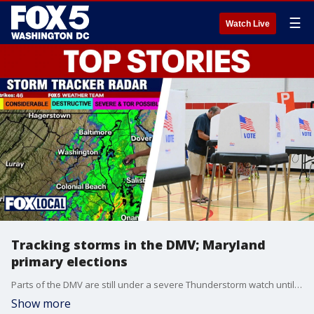
☰
Watch Live
Tracking storms in the DMV; Maryland
primary elections
Parts of the DMV are still under a severe Thunderstorm watch until Tuesday night. Also, Maryland voters head to the polls Tuesday for the primary elections.
Show more