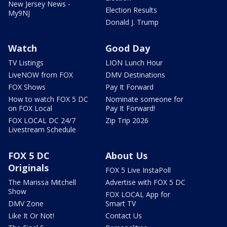
New Jersey News -
Election Results
My9NJ
Donald J. Trump
Watch
Good Day
TV Listings
LION Lunch Hour
LiveNOW from FOX
DMV Destinations
FOX Shows
Pay It Forward
How to watch FOX 5 DC
Nominate someone for
on FOX Local
Pay It Forward!
FOX LOCAL DC 24/7
Zip Trip 2026
Livestream Schedule
FOX 5 DC
About Us
Originals
FOX 5 Live InstaPoll
The Marissa Mitchell
Advertise with FOX 5 DC
Show
FOX LOCAL App for
DMV Zone
Smart TV
Like It Or Not!
Contact Us