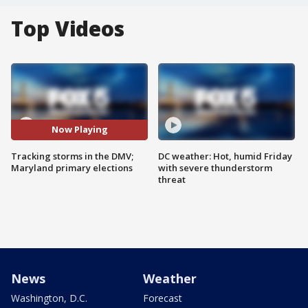
Top Videos
Now Playing
Tracking storms in the DMV;
DC weather: Hot, humid Friday
Maryland primary elections
with severe thunderstorm
threat
News
Weather
Washington, D.C.
Forecast