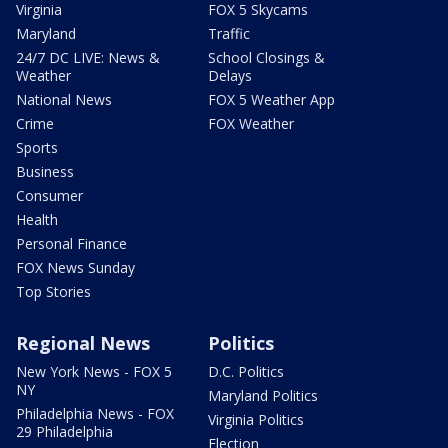
Virginia
FOX 5 Skycams
Maryland
Traffic
24/7 DC LIVE: News &
School Closings &
Weather
Delays
National News
FOX 5 Weather App
Crime
FOX Weather
Sports
Business
Consumer
Health
Personal Finance
FOX News Sunday
Top Stories
Regional News
Politics
New York News - FOX 5
D.C. Politics
NY
Maryland Politics
Philadelphia News - FOX
Virginia Politics
29 Philadelphia
Election