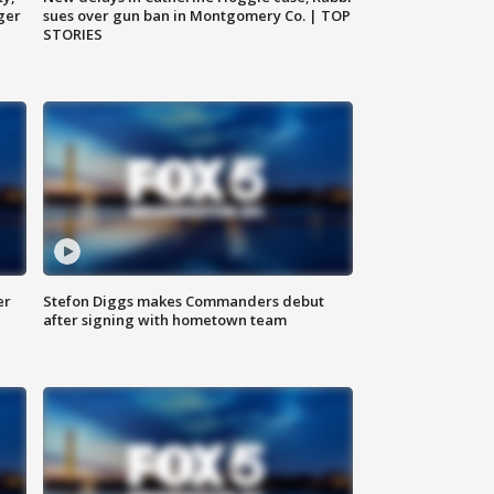
ger
sues over gun ban in Montgomery Co. | TOP
STORIES
er
Stefon Diggs makes Commanders debut
after signing with hometown team