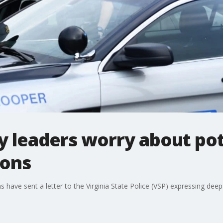
 leaders worry about pot
ions
ve sent a letter to the Virginia State Police (VSP) expressing deep 