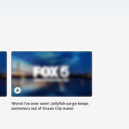
‘Worst I’ve ever seen’: Jellyfish surge keeps
swimmers out of Ocean City water