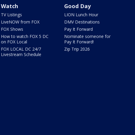
Watch
Good Day
TV Listings
LION Lunch Hour
LiveNOW from FOX
DMV Destinations
FOX Shows
Pay It Forward
How to watch FOX 5 DC
Nominate someone for
on FOX Local
Pay It Forward!
FOX LOCAL DC 24/7
Zip Trip 2026
Livestream Schedule