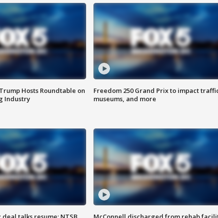
 Trump Hosts Roundtable on
Freedom 250 Grand Prix to impact traffi
 Industry
museums, and more
z deal talks resume; NTSB
McConnell discharged from rehab facili