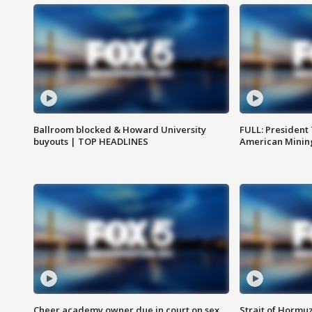
Ballroom blocked & Howard University
FULL: President
buyouts | TOP HEADLINES
American Mining
Cheer academy owner due in court on sex
Strait of Hormu