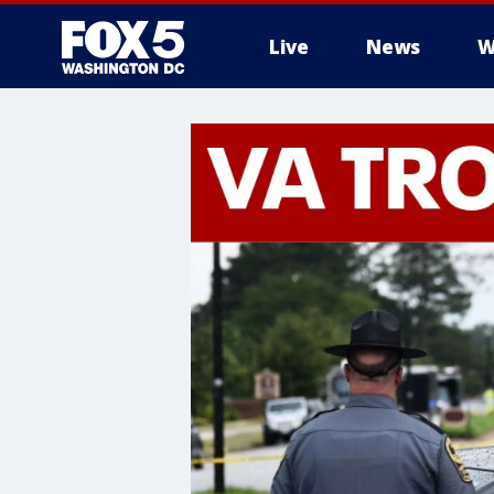
Live
News
W