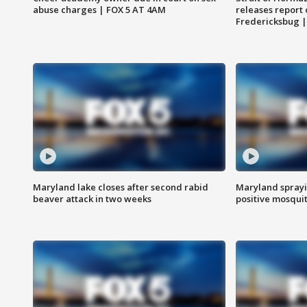
abuse charges | FOX 5 AT 4AM
releases report 
Fredericksbug 
Maryland lake closes after second rabid
Maryland sprayin
beaver attack in two weeks
positive mosquit