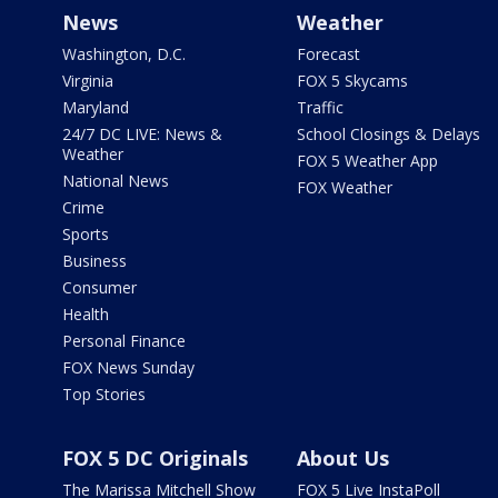
News
Weather
Washington, D.C.
Forecast
Virginia
FOX 5 Skycams
Maryland
Traffic
24/7 DC LIVE: News &
School Closings & Delays
Weather
FOX 5 Weather App
National News
FOX Weather
Crime
Sports
Business
Consumer
Health
Personal Finance
FOX News Sunday
Top Stories
FOX 5 DC Originals
About Us
The Marissa Mitchell Show
FOX 5 Live InstaPoll