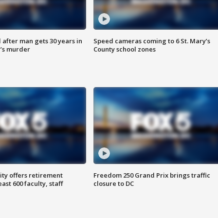
after man gets 30 years in
Speed cameras coming to 6 St. Mary’s
’s murder
County school zones
ty offers retirement
Freedom 250 Grand Prix brings traffic
ast 600 faculty, staff
closure to DC