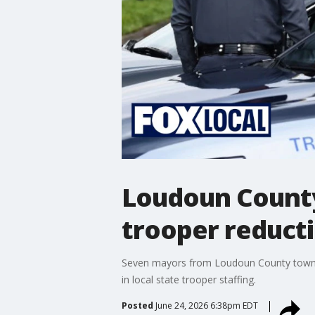
Loudoun County
trooper reduct
Seven mayors from Loudoun County towns ha
in local state trooper staffing.
Posted
June 24, 2026 6:38pm EDT