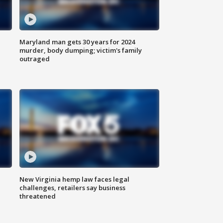
Maryland man gets 30 years for 2024
murder, body dumping; victim's family
outraged
New Virginia hemp law faces legal
challenges, retailers say business
threatened