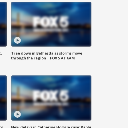
c,
Tree down in Bethesda as storms move
through the region | FOX 5 AT 6AM
ty,
New delays in Catherine Hoggle case; Rabbi