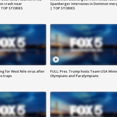
on crash near
Spanberger intervenes in Dominon mer
| TOP STORIES
| TOP STORIES
g for West Nile virus after
FULL: Pres. Trump hosts Team USA Wint
o traps
Olympians and Paralympians