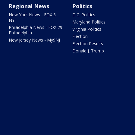
Regional News
Politics
New York News - FOX 5
D.C. Politics
NY
Maryland Politics
Philadelphia News - FOX 29
Virginia Politics
Philadelphia
Election
New Jersey News - My9NJ
Election Results
Donald J. Trump