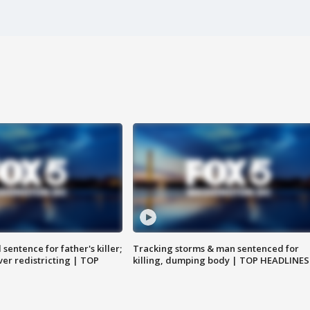
sentence for father's killer;
Tracking storms & man sentenced for
er redistricting | TOP
killing, dumping body | TOP HEADLINES