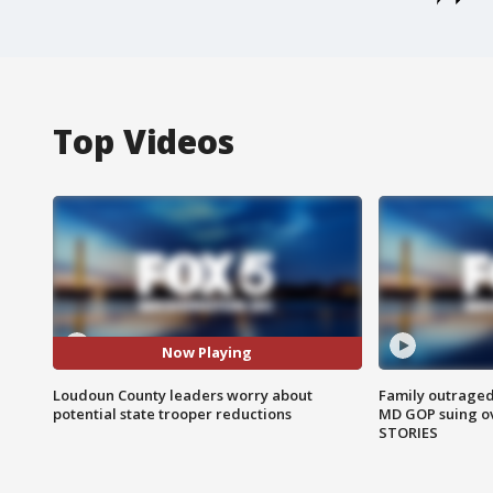
Top Videos
Now Playing
Loudoun County leaders worry about
Family outraged 
potential state trooper reductions
MD GOP suing ov
STORIES