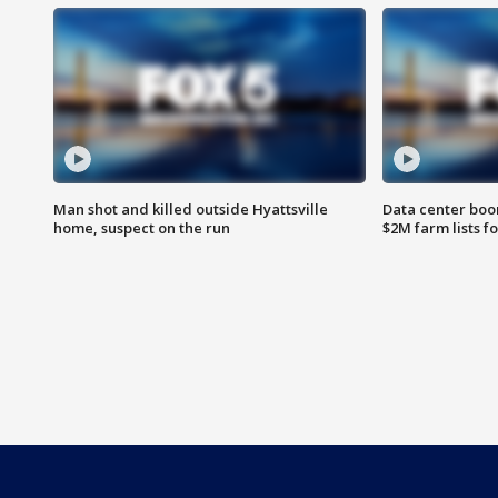
Man shot and killed outside Hyattsville
Data center boom
home, suspect on the run
$2M farm lists f