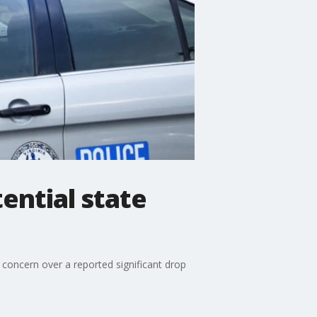
ential state
concern over a reported significant drop