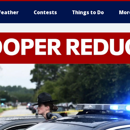
eather
Contests
Things to Do
Mor