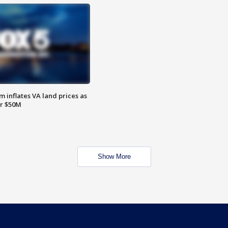
 inflates VA land prices as
or $50M
Show More