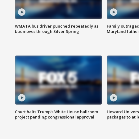
WMATA bus driver punched repeatedly as
Family outraged 
bus moves through Silver Spring
Maryland father
Court halts Trump’s White House ballroom
Howard Universi
project pending congressional approval
packages to at le