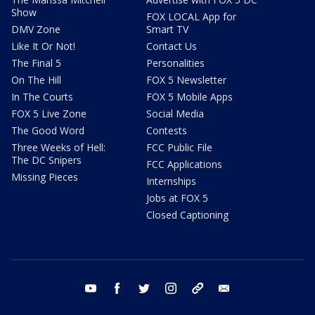
Show
FOX LOCAL App for
DMV Zone
Smart TV
Like It Or Not!
Contact Us
The Final 5
Personalities
On The Hill
FOX 5 Newsletter
In The Courts
FOX 5 Mobile Apps
FOX 5 Live Zone
Social Media
The Good Word
Contests
Three Weeks of Hell:
FCC Public File
The DC Snipers
FCC Applications
Missing Pieces
Internships
Jobs at FOX 5
Closed Captioning
youtube
facebook
twitter
instagram
tiktok
email