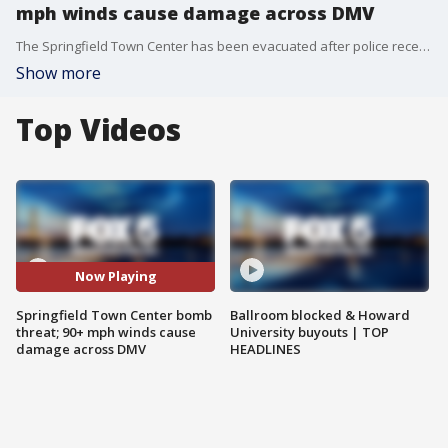
mph winds cause damage across DMV
The Springfield Town Center has been evacuated after police received a bomb threat saying there were 20 bombs in the building. Also, the Red Cross is helping families in Fairfax County after a microburst with winds over 90 mph brought down trees Monday.
Show more
Top Videos
Now Playing
Springfield Town Center bomb
Ballroom blocked & Howard
threat; 90+ mph winds cause
University buyouts | TOP
damage across DMV
HEADLINES