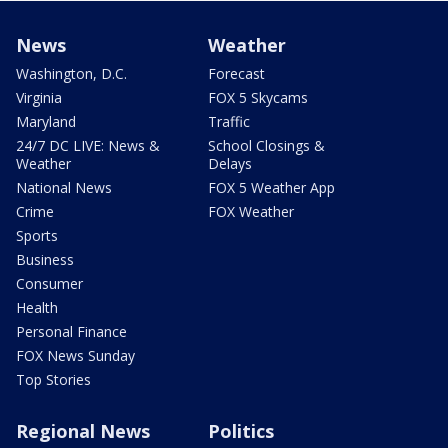
News
Weather
Washington, D.C.
Forecast
Virginia
FOX 5 Skycams
Maryland
Traffic
24/7 DC LIVE: News &
School Closings &
Weather
Delays
National News
FOX 5 Weather App
Crime
FOX Weather
Sports
Business
Consumer
Health
Personal Finance
FOX News Sunday
Top Stories
Regional News
Politics