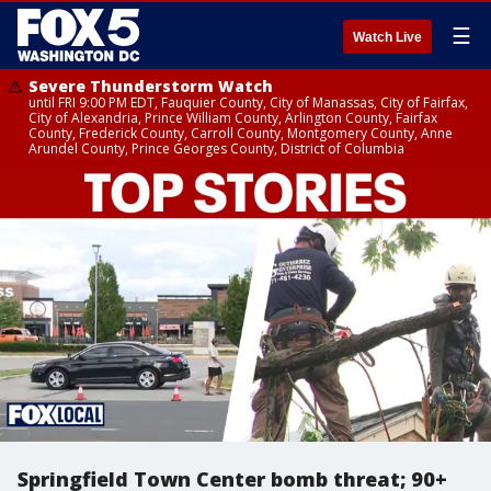
☰
Watch Live
Severe Thunderstorm Watch
until FRI 9:00 PM EDT, Fauquier County, City of Manassas, City of Fairfax,
City of Alexandria, Prince William County, Arlington County, Fairfax
County, Frederick County, Carroll County, Montgomery County, Anne
Arundel County, Prince Georges County, District of Columbia
Springfield Town Center bomb threat; 90+