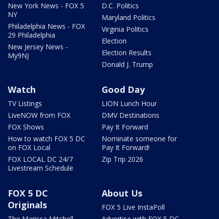
New York News - FOX 5
D.C. Politics
NY
Maryland Politics
Philadelphia News - FOX
Virginia Politics
29 Philadelphia
Election
New Jersey News -
Election Results
My9NJ
Donald J. Trump
Watch
Good Day
TV Listings
LION Lunch Hour
LiveNOW from FOX
DMV Destinations
FOX Shows
Pay It Forward
How to watch FOX 5 DC
Nominate someone for
on FOX Local
Pay It Forward!
FOX LOCAL DC 24/7
Zip Trip 2026
Livestream Schedule
FOX 5 DC
About Us
Originals
FOX 5 Live InstaPoll
The Marissa Mitchell
Advertise with FOX 5 DC