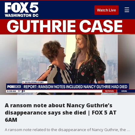
☰
Watch Live
A ransom note about Nancy Guthrie’s
disappearance says she died | FOX 5 AT
6AM
A ransom note related to the disappearance of Nancy Guthrie, the mother of “Today” show host Savannah Guthrie, said the 84-year-old had died, CNN and other news organizations are reporting, citing law enforcement sources.