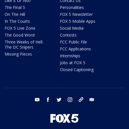
Like It Or Not!
Contact Us
The Final 5
Personalities
On The Hill
FOX 5 Newsletter
In The Courts
FOX 5 Mobile Apps
FOX 5 Live Zone
Social Media
The Good Word
Contests
Three Weeks of Hell:
FCC Public File
The DC Snipers
FCC Applications
Missing Pieces
Internships
Jobs at FOX 5
Closed Captioning
youtube
facebook
twitter
instagram
tiktok
email