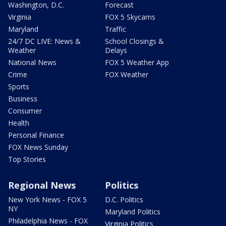
Washington, D.C.
Forecast
Virginia
FOX 5 Skycams
Maryland
Traffic
24/7 DC LIVE: News &
School Closings &
Weather
Delays
National News
FOX 5 Weather App
Crime
FOX Weather
Sports
Business
Consumer
Health
Personal Finance
FOX News Sunday
Top Stories
Regional News
Politics
New York News - FOX 5
D.C. Politics
NY
Maryland Politics
Philadelphia News - FOX
Virginia Politics