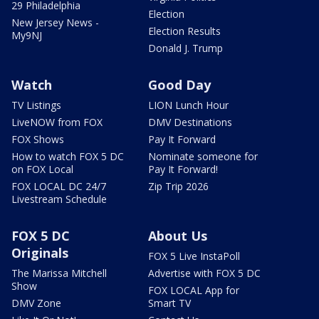
29 Philadelphia
Election
New Jersey News -
Election Results
My9NJ
Donald J. Trump
Watch
Good Day
TV Listings
LION Lunch Hour
LiveNOW from FOX
DMV Destinations
FOX Shows
Pay It Forward
How to watch FOX 5 DC
Nominate someone for
on FOX Local
Pay It Forward!
FOX LOCAL DC 24/7
Zip Trip 2026
Livestream Schedule
FOX 5 DC
About Us
Originals
FOX 5 Live InstaPoll
The Marissa Mitchell
Advertise with FOX 5 DC
Show
FOX LOCAL App for
DMV Zone
Smart TV