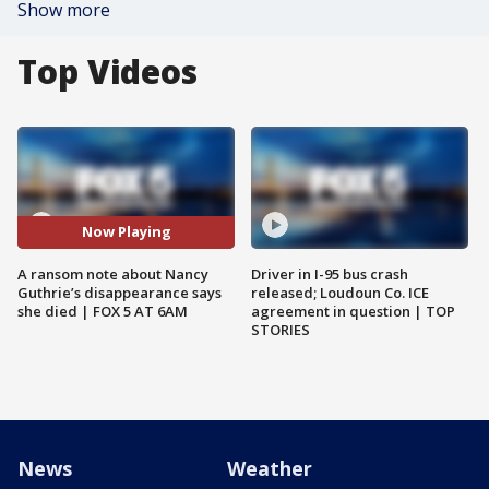
Show more
Top Videos
Now Playing
A ransom note about Nancy
Driver in I-95 bus crash
Guthrie’s disappearance says
released; Loudoun Co. ICE
she died | FOX 5 AT 6AM
agreement in question | TOP
STORIES
News
Weather