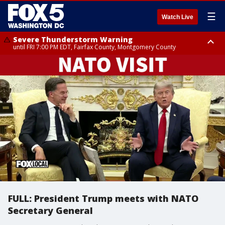
☰
Watch Live
Severe Thunderstorm Warning
until FRI 7:00 PM EDT, Fairfax County, Montgomery County
Severe Thunderstorm Watch
until FRI 9:00 PM EDT, City of Manassas, City of Fairfax, City of Alexandria,
Prince William County, Arlington County, Fairfax County, Montgomery
County, Anne Arundel County, Prince Georges County, District of
Columbia
FULL: President Trump meets with NATO
Secretary General