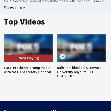
NATO Secretary General Mark Rutte meets with President Trump in the Oval Office.
Show more
Top Videos
Now Playing
FULL: President Trump meets
Ballroom blocked & Howard
with NATO Secretary General
University buyouts | TOP
HEADLINES