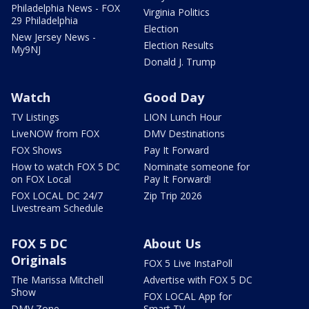
Philadelphia News - FOX
Virginia Politics
29 Philadelphia
Election
New Jersey News -
Election Results
My9NJ
Donald J. Trump
Watch
Good Day
TV Listings
LION Lunch Hour
LiveNOW from FOX
DMV Destinations
FOX Shows
Pay It Forward
How to watch FOX 5 DC
Nominate someone for
on FOX Local
Pay It Forward!
FOX LOCAL DC 24/7
Zip Trip 2026
Livestream Schedule
FOX 5 DC
About Us
Originals
FOX 5 Live InstaPoll
The Marissa Mitchell
Advertise with FOX 5 DC
Show
FOX LOCAL App for
DMV Zone
Smart TV