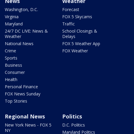
News
Weather
Washington, D.C.
Forecast
Virginia
FOX 5 Skycams
Maryland
Traffic
24/7 DC LIVE: News &
School Closings &
Weather
Delays
National News
FOX 5 Weather App
Crime
FOX Weather
Sports
Business
Consumer
Health
Personal Finance
FOX News Sunday
Top Stories
Regional News
Politics
New York News - FOX 5
D.C. Politics
NY
Maryland Politics