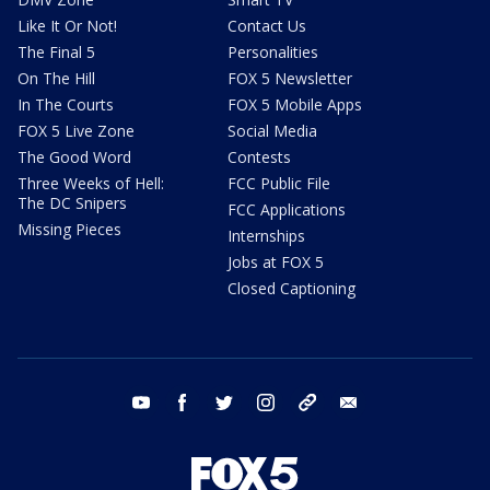
Like It Or Not!
Contact Us
The Final 5
Personalities
On The Hill
FOX 5 Newsletter
In The Courts
FOX 5 Mobile Apps
FOX 5 Live Zone
Social Media
The Good Word
Contests
Three Weeks of Hell:
FCC Public File
The DC Snipers
FCC Applications
Missing Pieces
Internships
Jobs at FOX 5
Closed Captioning
youtube
facebook
twitter
instagram
tiktok
email