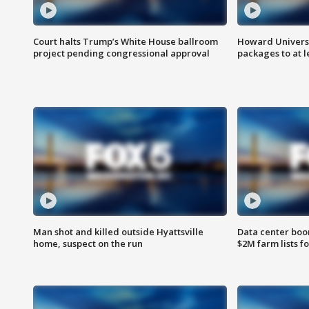
Court halts Trump’s White House ballroom
Howard Universi
project pending congressional approval
packages to at le
Man shot and killed outside Hyattsville
Data center boom
home, suspect on the run
$2M farm lists f