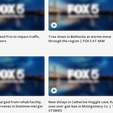
d Prix to impact traffic,
Tree down in Bethesda as storms move
more
through the region | FOX 5 AT 6AM
arged from rehab facility,
New delays in Catherine Hoggle case; R
ervenes in Dominon merger
sues over gun ban in Montgomery Co. |
STORIES