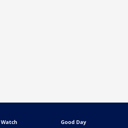
Watch
Good Day