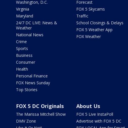
Washington, D.C.
Forecast
Virginia
FOX 5 Skycams
Maryland
Traffic
24/7 DC LIVE: News &
School Closings & Delays
Weather
FOX 5 Weather App
National News
FOX Weather
Crime
Sports
Business
Consumer
Health
Personal Finance
FOX News Sunday
Top Stories
FOX 5 DC Originals
About Us
The Marissa Mitchell Show
FOX 5 Live InstaPoll
DMV Zone
Advertise with FOX 5 DC
Like It Or Not!
FOX LOCAL App for Smart