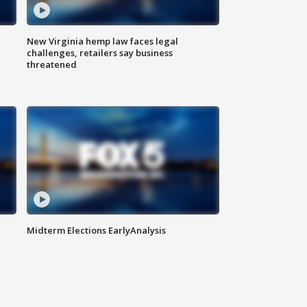
New Virginia hemp law faces legal
challenges, retailers say business
threatened
Midterm Elections EarlyAnalysis