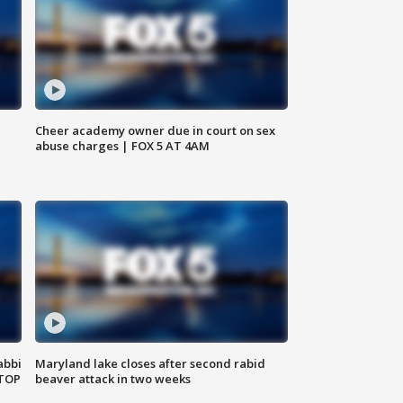
Cheer academy owner due in court on sex
abuse charges | FOX 5 AT 4AM
abbi
Maryland lake closes after second rabid
 TOP
beaver attack in two weeks