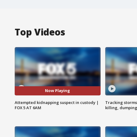
Top Videos
Now Playing
Attempted kidnapping suspect in custody |
Tracking storms
FOX 5 AT 6AM
killing, dumpin