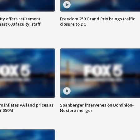
ty offers retirement
Freedom 250 Grand Prix brings traffic
ast 600 faculty, staff
closure to DC
 inflates VA land prices as
Spanberger intervenes on Dominion-
or $50M
Nextera merger