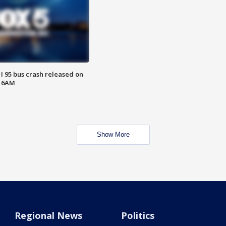
 I 95 bus crash released on
T 6AM
Show More
Regional News
Politics