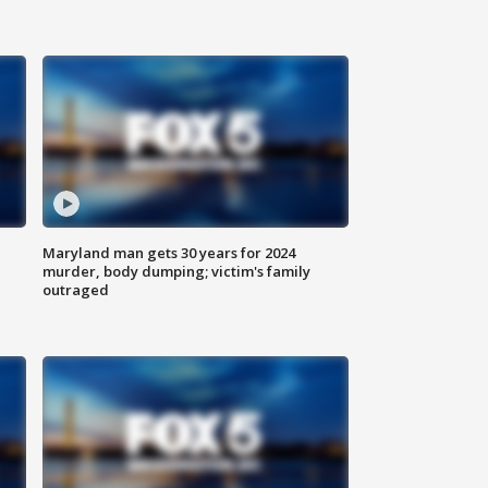
Maryland man gets 30 years for 2024
murder, body dumping; victim's family
outraged