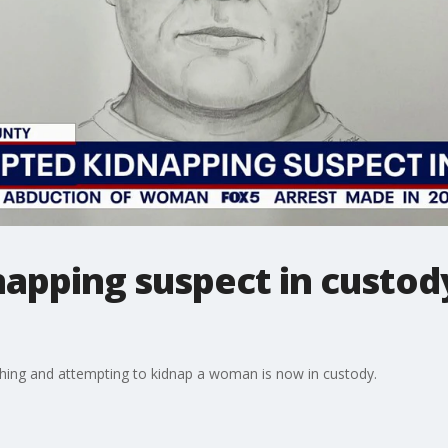
apping suspect in custody
shing and attempting to kidnap a woman is now in custody.