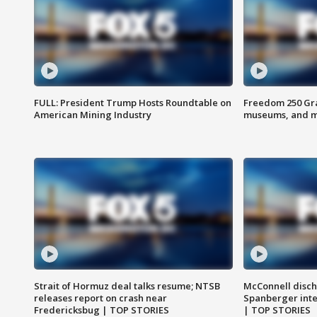
FULL: President Trump Hosts Roundtable on
Freedom 250 Gran
American Mining Industry
museums, and 
Strait of Hormuz deal talks resume; NTSB
McConnell disch
releases report on crash near
Spanberger int
Fredericksbug | TOP STORIES
| TOP STORIES