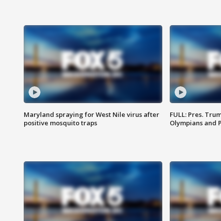
Maryland spraying for West Nile virus after
FULL: Pres. Tru
positive mosquito traps
Olympians and 