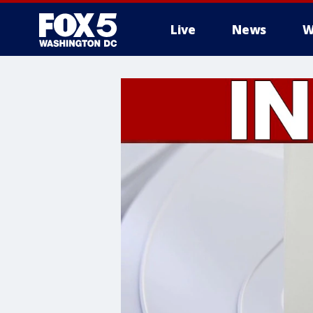
Live
News
W