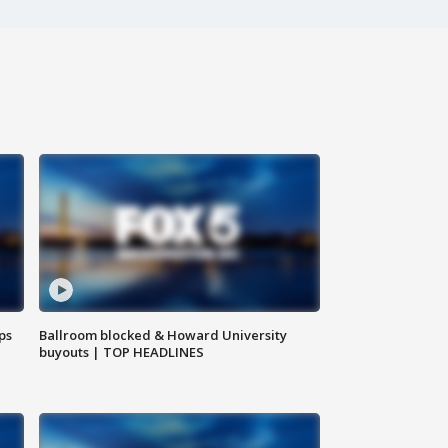
ps
Ballroom blocked & Howard University
buyouts | TOP HEADLINES