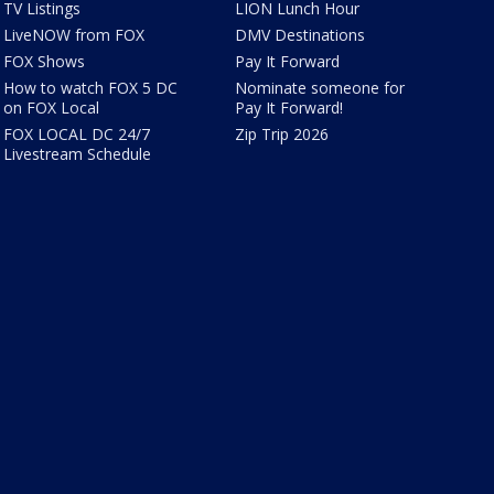
TV Listings
LION Lunch Hour
LiveNOW from FOX
DMV Destinations
FOX Shows
Pay It Forward
How to watch FOX 5 DC
Nominate someone for
on FOX Local
Pay It Forward!
FOX LOCAL DC 24/7
Zip Trip 2026
Livestream Schedule