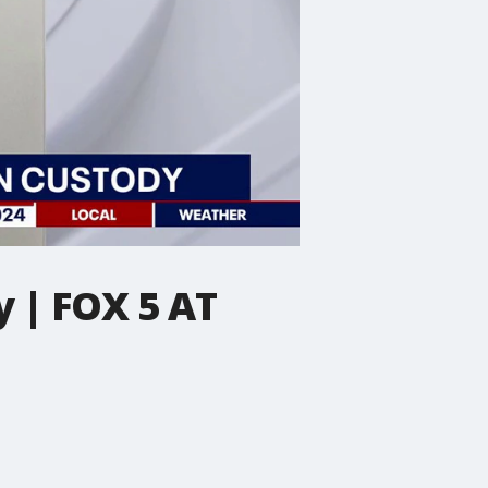
 | FOX 5 AT