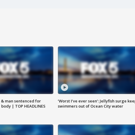
 & man sentenced for
‘Worst I’ve ever seen’: Jellyfish surge kee
g body | TOP HEADLINES
swimmers out of Ocean City water