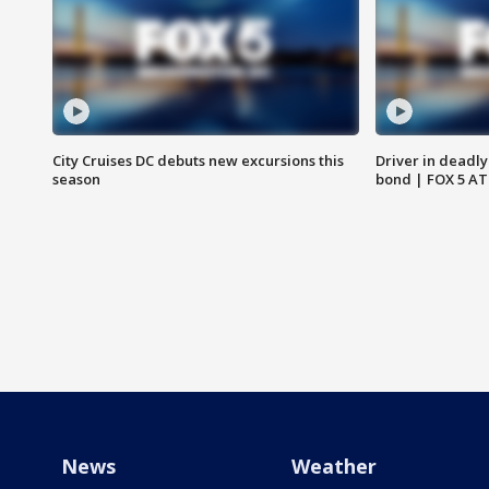
City Cruises DC debuts new excursions this
Driver in deadly
season
bond | FOX 5 A
News
Weather