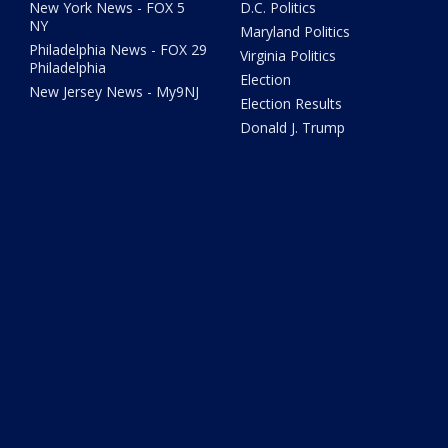
New York News - FOX 5
D.C. Politics
NY
Maryland Politics
Philadelphia News - FOX 29
Virginia Politics
Philadelphia
Election
New Jersey News - My9NJ
Election Results
Donald J. Trump