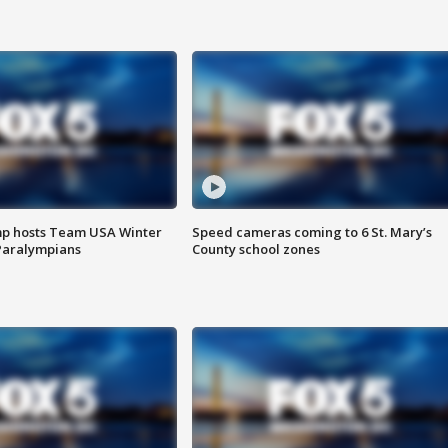
mp hosts Team USA Winter
Speed cameras coming to 6 St. Mary’s
Paralympians
County school zones