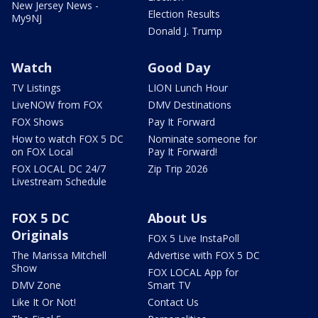
New Jersey News -
Election Results
My9NJ
Donald J. Trump
Watch
Good Day
TV Listings
LION Lunch Hour
LiveNOW from FOX
DMV Destinations
FOX Shows
Pay It Forward
How to watch FOX 5 DC
Nominate someone for
on FOX Local
Pay It Forward!
FOX LOCAL DC 24/7
Zip Trip 2026
Livestream Schedule
FOX 5 DC
About Us
Originals
FOX 5 Live InstaPoll
The Marissa Mitchell
Advertise with FOX 5 DC
Show
FOX LOCAL App for
DMV Zone
Smart TV
Like It Or Not!
Contact Us