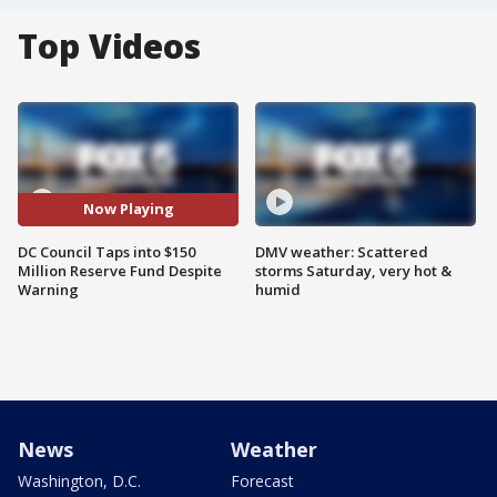
Top Videos
Now Playing
DC Council Taps into $150
DMV weather: Scattered
Million Reserve Fund Despite
storms Saturday, very hot &
Warning
humid
News
Weather
Washington, D.C.
Forecast