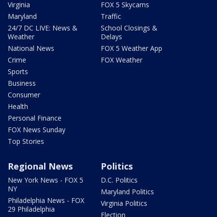
Virginia
FOX 5 Skycams
Maryland
Traffic
24/7 DC LIVE: News &
School Closings &
Weather
Delays
National News
FOX 5 Weather App
Crime
FOX Weather
Sports
Business
Consumer
Health
Personal Finance
FOX News Sunday
Top Stories
Regional News
Politics
New York News - FOX 5
D.C. Politics
NY
Maryland Politics
Philadelphia News - FOX
Virginia Politics
29 Philadelphia
Election