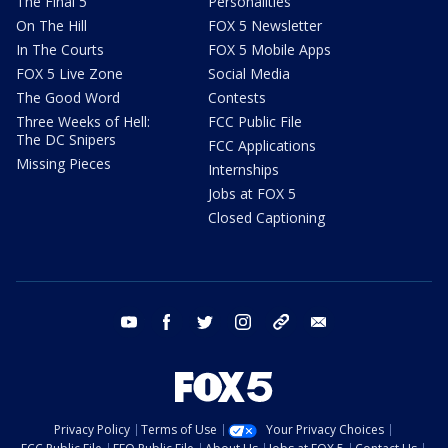
The Final 5
Personalities
On The Hill
FOX 5 Newsletter
In The Courts
FOX 5 Mobile Apps
FOX 5 Live Zone
Social Media
The Good Word
Contests
Three Weeks of Hell:
FCC Public File
The DC Snipers
FCC Applications
Missing Pieces
Internships
Jobs at FOX 5
Closed Captioning
youtube
facebook
twitter
instagram
tiktok
email
Privacy Policy
Terms of Use
Your Privacy Choices