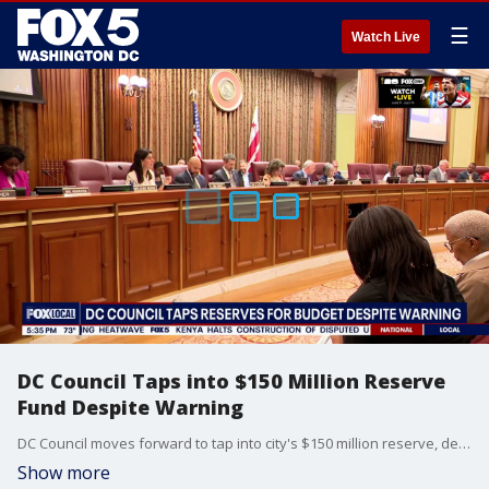
☰
Watch Live
DC Council Taps into $150 Million Reserve
Fund Despite Warning
DC Council moves forward to tap into city's $150 million reserve, despite CFO's warning. Fox 5's Katie Barlow reports.
Show more