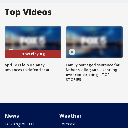
Top Videos
Now Playing
April McClain Delaney
Family outraged sentence for
advances to defend seat
father's killer; MD GOP suing
over redistricting | TOP
STORIES
News
Weather
Washington, D.C.
Forecast