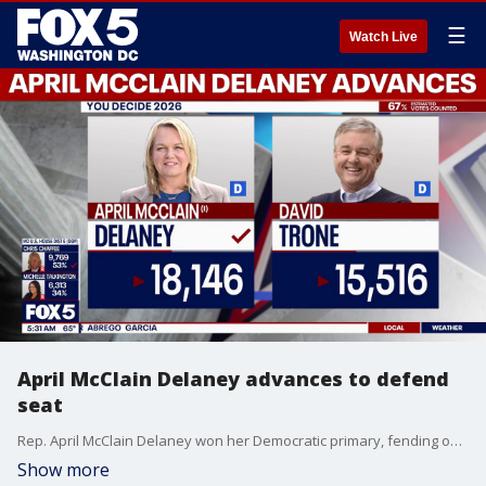
☰
Watch Live
April McClain Delaney advances to defend
seat
Rep. April McClain Delaney won her Democratic primary, fending off challengers in one of Maryland’s most expensive congressional races.
Show more