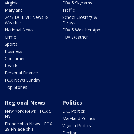
Virginia
FOX 5 Skycams
Maryland
Traffic
24/7 DC LIVE: News &
School Closings &
Weather
Delays
National News
FOX 5 Weather App
Crime
FOX Weather
Sports
Business
Consumer
Health
Personal Finance
FOX News Sunday
Top Stories
Regional News
Politics
New York News - FOX 5
D.C. Politics
NY
Maryland Politics
Philadelphia News - FOX
Virginia Politics
29 Philadelphia
Election