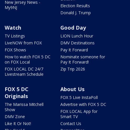
New Jersey News -
Election Results
My9NJ
Donald J. Trump
Watch
Good Day
TV Listings
LION Lunch Hour
LiveNOW from FOX
DMV Destinations
FOX Shows
Pay It Forward
How to watch FOX 5 DC
Nominate someone for
on FOX Local
Pay It Forward!
FOX LOCAL DC 24/7
Zip Trip 2026
Livestream Schedule
FOX 5 DC
About Us
Originals
FOX 5 Live InstaPoll
The Marissa Mitchell
Advertise with FOX 5 DC
Show
FOX LOCAL App for
DMV Zone
Smart TV
Like It Or Not!
Contact Us