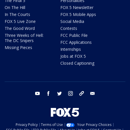
The Final 5
Personalities
On The Hill
FOX 5 Newsletter
In The Courts
FOX 5 Mobile Apps
FOX 5 Live Zone
Social Media
The Good Word
Contests
Three Weeks of Hell:
FCC Public File
The DC Snipers
FCC Applications
Missing Pieces
Internships
Jobs at FOX 5
Closed Captioning
youtube
facebook
twitter
instagram
tiktok
email
Privacy Policy
Terms of Use
Your Privacy Choices