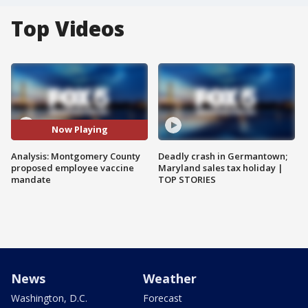
Top Videos
Now Playing
Analysis: Montgomery County
Deadly crash in Germantown;
proposed employee vaccine
Maryland sales tax holiday |
mandate
TOP STORIES
News
Weather
Washington, D.C.
Forecast