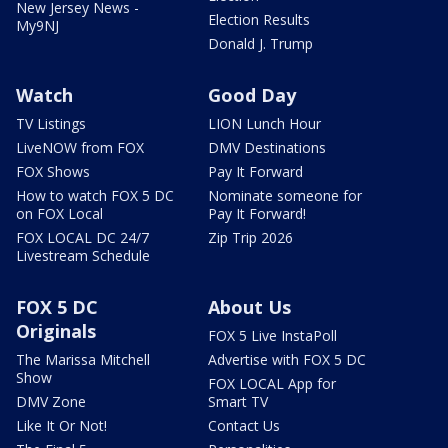
New Jersey News -
Election Results
My9NJ
Donald J. Trump
Watch
Good Day
TV Listings
LION Lunch Hour
LiveNOW from FOX
DMV Destinations
FOX Shows
Pay It Forward
How to watch FOX 5 DC
Nominate someone for
on FOX Local
Pay It Forward!
FOX LOCAL DC 24/7
Zip Trip 2026
Livestream Schedule
FOX 5 DC
About Us
Originals
FOX 5 Live InstaPoll
The Marissa Mitchell
Advertise with FOX 5 DC
Show
FOX LOCAL App for
DMV Zone
Smart TV
Like It Or Not!
Contact Us