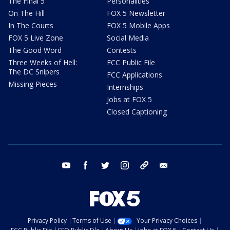
The Final 5
Personalities
On The Hill
FOX 5 Newsletter
In The Courts
FOX 5 Mobile Apps
FOX 5 Live Zone
Social Media
The Good Word
Contests
Three Weeks of Hell:
FCC Public File
The DC Snipers
FCC Applications
Missing Pieces
Internships
Jobs at FOX 5
Closed Captioning
youtube
facebook
twitter
instagram
tiktok
email
Privacy Policy
Terms of Use
Your Privacy Choices