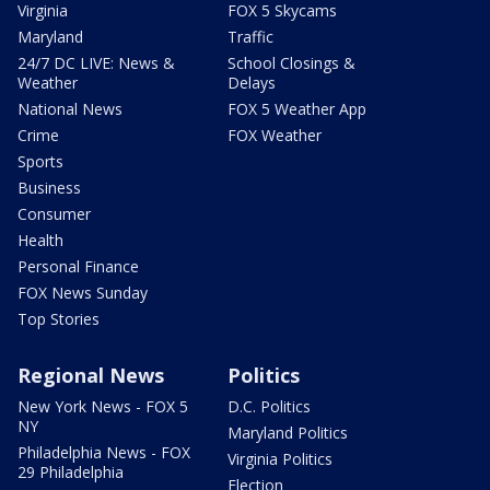
Virginia
FOX 5 Skycams
Maryland
Traffic
24/7 DC LIVE: News &
School Closings &
Weather
Delays
National News
FOX 5 Weather App
Crime
FOX Weather
Sports
Business
Consumer
Health
Personal Finance
FOX News Sunday
Top Stories
Regional News
Politics
New York News - FOX 5
D.C. Politics
NY
Maryland Politics
Philadelphia News - FOX
Virginia Politics
29 Philadelphia
Election