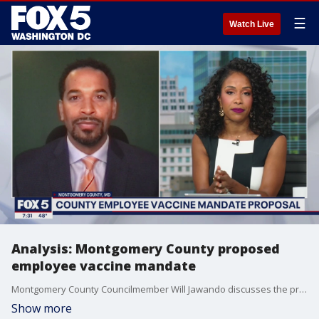
☰
Watch Live
Analysis: Montgomery County proposed
employee vaccine mandate
Montgomery County Councilmember Will Jawando discusses the proposed employee vaccine mandate.
Show more