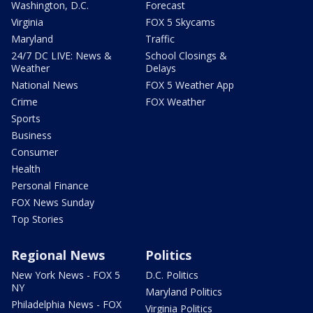
Washington, D.C.
Forecast
Virginia
FOX 5 Skycams
Maryland
Traffic
24/7 DC LIVE: News &
School Closings &
Weather
Delays
National News
FOX 5 Weather App
Crime
FOX Weather
Sports
Business
Consumer
Health
Personal Finance
FOX News Sunday
Top Stories
Regional News
Politics
New York News - FOX 5
D.C. Politics
NY
Maryland Politics
Philadelphia News - FOX
Virginia Politics