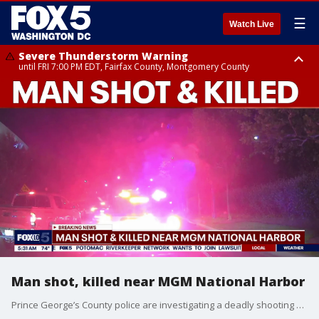
☰
Watch Live
Severe Thunderstorm Warning
until FRI 7:00 PM EDT, Fairfax County, Montgomery County
Severe Thunderstorm Watch
until FRI 9:00 PM EDT, City of Manassas, City of Fairfax, City of Alexandria,
Prince William County, Arlington County, Fairfax County, Montgomery
County, Anne Arundel County, Prince Georges County, District of
Columbia
Man shot, killed near MGM National Harbor
Prince George’s County police are investigating a deadly shooting near MGM National Harbor.