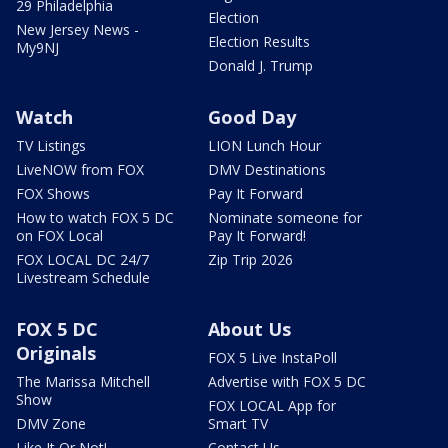
29 Philadelphia
Election
New Jersey News -
Election Results
My9NJ
Donald J. Trump
Watch
Good Day
TV Listings
LION Lunch Hour
LiveNOW from FOX
DMV Destinations
FOX Shows
Pay It Forward
How to watch FOX 5 DC
Nominate someone for
on FOX Local
Pay It Forward!
FOX LOCAL DC 24/7
Zip Trip 2026
Livestream Schedule
FOX 5 DC
About Us
Originals
FOX 5 Live InstaPoll
The Marissa Mitchell
Advertise with FOX 5 DC
Show
FOX LOCAL App for
DMV Zone
Smart TV
Like It Or Not!
Contact Us