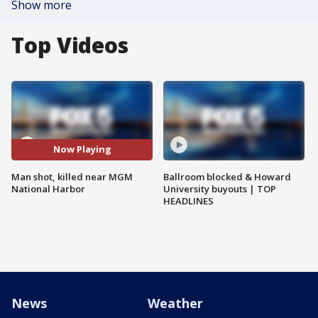
Show more
Top Videos
Now Playing
Man shot, killed near MGM
Ballroom blocked & Howard
National Harbor
University buyouts | TOP
HEADLINES
News
Weather