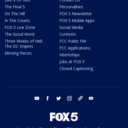
The Final 5
Personalities
On The Hill
FOX 5 Newsletter
In The Courts
FOX 5 Mobile Apps
FOX 5 Live Zone
Social Media
The Good Word
Contests
Three Weeks of Hell:
FCC Public File
The DC Snipers
FCC Applications
Missing Pieces
Internships
Jobs at FOX 5
Closed Captioning
youtube
facebook
twitter
instagram
tiktok
email