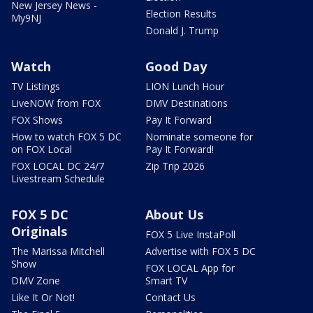
New Jersey News -
Election Results
My9NJ
Donald J. Trump
Watch
Good Day
TV Listings
LION Lunch Hour
LiveNOW from FOX
DMV Destinations
FOX Shows
Pay It Forward
How to watch FOX 5 DC
Nominate someone for
on FOX Local
Pay It Forward!
FOX LOCAL DC 24/7
Zip Trip 2026
Livestream Schedule
FOX 5 DC
About Us
Originals
FOX 5 Live InstaPoll
The Marissa Mitchell
Advertise with FOX 5 DC
Show
FOX LOCAL App for
DMV Zone
Smart TV
Like It Or Not!
Contact Us