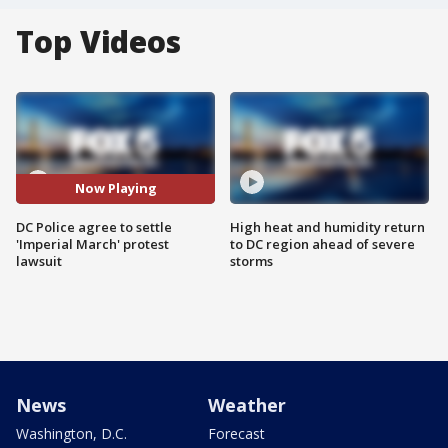
Top Videos
Now Playing
DC Police agree to settle
High heat and humidity return
'Imperial March' protest
to DC region ahead of severe
lawsuit
storms
News
Weather
Washington, D.C.
Forecast