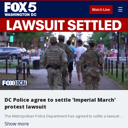
☰
Watch Live
DC Police agree to settle 'Imperial March'
protest lawsuit
The Metropolitan Police Department has agreed to settle a lawsuit with a man who said his First Amendment rights were violated when he was handcuffed while protesting National Guard troops in the District.
Show more