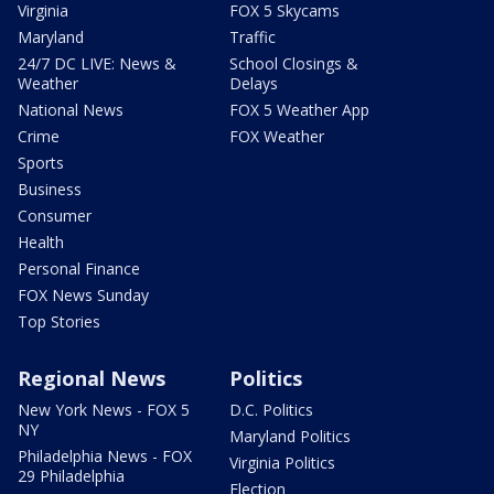
Virginia
FOX 5 Skycams
Maryland
Traffic
24/7 DC LIVE: News &
School Closings &
Weather
Delays
National News
FOX 5 Weather App
Crime
FOX Weather
Sports
Business
Consumer
Health
Personal Finance
FOX News Sunday
Top Stories
Regional News
Politics
New York News - FOX 5
D.C. Politics
NY
Maryland Politics
Philadelphia News - FOX
Virginia Politics
29 Philadelphia
Election