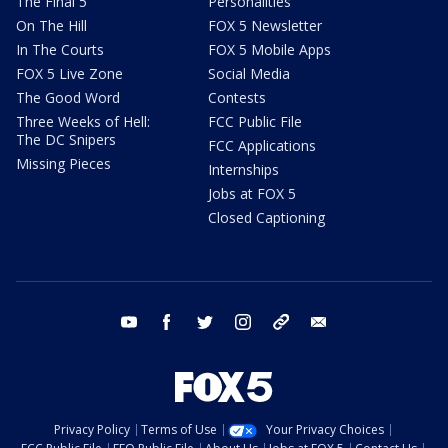
The Final 5
Personalities
On The Hill
FOX 5 Newsletter
In The Courts
FOX 5 Mobile Apps
FOX 5 Live Zone
Social Media
The Good Word
Contests
Three Weeks of Hell:
FCC Public File
The DC Snipers
FCC Applications
Missing Pieces
Internships
Jobs at FOX 5
Closed Captioning
youtube
facebook
twitter
instagram
tiktok
email
Privacy Policy
Terms of Use
Your Privacy Choices