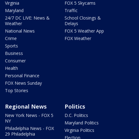
Virginia
FOX 5 Skycams
Maryland
Traffic
24/7 DC LIVE: News &
School Closings &
Weather
Delays
National News
FOX 5 Weather App
Crime
FOX Weather
Sports
Business
Consumer
Health
Personal Finance
FOX News Sunday
Top Stories
Regional News
Politics
New York News - FOX 5
D.C. Politics
NY
Maryland Politics
Philadelphia News - FOX
Virginia Politics
29 Philadelphia
Election