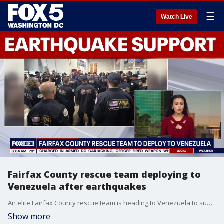
☰
Watch Live
Fairfax County rescue team deploying to
Venezuela after earthquakes
An elite Fairfax County rescue team is heading to Venezuela to support search and rescue efforts following recent earthquakes.
Show more