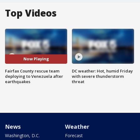
Top Videos
Now Playing
Fairfax County rescue team
DC weather: Hot, humid Friday
deploying to Venezuela after
with severe thunderstorm
earthquakes
threat
News
Weather
Washington, D.C.
Forecast