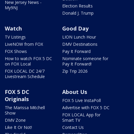
New Jersey News -
Election Results
My9NJ
Donald J. Trump
Watch
Good Day
TV Listings
LION Lunch Hour
LiveNOW from FOX
DMV Destinations
FOX Shows
Pay It Forward
How to watch FOX 5 DC
Nominate someone for
on FOX Local
Pay It Forward!
FOX LOCAL DC 24/7
Zip Trip 2026
Livestream Schedule
FOX 5 DC
About Us
Originals
FOX 5 Live InstaPoll
The Marissa Mitchell
Advertise with FOX 5 DC
Show
FOX LOCAL App for
DMV Zone
Smart TV
Like It Or Not!
Contact Us