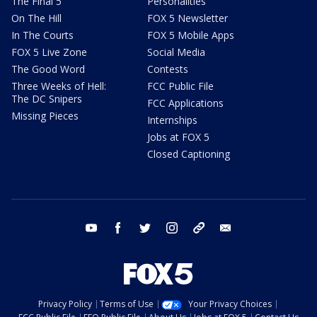
The Final 5
Personalities
On The Hill
FOX 5 Newsletter
In The Courts
FOX 5 Mobile Apps
FOX 5 Live Zone
Social Media
The Good Word
Contests
Three Weeks of Hell:
FCC Public File
The DC Snipers
FCC Applications
Missing Pieces
Internships
Jobs at FOX 5
Closed Captioning
youtube
facebook
twitter
instagram
tiktok
email
Privacy Policy
Terms of Use
Your Privacy Choices