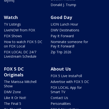
My9NJ
Donald J. Trump
Watch
Good Day
TV Listings
LION Lunch Hour
LiveNOW from FOX
DMV Destinations
FOX Shows
Pay It Forward
How to watch FOX 5 DC
Nominate someone for
on FOX Local
Pay It Forward!
FOX LOCAL DC 24/7
Zip Trip 2026
Livestream Schedule
FOX 5 DC
About Us
Originals
FOX 5 Live InstaPoll
The Marissa Mitchell
Advertise with FOX 5 DC
Show
FOX LOCAL App for
DMV Zone
Smart TV
Like It Or Not!
Contact Us
The Final 5
Personalities