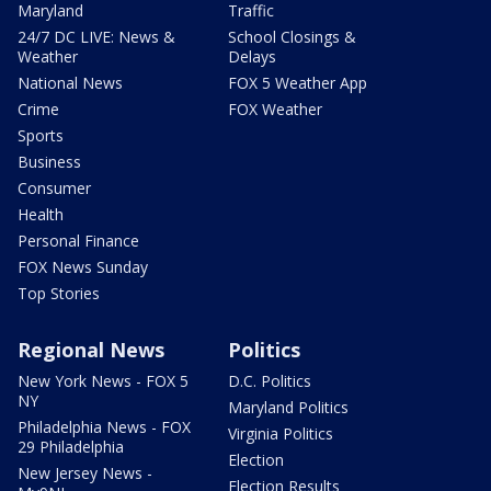
Maryland
Traffic
24/7 DC LIVE: News &
School Closings &
Weather
Delays
National News
FOX 5 Weather App
Crime
FOX Weather
Sports
Business
Consumer
Health
Personal Finance
FOX News Sunday
Top Stories
Regional News
Politics
New York News - FOX 5
D.C. Politics
NY
Maryland Politics
Philadelphia News - FOX
Virginia Politics
29 Philadelphia
Election
New Jersey News -
Election Results