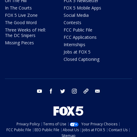
On The Hill
FOX 5 Newsletter
In The Courts
FOX 5 Mobile Apps
FOX 5 Live Zone
Social Media
The Good Word
Contests
Three Weeks of Hell:
FCC Public File
The DC Snipers
FCC Applications
Missing Pieces
Internships
Jobs at FOX 5
Closed Captioning
youtube
facebook
twitter
instagram
tiktok
email
Privacy Policy
Terms of Use
Your Privacy Choices
FCC Public File
EEO Public File
About Us
Jobs at FOX 5
Contact Us
Sitemap