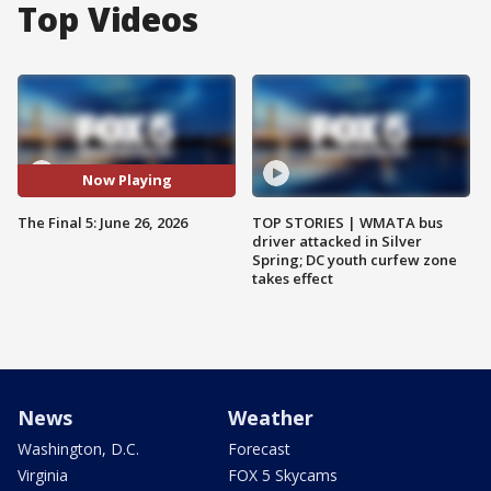
Top Videos
Now Playing
The Final 5: June 26, 2026
TOP STORIES | WMATA bus
driver attacked in Silver
Spring; DC youth curfew zone
takes effect
News
Weather
Washington, D.C.
Forecast
Virginia
FOX 5 Skycams