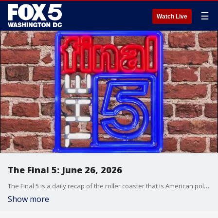
☰
Watch Live
The Final 5: June 26, 2026
The Final 5 is a daily recap of the roller coaster that is American politics. It's not your regular newscast and that's something we're proud of.
Show more