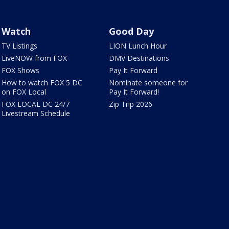
Watch
Good Day
TV Listings
LION Lunch Hour
LiveNOW from FOX
DMV Destinations
FOX Shows
Pay It Forward
How to watch FOX 5 DC
Nominate someone for
on FOX Local
Pay It Forward!
FOX LOCAL DC 24/7
Zip Trip 2026
Livestream Schedule