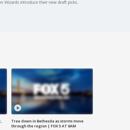
n Wizards introduce their new draft picks.
c,
Tree down in Bethesda as storms move
through the region | FOX 5 AT 6AM