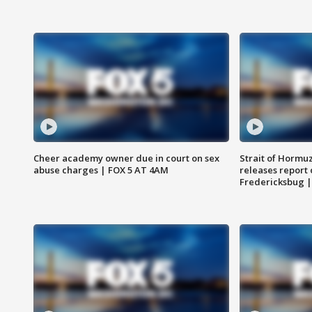
Cheer academy owner due in court on sex
Strait of Hormu
abuse charges | FOX 5 AT 4AM
releases report 
Fredericksbug 