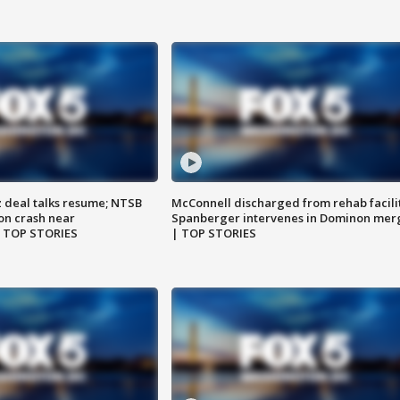
z deal talks resume; NTSB
McConnell discharged from rehab facili
on crash near
Spanberger intervenes in Dominon mer
| TOP STORIES
| TOP STORIES