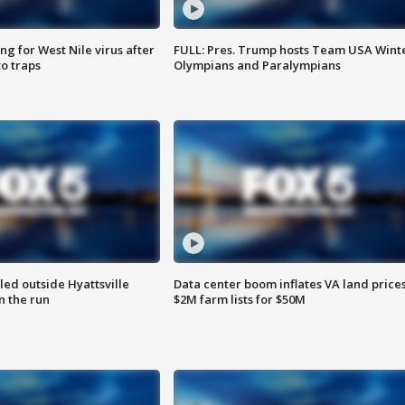
g for West Nile virus after
FULL: Pres. Trump hosts Team USA Wint
o traps
Olympians and Paralympians
led outside Hyattsville
Data center boom inflates VA land prices
n the run
$2M farm lists for $50M