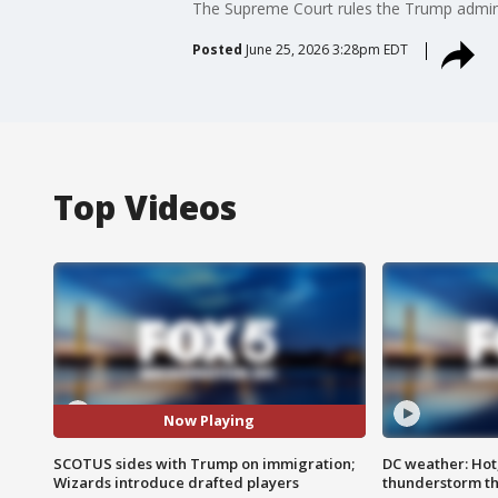
The Supreme Court rules the Trump administ
Posted
June 25, 2026 3:28pm EDT
Top Videos
Now Playing
SCOTUS sides with Trump on immigration;
DC weather: Hot
Wizards introduce drafted players
thunderstorm t