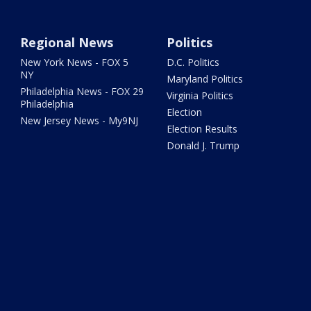
Regional News
Politics
New York News - FOX 5
D.C. Politics
NY
Maryland Politics
Philadelphia News - FOX 29
Virginia Politics
Philadelphia
Election
New Jersey News - My9NJ
Election Results
Donald J. Trump