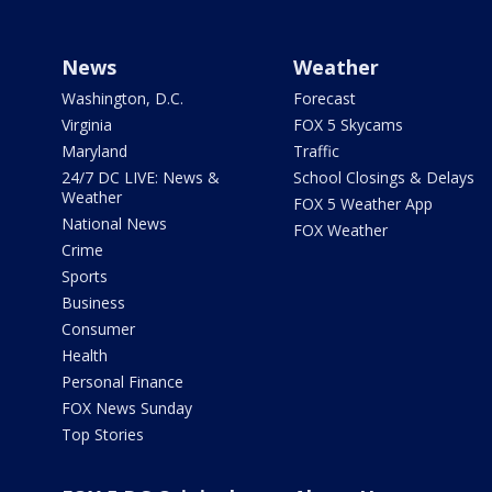
News
Weather
Washington, D.C.
Forecast
Virginia
FOX 5 Skycams
Maryland
Traffic
24/7 DC LIVE: News &
School Closings & Delays
Weather
FOX 5 Weather App
National News
FOX Weather
Crime
Sports
Business
Consumer
Health
Personal Finance
FOX News Sunday
Top Stories