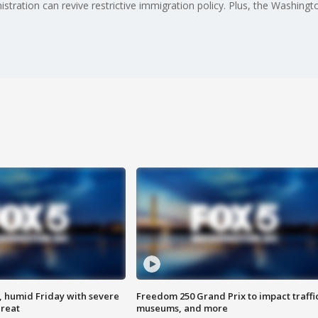
ration can revive restrictive immigration policy. Plus, the Washingto
, humid Friday with severe
Freedom 250 Grand Prix to impact traffi
hreat
museums, and more