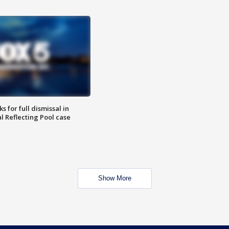
 for full dismissal in
l Reflecting Pool case
Show More