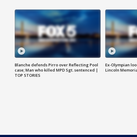
Blanche defends Pirro over Reflecting Pool
Ex-Olympian looks
case; Man who killed MPD Sgt. sentenced |
Lincoln Memoria
TOP STORIES