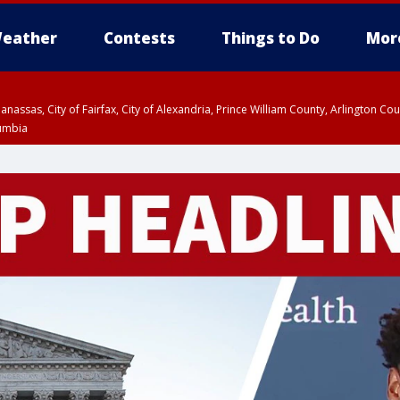
eather
Contests
Things to Do
Mor
Manassas, City of Fairfax, City of Alexandria, Prince William County, Arlington C
lumbia