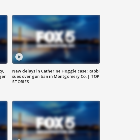
ty,
New delays in Catherine Hoggle case; Rabbi
ger
sues over gun ban in Montgomery Co. | TOP
STORIES