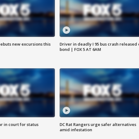
debuts new excursions this
Driver in deadly I 95 bus crash released
bond | FOX 5 AT 6AM
 in court for status
DC Rat Rangers urge safer alternatives
amid infestation