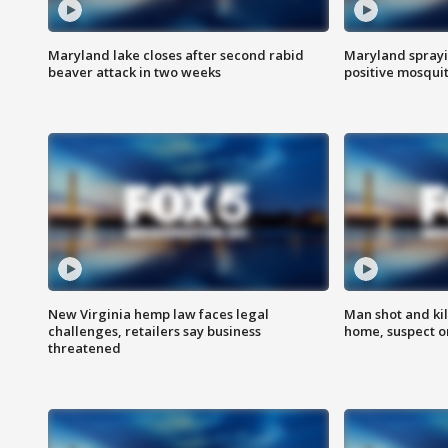
Maryland lake closes after second rabid
Maryland sprayin
beaver attack in two weeks
positive mosquit
New Virginia hemp law faces legal
Man shot and kil
challenges, retailers say business
home, suspect o
threatened