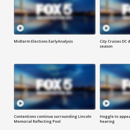
Midterm Elections EarlyAnalysis
City Cruises DC 
season
Contentions continue surrounding Lincoln
Hoggle to appear
Memorial Reflecting Pool
hearing