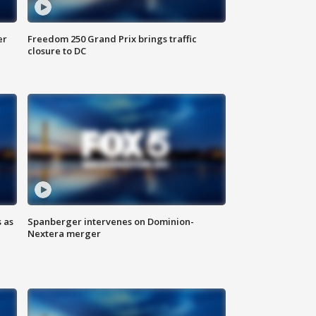
er
Freedom 250 Grand Prix brings traffic
closure to DC
 as
Spanberger intervenes on Dominion-
Nextera merger