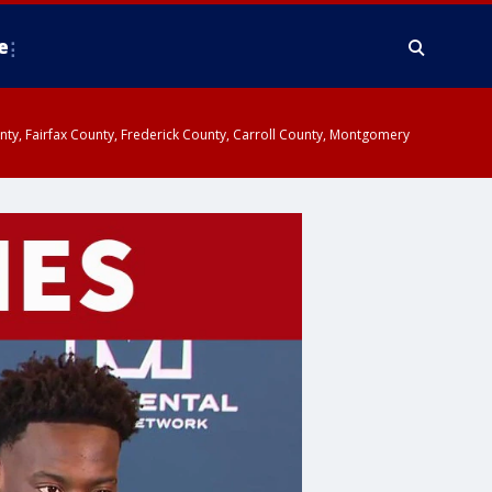
e
ounty, Fairfax County, Frederick County, Carroll County, Montgomery