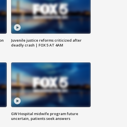
 on
Juvenile justice reforms criticized after
deadly crash | FOX 5 AT 4AM
GW Hospital midwife program future
uncertain, patients seek answers