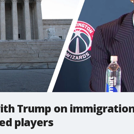
ith Trump on immigration
ed players