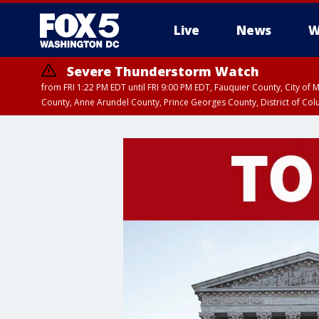
Live
News
W
Severe Thunderstorm Watch
from FRI 1:22 PM EDT until FRI 9:00 PM EDT, Fauquier County, City of 
County, Anne Arundel County, Prince Georges County, District of Co