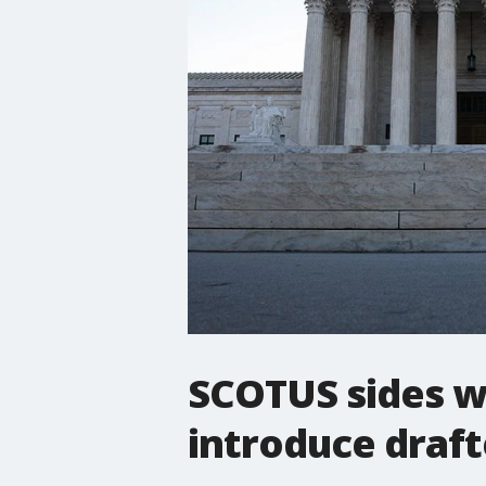
SCOTUS sides w
introduce draft