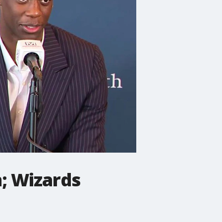
; Wizards