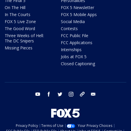
The Final 5
Personalities
On The Hill
FOX 5 Newsletter
In The Courts
FOX 5 Mobile Apps
FOX 5 Live Zone
Social Media
The Good Word
Contests
Three Weeks of Hell:
FCC Public File
The DC Snipers
FCC Applications
Missing Pieces
Internships
Jobs at FOX 5
Closed Captioning
youtube
facebook
twitter
instagram
tiktok
email
Privacy Policy
Terms of Use
Your Privacy Choices