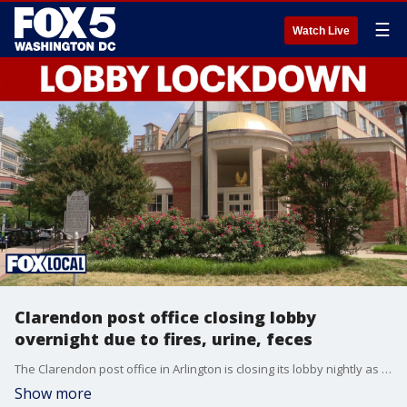
☰
Watch Live
Clarendon post office closing lobby
overnight due to fires, urine, feces
The Clarendon post office in Arlington is closing its lobby nightly as problems with people urinating, defecating and setting fires inside has gotten out of control.
Show more