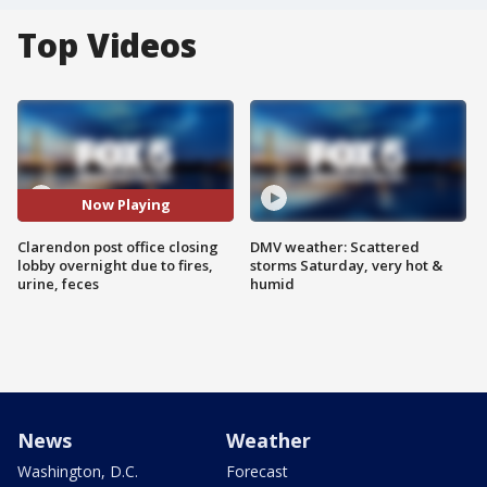
Top Videos
Now Playing
Clarendon post office closing
DMV weather: Scattered
lobby overnight due to fires,
storms Saturday, very hot &
urine, feces
humid
News
Weather
Washington, D.C.
Forecast