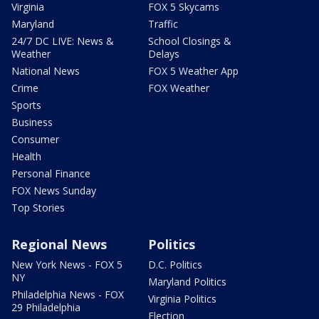
Virginia
FOX 5 Skycams
Maryland
Traffic
24/7 DC LIVE: News &
School Closings &
Weather
Delays
National News
FOX 5 Weather App
Crime
FOX Weather
Sports
Business
Consumer
Health
Personal Finance
FOX News Sunday
Top Stories
Regional News
Politics
New York News - FOX 5
D.C. Politics
NY
Maryland Politics
Philadelphia News - FOX
Virginia Politics
29 Philadelphia
Election