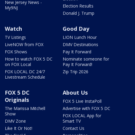
New Jersey News -
Election Results
My9NJ
Donald J. Trump
Watch
Good Day
TV Listings
LION Lunch Hour
LiveNOW from FOX
DMV Destinations
FOX Shows
Pay It Forward
How to watch FOX 5 DC
Nominate someone for
on FOX Local
Pay It Forward!
FOX LOCAL DC 24/7
Zip Trip 2026
Livestream Schedule
FOX 5 DC
About Us
Originals
FOX 5 Live InstaPoll
The Marissa Mitchell
Advertise with FOX 5 DC
Show
FOX LOCAL App for
DMV Zone
Smart TV
Like It Or Not!
Contact Us