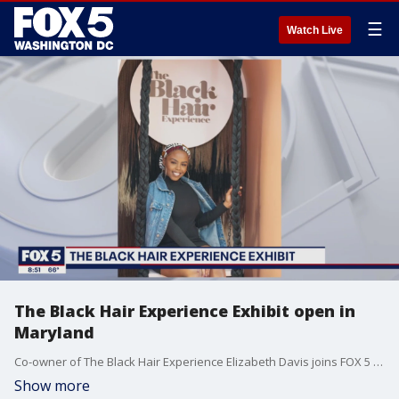
☰
Watch Live
The Black Hair Experience Exhibit open in
Maryland
Co-owner of The Black Hair Experience Elizabeth Davis joins FOX 5 to discuss the inspiration behind opening the exhibit and how people can visit.
Show more