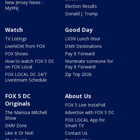
New Jersey News -
Election Results
My9NJ
Donald J. Trump
Watch
Good Day
TV Listings
LION Lunch Hour
LiveNOW from FOX
DMV Destinations
FOX Shows
Pay It Forward
How to watch FOX 5 DC
Nominate someone for
on FOX Local
Pay It Forward!
FOX LOCAL DC 24/7
Zip Trip 2026
Livestream Schedule
FOX 5 DC
About Us
Originals
FOX 5 Live InstaPoll
The Marissa Mitchell
Advertise with FOX 5 DC
Show
FOX LOCAL App for
DMV Zone
Smart TV
Like It Or Not!
Contact Us