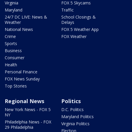
Virginia
FOX 5 Skycams
Maryland
Traffic
24/7 DC LIVE: News &
School Closings &
Weather
Delays
National News
FOX 5 Weather App
Crime
FOX Weather
Sports
Business
Consumer
Health
Personal Finance
FOX News Sunday
Top Stories
Regional News
Politics
New York News - FOX 5
D.C. Politics
NY
Maryland Politics
Philadelphia News - FOX
Virginia Politics
29 Philadelphia
Election