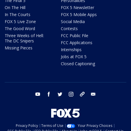
The Final 5
Personalities
On The Hill
FOX 5 Newsletter
In The Courts
FOX 5 Mobile Apps
FOX 5 Live Zone
Social Media
The Good Word
Contests
Three Weeks of Hell:
FCC Public File
The DC Snipers
FCC Applications
Missing Pieces
Internships
Jobs at FOX 5
Closed Captioning
youtube
facebook
twitter
instagram
tiktok
email
Privacy Policy
Terms of Use
Your Privacy Choices