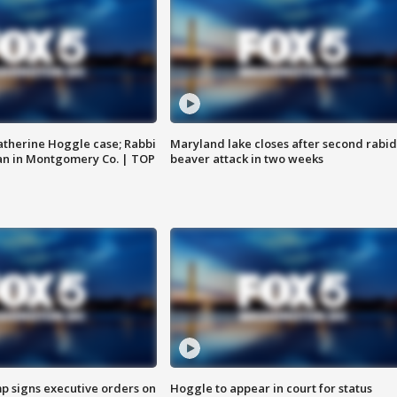
atherine Hoggle case; Rabbi
Maryland lake closes after second rabid
an in Montgomery Co. | TOP
beaver attack in two weeks
p signs executive orders on
Hoggle to appear in court for status