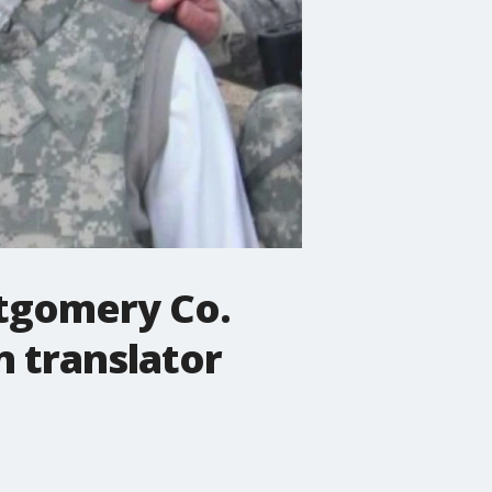
ntgomery Co.
 translator