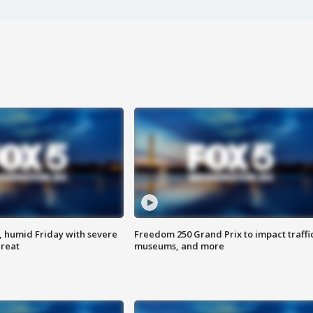
, humid Friday with severe
Freedom 250 Grand Prix to impact traffi
hreat
museums, and more