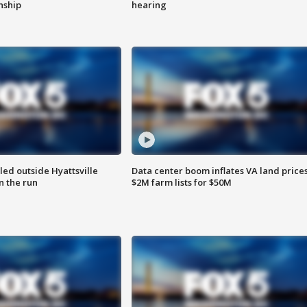
enship
hearing
led outside Hyattsville
Data center boom inflates VA land prices
n the run
$2M farm lists for $50M