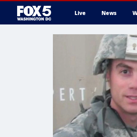
Live
News
W