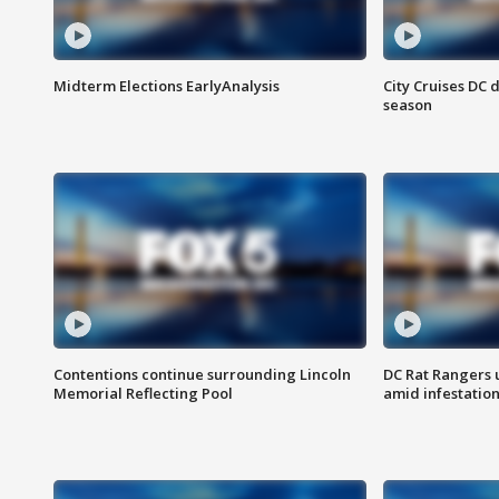
Midterm Elections EarlyAnalysis
City Cruises DC 
season
Contentions continue surrounding Lincoln
DC Rat Rangers u
Memorial Reflecting Pool
amid infestatio