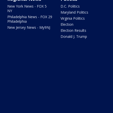
New York News - FOX 5
D.C. Politics
NY
Maryland Politics
Philadelphia News - FOX 29
Virginia Politics
Philadelphia
Election
New Jersey News - My9NJ
Election Results
Donald J. Trump