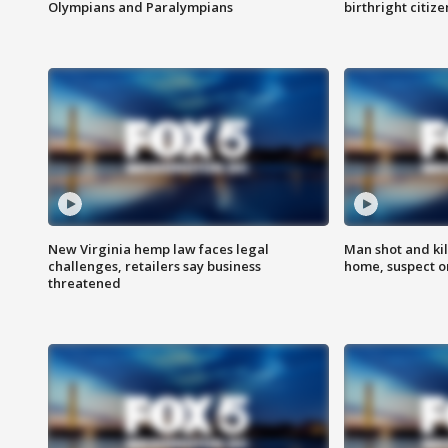
Olympians and Paralympians
birthright citiz
New Virginia hemp law faces legal
Man shot and kil
challenges, retailers say business
home, suspect o
threatened