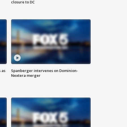
closure to DC
 as
Spanberger intervenes on Dominion-
Nextera merger