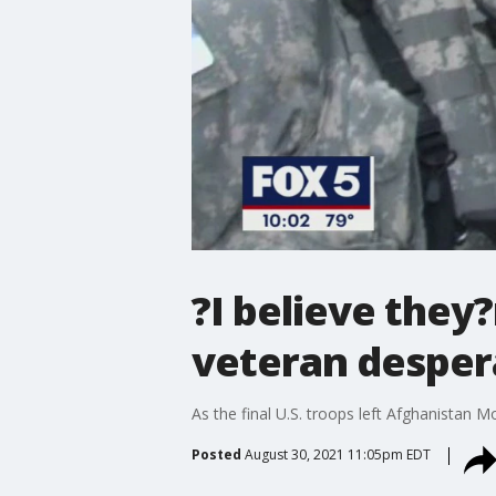
?I believe they
veteran desper
As the final U.S. troops left Afghanistan 
Posted
August 30, 2021 11:05pm EDT