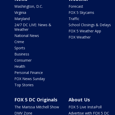
Washington, D.C.
Forecast
Virginia
FOX 5 Skycams
Maryland
Traffic
24/7 DC LIVE: News &
School Closings & Delays
Weather
FOX 5 Weather App
National News
FOX Weather
Crime
Sports
Business
Consumer
Health
Personal Finance
FOX News Sunday
Top Stories
FOX 5 DC Originals
About Us
The Marissa Mitchell Show
FOX 5 Live InstaPoll
DMV Zone
Advertise with FOX 5 DC