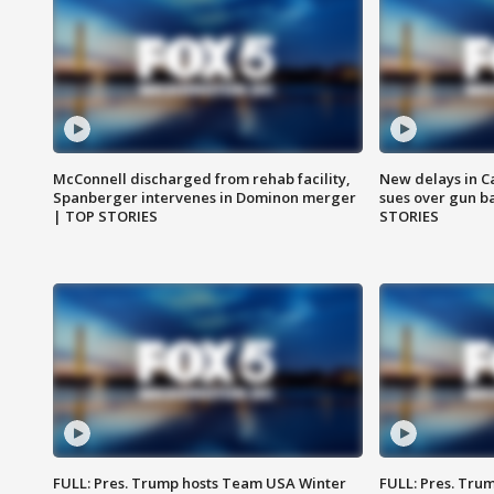
McConnell discharged from rehab facility,
New delays in C
Spanberger intervenes in Dominon merger
sues over gun b
| TOP STORIES
STORIES
FULL: Pres. Trump hosts Team USA Winter
FULL: Pres. Trum