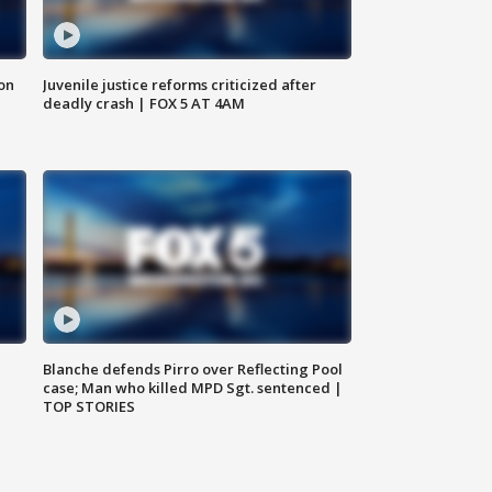
 on
Juvenile justice reforms criticized after
deadly crash | FOX 5 AT 4AM
Blanche defends Pirro over Reflecting Pool
case; Man who killed MPD Sgt. sentenced |
TOP STORIES