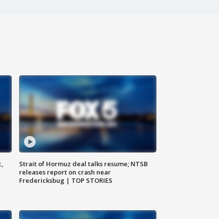
c,
Strait of Hormuz deal talks resume; NTSB
releases report on crash near
Fredericksbug | TOP STORIES