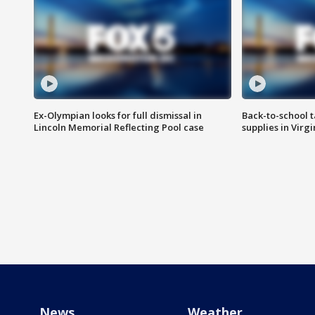
Ex-Olympian looks for full dismissal in
Back-to-school t
Lincoln Memorial Reflecting Pool case
supplies in Virg
News
Weather