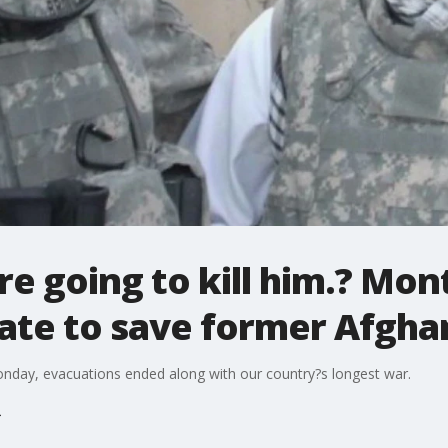
?re going to kill him.? Mo
ate to save former Afghan
Monday, evacuations ended along with our country?s longest war.