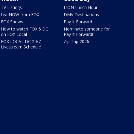
TV Listings
LION Lunch Hour
LiveNOW from FOX
DMV Destinations
FOX Shows
Pay It Forward
How to watch FOX 5 DC
Nominate someone for
on FOX Local
Pay It Forward!
FOX LOCAL DC 24/7
Zip Trip 2026
Livestream Schedule