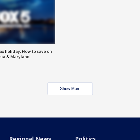
ax holiday: How to save on
inia & Maryland
Show More
Regional News
Politics