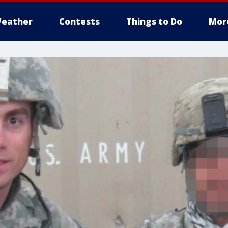
eather
Contests
Things to Do
Mor