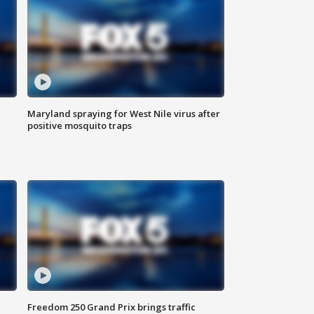
Maryland spraying for West Nile virus after
positive mosquito traps
Freedom 250 Grand Prix brings traffic