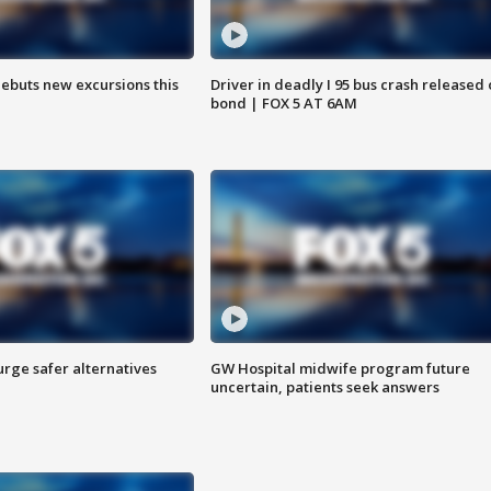
debuts new excursions this
Driver in deadly I 95 bus crash released
bond | FOX 5 AT 6AM
rge safer alternatives
GW Hospital midwife program future
n
uncertain, patients seek answers