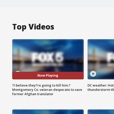
Top Videos
Now Playing
?I believe they?re going to kill him.?
DC weather: Hot
Montgomery Co. veteran desperate to save
thunderstorm t
former Afghan translator