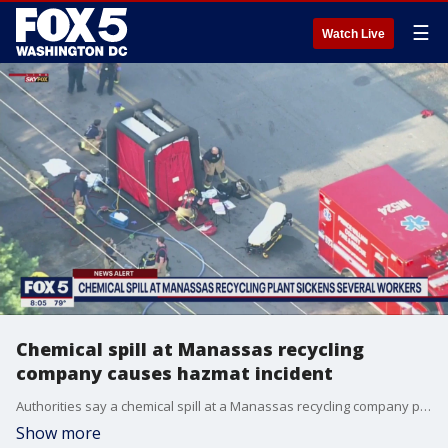
☰
Watch Live
Chemical spill at Manassas recycling
company causes hazmat incident
Authorities say a chemical spill at a Manassas recycling company prompted a hazardous materials incident response Friday.
Show more