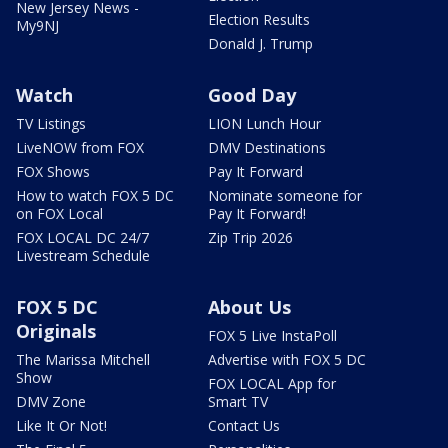
New Jersey News -
Election Results
My9NJ
Donald J. Trump
Watch
Good Day
TV Listings
LION Lunch Hour
LiveNOW from FOX
DMV Destinations
FOX Shows
Pay It Forward
How to watch FOX 5 DC
Nominate someone for
on FOX Local
Pay It Forward!
FOX LOCAL DC 24/7
Zip Trip 2026
Livestream Schedule
FOX 5 DC
About Us
Originals
FOX 5 Live InstaPoll
The Marissa Mitchell
Advertise with FOX 5 DC
Show
FOX LOCAL App for
DMV Zone
Smart TV
Like It Or Not!
Contact Us