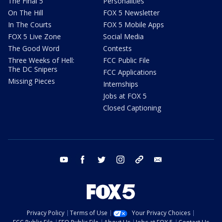
The Final 5
Personalities
On The Hill
FOX 5 Newsletter
In The Courts
FOX 5 Mobile Apps
FOX 5 Live Zone
Social Media
The Good Word
Contests
Three Weeks of Hell:
FCC Public File
The DC Snipers
FCC Applications
Missing Pieces
Internships
Jobs at FOX 5
Closed Captioning
youtube
facebook
twitter
instagram
tiktok
email
Privacy Policy
Terms of Use
Your Privacy Choices