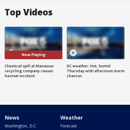
Top Videos
Now Playing
Chemical spill at Manassas
DC weather: Hot, humid
recycling company causes
Thursday with afternoon storm
hazmat incident
chances
News
Weather
Washington, D.C.
Forecast