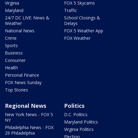
Virginia
FOX 5 Skycams
Maryland
Traffic
24/7 DC LIVE: News &
School Closings &
Weather
Delays
National News
FOX 5 Weather App
Crime
FOX Weather
Sports
Business
Consumer
Health
Personal Finance
FOX News Sunday
Top Stories
Regional News
Politics
New York News - FOX 5
D.C. Politics
NY
Maryland Politics
Philadelphia News - FOX
Virginia Politics
29 Philadelphia
Election