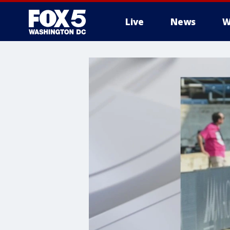
Live
News
W