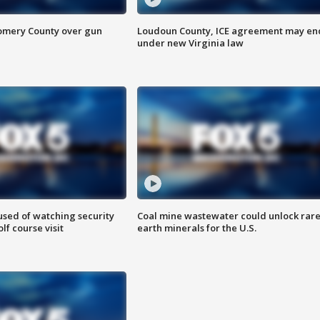
omery County over gun
Loudoun County, ICE agreement may en
under new Virginia law
sed of watching security
Coal mine wastewater could unlock rar
f course visit
earth minerals for the U.S.