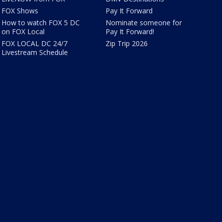
FOX Shows
Pay It Forward
How to watch FOX 5 DC
Nominate someone for
on FOX Local
Pay It Forward!
FOX LOCAL DC 24/7
Zip Trip 2026
Livestream Schedule