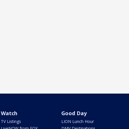
Watch
Good Day
TV Listings
LION Lunch Hour
LiveNOW from FOX
DMV Destinations