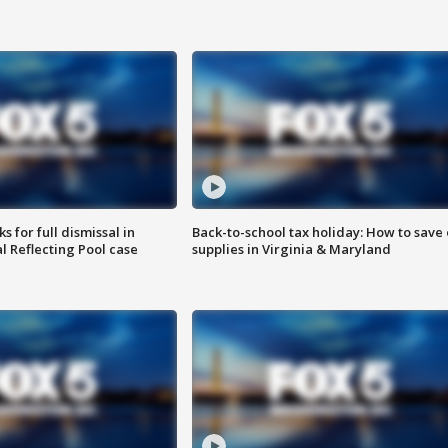
 for full dismissal in
Back-to-school tax holiday: How to save
l Reflecting Pool case
supplies in Virginia & Maryland