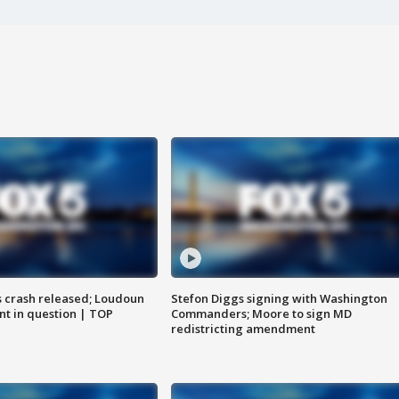
us crash released; Loudoun
Stefon Diggs signing with Washington
nt in question | TOP
Commanders; Moore to sign MD
redistricting amendment