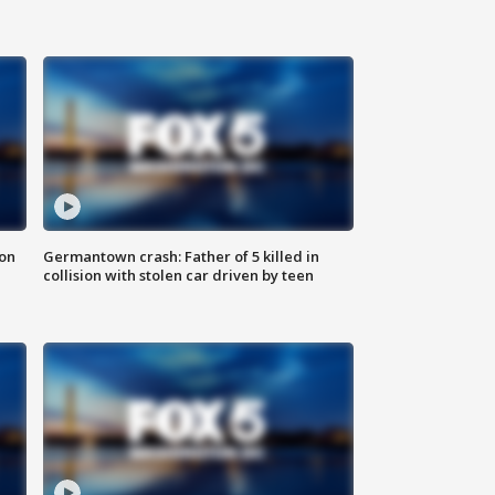
 on
Germantown crash: Father of 5 killed in
collision with stolen car driven by teen