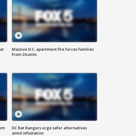
ut
Massive D.C. apartment fire forces families
from 24 units
oom
DC Rat Rangers urge safer alternatives
amid infestation