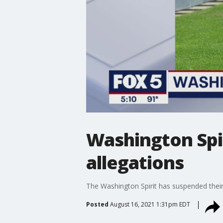
Washington Spi
allegations
The Washington Spirit has suspended their
Posted
August 16, 2021 1:31pm EDT