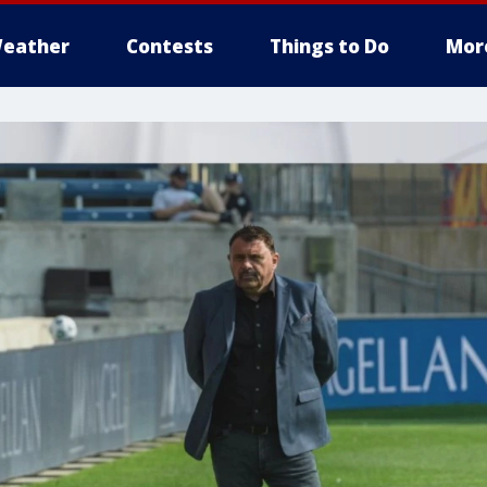
eather
Contests
Things to Do
Mor