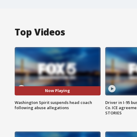
Top Videos
Now Playing
Washington Spirit suspends head coach
Driver in I-95 b
following abuse allegations
Co. ICE agreeme
STORIES