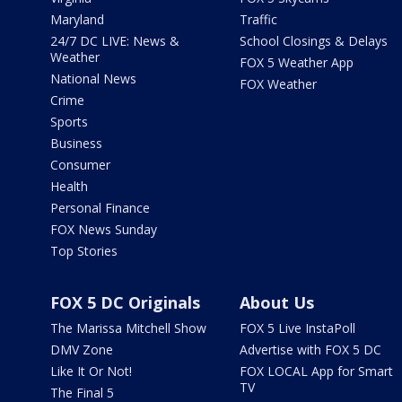
Maryland
Traffic
24/7 DC LIVE: News &
School Closings & Delays
Weather
FOX 5 Weather App
National News
FOX Weather
Crime
Sports
Business
Consumer
Health
Personal Finance
FOX News Sunday
Top Stories
FOX 5 DC Originals
About Us
The Marissa Mitchell Show
FOX 5 Live InstaPoll
DMV Zone
Advertise with FOX 5 DC
Like It Or Not!
FOX LOCAL App for Smart
TV
The Final 5