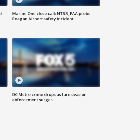
d
Marine One close call: NTSB, FAA probe
Reagan Airport safety incident
e
DC Metro crime drops as fare evasion
enforcement surges