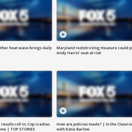
ther heat wave brings daily
Maryland redistricting measure could p
Andy Harris’ seat at risk
results roll in; Cop crashes
How are policies made? | In the Classr
home | TOP STORIES
with Katie Barlow