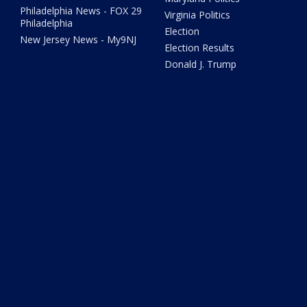
Philadelphia News - FOX 29
Virginia Politics
Philadelphia
Election
New Jersey News - My9NJ
Election Results
Donald J. Trump