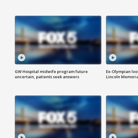
GW Hospital midwife program future
Ex-Olympian looks
uncertain, patients seek answers
Lincoln Memoria