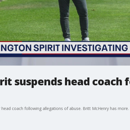
rit suspends head coach 
 head coach following allegations of abuse. Britt McHenry has more.