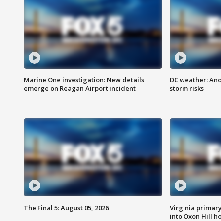
Marine One investigation: New details
DC weather: Ano
emerge on Reagan Airport incident
storm risks
The Final 5: August 05, 2026
Virginia primary 
into Oxon Hill 