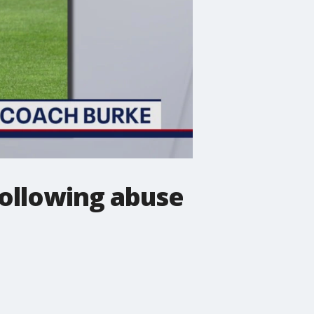
following abuse