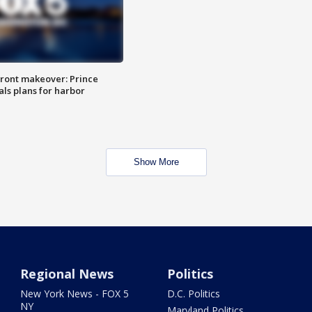
ront makeover: Prince
als plans for harbor
Show More
Regional News
Politics
New York News - FOX 5
D.C. Politics
NY
Maryland Politics