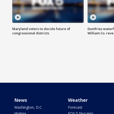
Maryland voters to decide future of
Dumfries waterf
congressional districts
William Co. reve
News
Weather
Washington, D.C.
Forecast
Virginia
FOX 5 Skycams