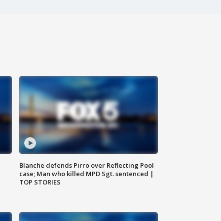
Blanche defends Pirro over Reflecting Pool
case; Man who killed MPD Sgt. sentenced |
TOP STORIES