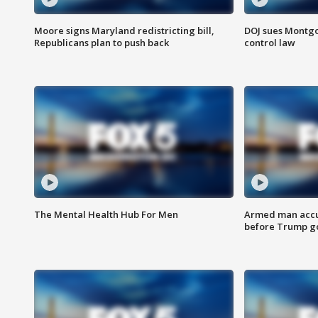
Moore signs Maryland redistricting bill,
DOJ sues Montg
Republicans plan to push back
control law
The Mental Health Hub For Men
Armed man accu
before Trump gol