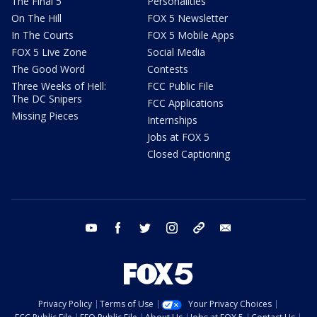
The Final 5
Personalities
On The Hill
FOX 5 Newsletter
In The Courts
FOX 5 Mobile Apps
FOX 5 Live Zone
Social Media
The Good Word
Contests
Three Weeks of Hell:
FCC Public File
The DC Snipers
FCC Applications
Missing Pieces
Internships
Jobs at FOX 5
Closed Captioning
youtube
facebook
twitter
instagram
tiktok
email
Privacy Policy
Terms of Use
Your Privacy Choices