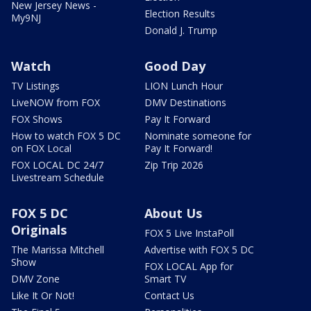
New Jersey News -
Election Results
My9NJ
Donald J. Trump
Watch
Good Day
TV Listings
LION Lunch Hour
LiveNOW from FOX
DMV Destinations
FOX Shows
Pay It Forward
How to watch FOX 5 DC
Nominate someone for
on FOX Local
Pay It Forward!
FOX LOCAL DC 24/7
Zip Trip 2026
Livestream Schedule
FOX 5 DC
About Us
Originals
FOX 5 Live InstaPoll
The Marissa Mitchell
Advertise with FOX 5 DC
Show
FOX LOCAL App for
DMV Zone
Smart TV
Like It Or Not!
Contact Us