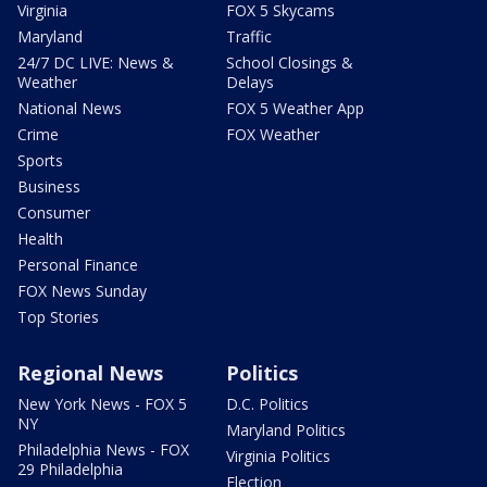
Virginia
FOX 5 Skycams
Maryland
Traffic
24/7 DC LIVE: News &
School Closings &
Weather
Delays
National News
FOX 5 Weather App
Crime
FOX Weather
Sports
Business
Consumer
Health
Personal Finance
FOX News Sunday
Top Stories
Regional News
Politics
New York News - FOX 5
D.C. Politics
NY
Maryland Politics
Philadelphia News - FOX
Virginia Politics
29 Philadelphia
Election