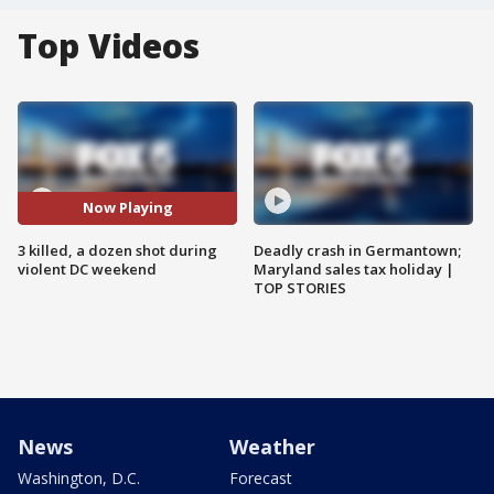
Top Videos
Now Playing
3 killed, a dozen shot during
Deadly crash in Germantown;
violent DC weekend
Maryland sales tax holiday |
TOP STORIES
News
Weather
Washington, D.C.
Forecast