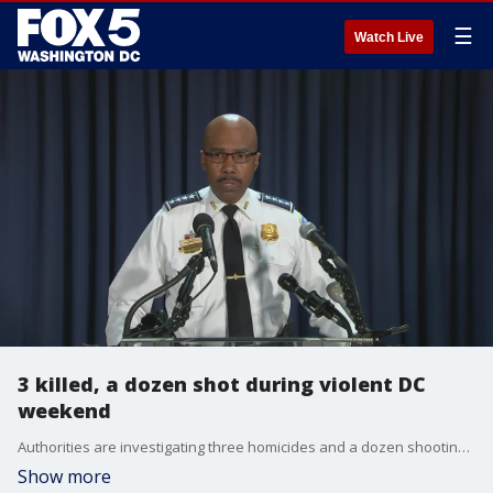
☰
Watch Live
3 killed, a dozen shot during violent DC
weekend
Authorities are investigating three homicides and a dozen shootings that occurred over the weekend in the District.
Show more