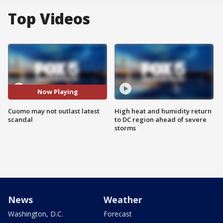
Top Videos
Now Playing
Cuomo may not outlast latest
High heat and humidity return
scandal
to DC region ahead of severe
storms
News
Weather
Washington, D.C.
Forecast