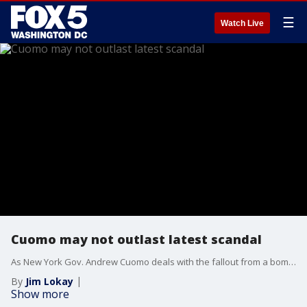
☰
Watch Live
Cuomo may not outlast latest scandal
As New York Gov. Andrew Cuomo deals with the fallout from a bombshell report outlining sexual harassment allegations against him from nearly a dozen women, speculation is rampant on the political future of a man who was once hailed as a potential White House contender. Nation contributor Ross Barkan is the author of The Prince: Andrew Cuomo, Coronavirus, and the Fall of New York. His latest piece for The Nation is: "Andrew Cuomo Is the New Crown Prince of Denial.” He joined Jim on The Final 5 to explain what’s next.
By
Jim Lokay
Show more