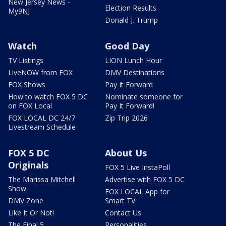
New Jersey News -
Election Results
My9NJ
Donald J. Trump
Watch
Good Day
TV Listings
LION Lunch Hour
LiveNOW from FOX
DMV Destinations
FOX Shows
Pay It Forward
How to watch FOX 5 DC
Nominate someone for
on FOX Local
Pay It Forward!
FOX LOCAL DC 24/7
Zip Trip 2026
Livestream Schedule
FOX 5 DC
About Us
Originals
FOX 5 Live InstaPoll
The Marissa Mitchell
Advertise with FOX 5 DC
Show
FOX LOCAL App for
DMV Zone
Smart TV
Like It Or Not!
Contact Us
The Final 5
Personalities