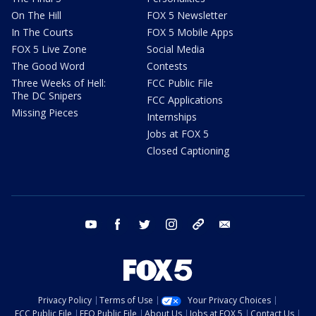
On The Hill
FOX 5 Newsletter
In The Courts
FOX 5 Mobile Apps
FOX 5 Live Zone
Social Media
The Good Word
Contests
Three Weeks of Hell:
FCC Public File
The DC Snipers
FCC Applications
Missing Pieces
Internships
Jobs at FOX 5
Closed Captioning
youtube
facebook
twitter
instagram
tiktok
email
Privacy Policy
Terms of Use
Your Privacy Choices
FCC Public File
EEO Public File
About Us
Jobs at FOX 5
Contact Us