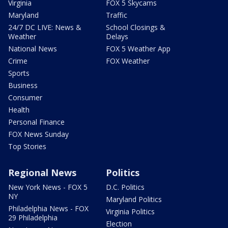
Virginia
FOX 5 Skycams
Maryland
Traffic
24/7 DC LIVE: News &
School Closings &
Weather
Delays
National News
FOX 5 Weather App
Crime
FOX Weather
Sports
Business
Consumer
Health
Personal Finance
FOX News Sunday
Top Stories
Regional News
Politics
New York News - FOX 5
D.C. Politics
NY
Maryland Politics
Philadelphia News - FOX
Virginia Politics
29 Philadelphia
Election