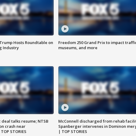
 Trump Hosts Roundtable on
Freedom 250 Grand Prix to impact traffi
 Industry
museums, and more
z deal talks resume; NTSB
McConnell discharged from rehab facili
on crash near
Spanberger intervenes in Dominon mer
| TOP STORIES
| TOP STORIES