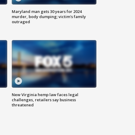
Maryland man gets 30 years for 2024
murder, body dumping; victim's family
outraged
New Virginia hemp law faces legal
challenges, retailers say business
threatened