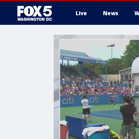
Live
News
W