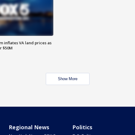
 inflates VA land prices as
or $50M
Show More
Regional News
Politics