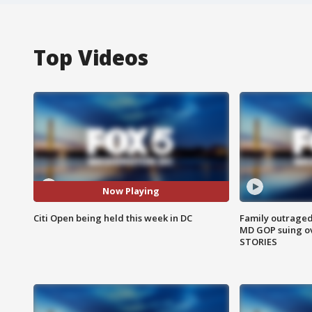
Top Videos
Now Playing
Citi Open being held this week in DC
Family outraged 
MD GOP suing ov
STORIES