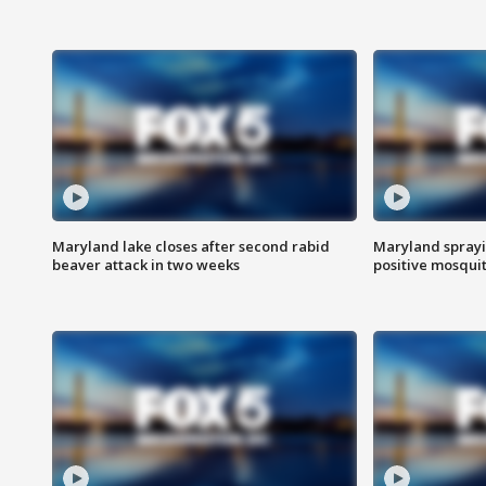
Maryland lake closes after second rabid
Maryland sprayin
beaver attack in two weeks
positive mosquit