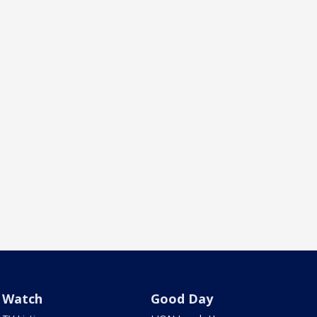
Watch
Good Day