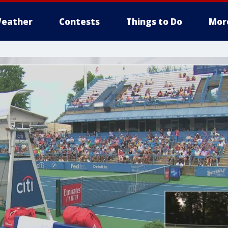
eather
Contests
Things to Do
Mor