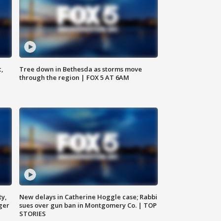
c,
Tree down in Bethesda as storms move
through the region | FOX 5 AT 6AM
ty,
New delays in Catherine Hoggle case; Rabbi
ger
sues over gun ban in Montgomery Co. | TOP
STORIES