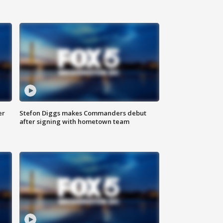
er
Stefon Diggs makes Commanders debut
after signing with hometown team