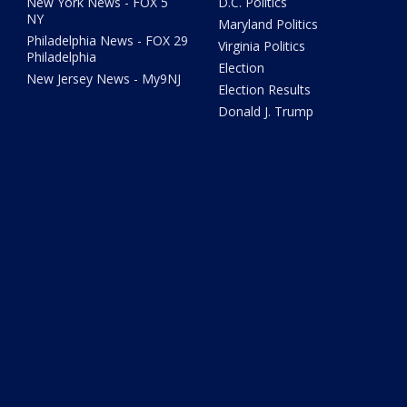
New York News - FOX 5
D.C. Politics
NY
Maryland Politics
Philadelphia News - FOX 29
Virginia Politics
Philadelphia
Election
New Jersey News - My9NJ
Election Results
Donald J. Trump