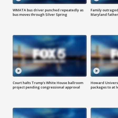
WMATA bus driver punched repeatedly as
Family outraged 
bus moves through Silver Spring
Maryland father
Court halts Trump’s White House ballroom
Howard Universi
project pending congressional approval
packages to at le