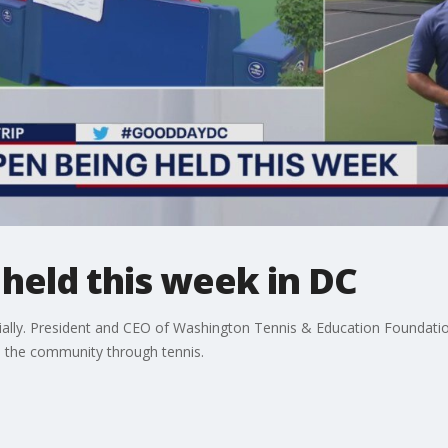
 held this week in DC
cially. President and CEO of Washington Tennis & Education Foundation
n the community through tennis.