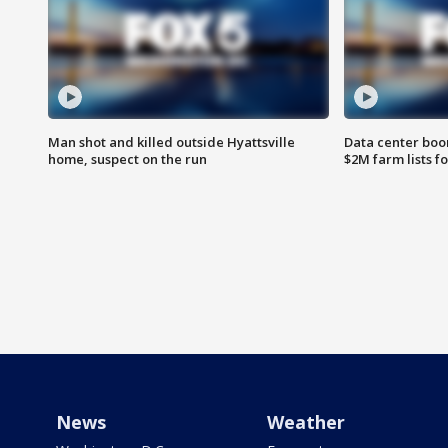
Man shot and killed outside Hyattsville
Data center boom
home, suspect on the run
$2M farm lists f
News
Weather