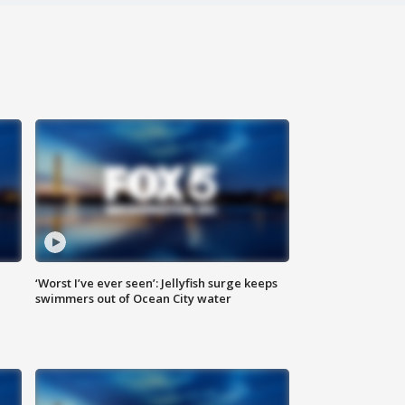
‘Worst I’ve ever seen’: Jellyfish surge keeps
swimmers out of Ocean City water