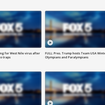
g for West Nile virus after
FULL: Pres. Trump hosts Team USA Wint
o traps
Olympians and Paralympians