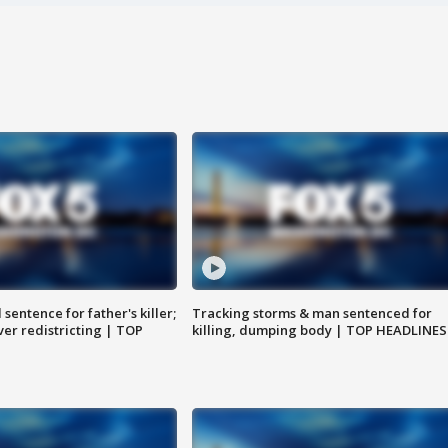
sentence for father's killer;
Tracking storms & man sentenced for
er redistricting | TOP
killing, dumping body | TOP HEADLINES