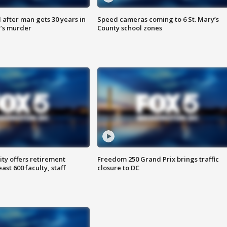
after man gets 30 years in
Speed cameras coming to 6 St. Mary’s
’s murder
County school zones
ty offers retirement
Freedom 250 Grand Prix brings traffic
ast 600 faculty, staff
closure to DC