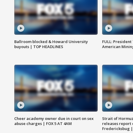
Ballroom blocked & Howard University
FULL: President
buyouts | TOP HEADLINES
American Mining
Cheer academy owner due in court on sex
Strait of Hormu
abuse charges | FOX 5 AT 4AM
releases report 
Fredericksbug 