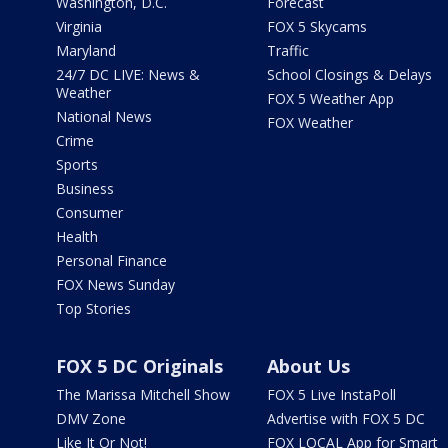
Washington, D.C.
Forecast
Virginia
FOX 5 Skycams
Maryland
Traffic
24/7 DC LIVE: News &
School Closings & Delays
Weather
FOX 5 Weather App
National News
FOX Weather
Crime
Sports
Business
Consumer
Health
Personal Finance
FOX News Sunday
Top Stories
FOX 5 DC Originals
About Us
The Marissa Mitchell Show
FOX 5 Live InstaPoll
DMV Zone
Advertise with FOX 5 DC
Like It Or Not!
FOX LOCAL App for Smart