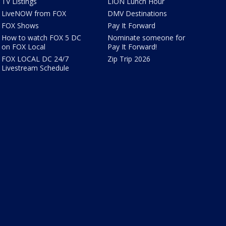
TV Listings
LION Lunch Hour
LiveNOW from FOX
DMV Destinations
FOX Shows
Pay It Forward
How to watch FOX 5 DC
Nominate someone for
on FOX Local
Pay It Forward!
FOX LOCAL DC 24/7
Zip Trip 2026
Livestream Schedule