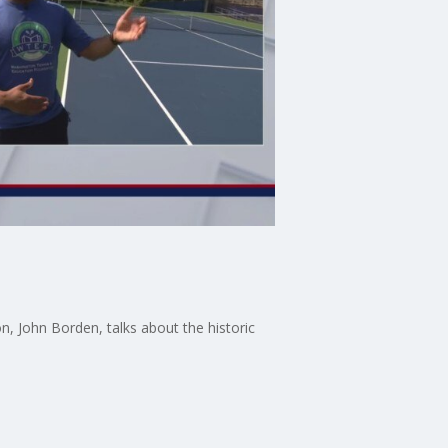
, John Borden, talks about the historic