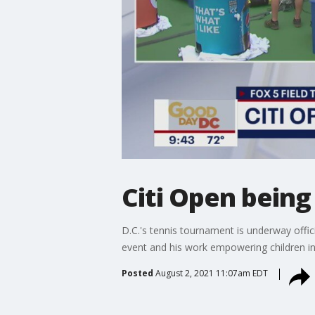
Citi Open being
D.C.'s tennis tournament is underway offi
event and his work empowering children i
Posted
August 2, 2021 11:07am EDT