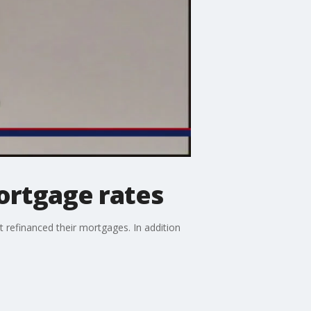
ortgage rates
 refinanced their mortgages. In addition