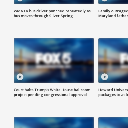
WMATA bus driver punched repeatedly as
Family outraged 
bus moves through Silver Spring
Maryland father
Court halts Trump’s White House ballroom
Howard Universi
project pending congressional approval
packages to at le