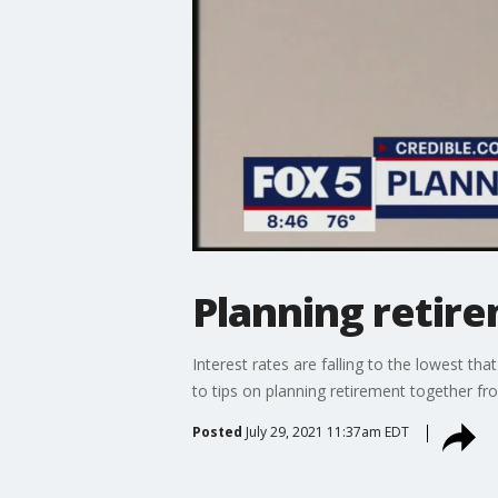
Planning retir
Interest rates are falling to the lowest t
to tips on planning retirement together fr
Posted
July 29, 2021 11:37am EDT