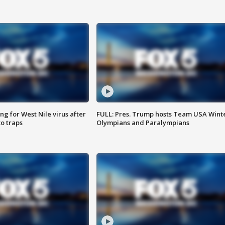
g for West Nile virus after
FULL: Pres. Trump hosts Team USA Wint
o traps
Olympians and Paralympians