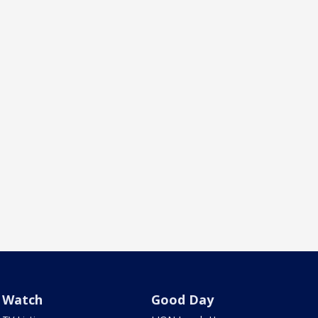
Watch
Good Day