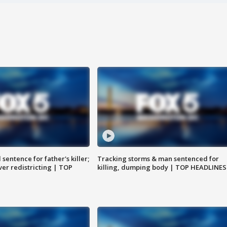
sentence for father's killer;
Tracking storms & man sentenced for
er redistricting | TOP
killing, dumping body | TOP HEADLINES