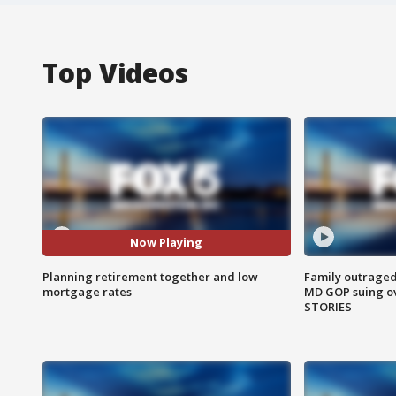
Top Videos
Now Playing
Planning retirement together and low
Family outraged 
mortgage rates
MD GOP suing ov
STORIES