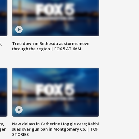
c,
Tree down in Bethesda as storms move
through the region | FOX 5 AT 6AM
ty,
New delays in Catherine Hoggle case; Rabbi
ger
sues over gun ban in Montgomery Co. | TOP
STORIES