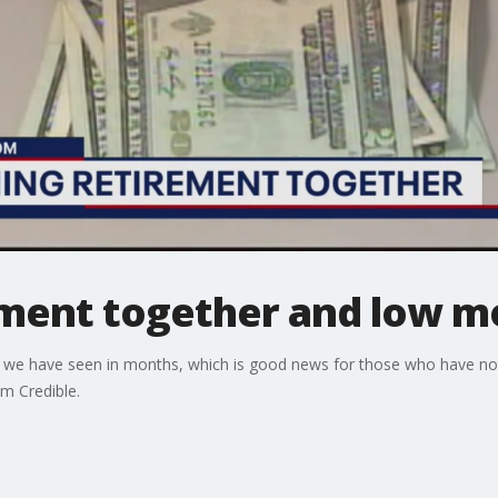
ement together and low m
hat we have seen in months, which is good news for those who have not
om Credible.