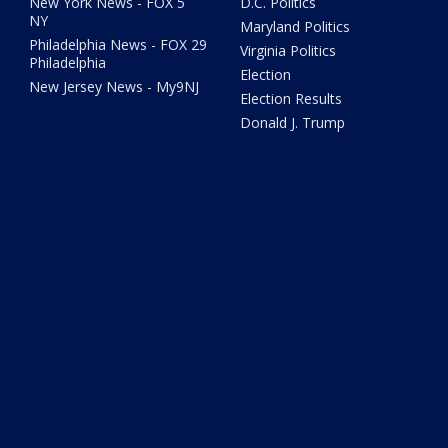
New York News - FOX 5
D.C. Politics
NY
Maryland Politics
Philadelphia News - FOX 29
Virginia Politics
Philadelphia
Election
New Jersey News - My9NJ
Election Results
Donald J. Trump