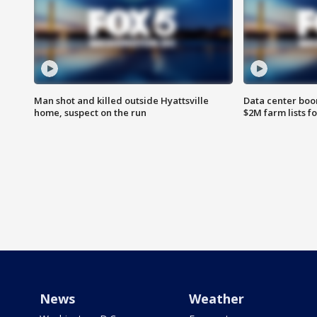
Man shot and killed outside Hyattsville
Data center boom
home, suspect on the run
$2M farm lists f
News
Weather