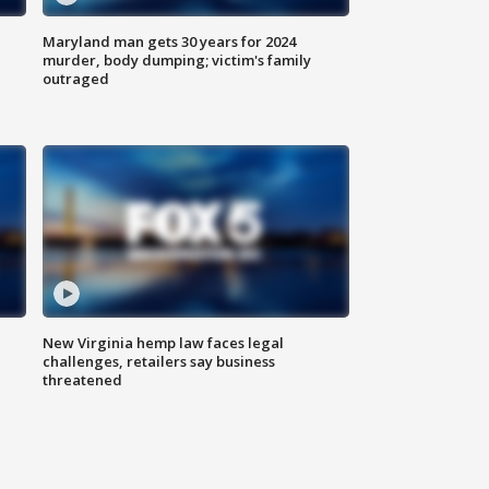
Maryland man gets 30 years for 2024
murder, body dumping; victim's family
outraged
New Virginia hemp law faces legal
challenges, retailers say business
threatened