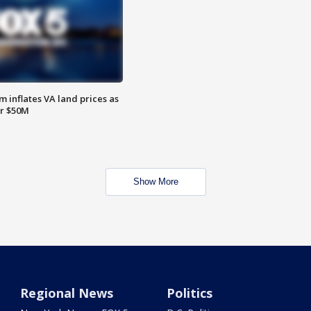
 inflates VA land prices as
or $50M
Show More
Regional News
Politics