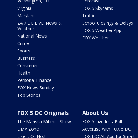
Washington, D.C.
Forecast
Virginia
FOX 5 Skycams
Maryland
Traffic
24/7 DC LIVE: News &
School Closings & Delays
Weather
FOX 5 Weather App
National News
FOX Weather
Crime
Sports
Business
Consumer
Health
Personal Finance
FOX News Sunday
Top Stories
FOX 5 DC Originals
About Us
The Marissa Mitchell Show
FOX 5 Live InstaPoll
DMV Zone
Advertise with FOX 5 DC
Like It Or Not!
FOX LOCAL App for Smart