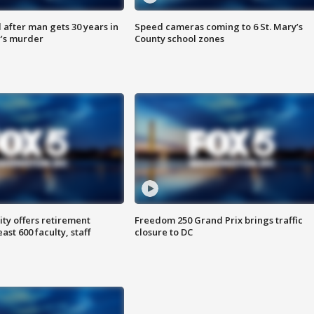
after man gets 30 years in
Speed cameras coming to 6 St. Mary’s
’s murder
County school zones
ty offers retirement
Freedom 250 Grand Prix brings traffic
ast 600 faculty, staff
closure to DC