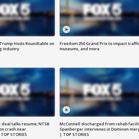
 Trump Hosts Roundtable on
Freedom 250 Grand Prix to impact traffi
 Industry
museums, and more
z deal talks resume; NTSB
McConnell discharged from rehab facili
on crash near
Spanberger intervenes in Dominon mer
| TOP STORIES
| TOP STORIES