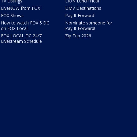
TV Listings
LION Lunch Hour
LiveNOW from FOX
DMV Destinations
FOX Shows
Pay It Forward
How to watch FOX 5 DC
Nominate someone for
on FOX Local
Pay It Forward!
FOX LOCAL DC 24/7
Zip Trip 2026
Livestream Schedule