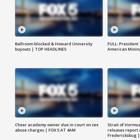
Ballroom blocked & Howard University
FULL: President
buyouts | TOP HEADLINES
American Mining
Cheer academy owner due in court on sex
Strait of Hormu
abuse charges | FOX 5 AT 4AM
releases report 
Fredericksbug 