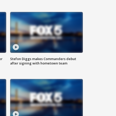
er
Stefon Diggs makes Commanders debut
after signing with hometown team