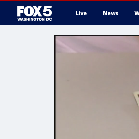
Live
News
W