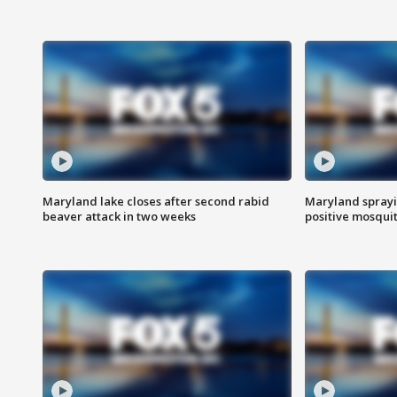
Maryland lake closes after second rabid
Maryland sprayin
beaver attack in two weeks
positive mosquit