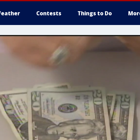
eather
Contests
Things to Do
Mor