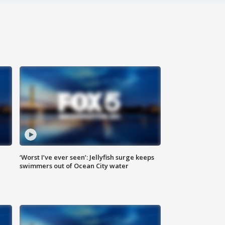
‘Worst I’ve ever seen’: Jellyfish surge keeps
swimmers out of Ocean City water