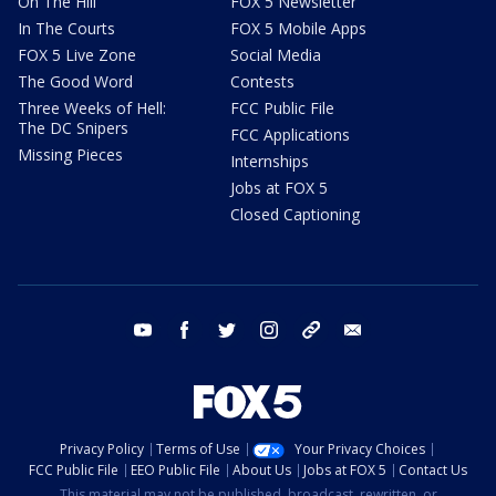
On The Hill
FOX 5 Newsletter
In The Courts
FOX 5 Mobile Apps
FOX 5 Live Zone
Social Media
The Good Word
Contests
Three Weeks of Hell:
FCC Public File
The DC Snipers
FCC Applications
Missing Pieces
Internships
Jobs at FOX 5
Closed Captioning
youtube
facebook
twitter
instagram
tiktok
email
Privacy Policy
Terms of Use
Your Privacy Choices
FCC Public File
EEO Public File
About Us
Jobs at FOX 5
Contact Us
This material may not be published, broadcast, rewritten, or