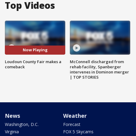
Top Videos
Now Playing
Loudoun County Fair makes a
McConnell discharged from
comeback
rehab facility, Spanberger
intervenes in Dominon merger
| TOP STORIES
News
Weather
Washington, D.C.
Forecast
Virginia
FOX 5 Skycams