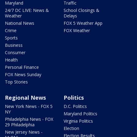
Maryland
Traffic
24/7 DC LIVE: News &
School Closings &
Weather
Delays
National News
FOX 5 Weather App
Crime
FOX Weather
Sports
Business
Consumer
Health
Personal Finance
FOX News Sunday
Top Stories
Regional News
Politics
New York News - FOX 5
D.C. Politics
NY
Maryland Politics
Philadelphia News - FOX
Virginia Politics
29 Philadelphia
Election
New Jersey News -
Election Results