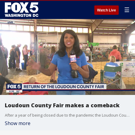
☰
Watch Live
Loudoun County Fair makes a comeback
After a year of being closed due to the pandemic the Loudoun County Fair opened on Wednesday much to the excitement of families in the community and beyond.
Show more