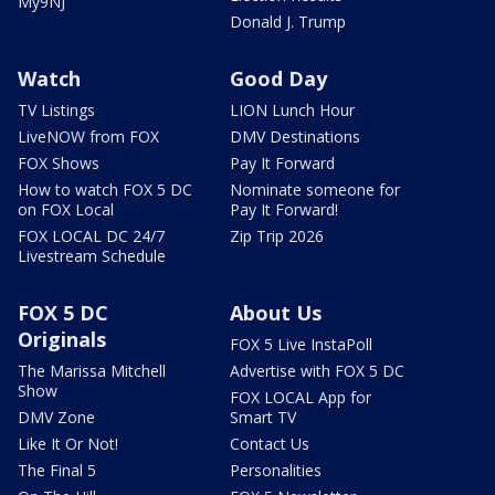
My9NJ
Donald J. Trump
Watch
Good Day
TV Listings
LION Lunch Hour
LiveNOW from FOX
DMV Destinations
FOX Shows
Pay It Forward
How to watch FOX 5 DC
Nominate someone for
on FOX Local
Pay It Forward!
FOX LOCAL DC 24/7
Zip Trip 2026
Livestream Schedule
FOX 5 DC
About Us
Originals
FOX 5 Live InstaPoll
The Marissa Mitchell
Advertise with FOX 5 DC
Show
FOX LOCAL App for
DMV Zone
Smart TV
Like It Or Not!
Contact Us
The Final 5
Personalities