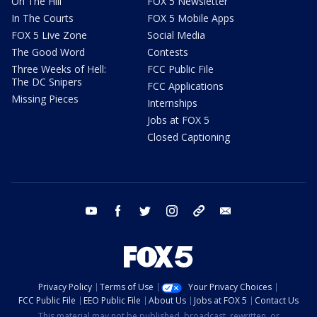
On The Hill
FOX 5 Newsletter
In The Courts
FOX 5 Mobile Apps
FOX 5 Live Zone
Social Media
The Good Word
Contests
Three Weeks of Hell:
FCC Public File
The DC Snipers
FCC Applications
Missing Pieces
Internships
Jobs at FOX 5
Closed Captioning
youtube
facebook
twitter
instagram
tiktok
email
Privacy Policy
Terms of Use
Your Privacy Choices
FCC Public File
EEO Public File
About Us
Jobs at FOX 5
Contact Us
This material may not be published, broadcast, rewritten, or