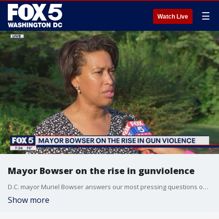
☰
Watch Live
Mayor Bowser on the rise in gunviolence
D.C. mayor Muriel Bowser answers our most pressing questions on gun violence in the District, and what city leaders and police officers plan to do to address the issue.
Show more