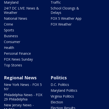
Maryland
Traffic
24/7 DC LIVE: News &
School Closings &
Weather
Delays
National News
FOX 5 Weather App
Crime
FOX Weather
Sports
Business
Consumer
Health
Personal Finance
FOX News Sunday
Top Stories
Regional News
Politics
New York News - FOX 5
D.C. Politics
NY
Maryland Politics
Philadelphia News - FOX
Virginia Politics
29 Philadelphia
Election
New Jersey News -
Election Results