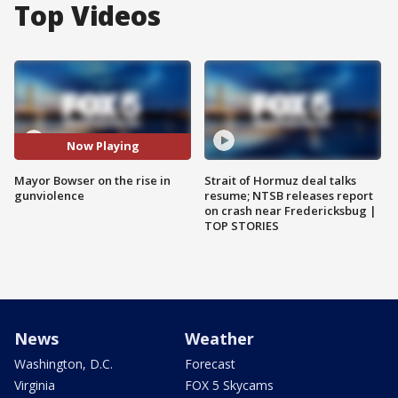
Top Videos
Now Playing
Mayor Bowser on the rise in
Strait of Hormuz deal talks
gunviolence
resume; NTSB releases report
on crash near Fredericksbug |
TOP STORIES
News
Weather
Washington, D.C.
Forecast
Virginia
FOX 5 Skycams