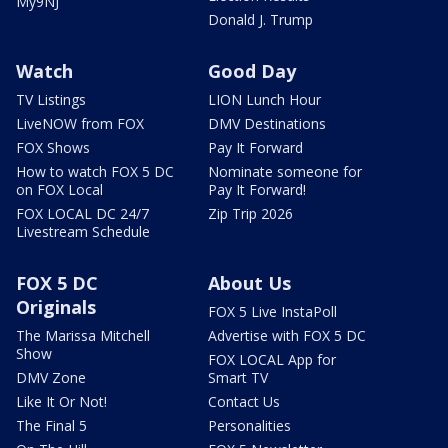
My9NJ
Donald J. Trump
Watch
Good Day
TV Listings
LION Lunch Hour
LiveNOW from FOX
DMV Destinations
FOX Shows
Pay It Forward
How to watch FOX 5 DC
Nominate someone for
on FOX Local
Pay It Forward!
FOX LOCAL DC 24/7
Zip Trip 2026
Livestream Schedule
FOX 5 DC
About Us
Originals
FOX 5 Live InstaPoll
The Marissa Mitchell
Advertise with FOX 5 DC
Show
FOX LOCAL App for
DMV Zone
Smart TV
Like It Or Not!
Contact Us
The Final 5
Personalities