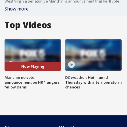
West Virginia Senator Joe Manchin?s announcement that he?ll vote no on a comprehensive election reform bill touted by fellow Democrats is raising ire within the party. Manchin says voting reform should be bipartisan, and while Republicans are lauding the move, it effectively torpedoes the effort. Former Georgia state lawmaker Dee Dawkins-Haigler joined Jim on The Final 5 to discuss.
Show more
Top Videos
Now Playing
Manchin no vote
DC weather: Hot, humid
announcement on HR 1 angers
Thursday with afternoon storm
fellow Dems
chances