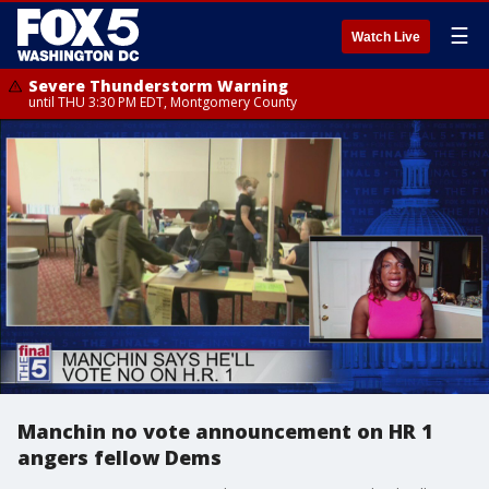
☰
Watch Live
Severe Thunderstorm Warning
until THU 3:30 PM EDT, Montgomery County
Manchin no vote announcement on HR 1
angers fellow Dems