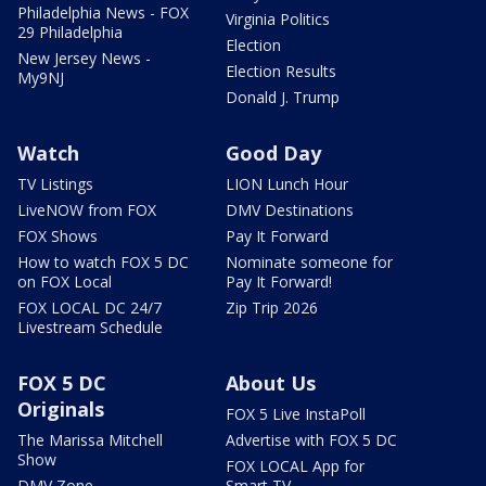
Philadelphia News - FOX
Virginia Politics
29 Philadelphia
Election
New Jersey News -
Election Results
My9NJ
Donald J. Trump
Watch
Good Day
TV Listings
LION Lunch Hour
LiveNOW from FOX
DMV Destinations
FOX Shows
Pay It Forward
How to watch FOX 5 DC
Nominate someone for
on FOX Local
Pay It Forward!
FOX LOCAL DC 24/7
Zip Trip 2026
Livestream Schedule
FOX 5 DC
About Us
Originals
FOX 5 Live InstaPoll
The Marissa Mitchell
Advertise with FOX 5 DC
Show
FOX LOCAL App for
DMV Zone
Smart TV