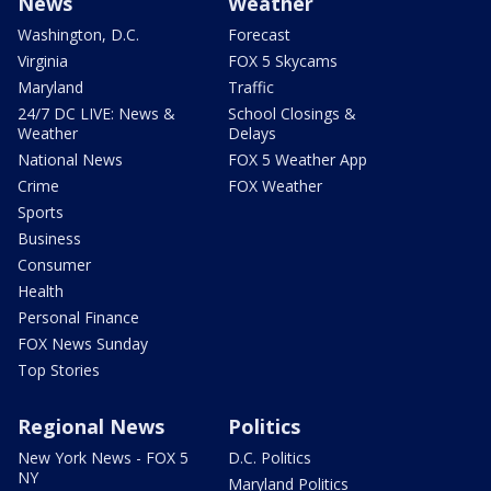
News
Weather
Washington, D.C.
Forecast
Virginia
FOX 5 Skycams
Maryland
Traffic
24/7 DC LIVE: News &
School Closings &
Weather
Delays
National News
FOX 5 Weather App
Crime
FOX Weather
Sports
Business
Consumer
Health
Personal Finance
FOX News Sunday
Top Stories
Regional News
Politics
New York News - FOX 5
D.C. Politics
NY
Maryland Politics