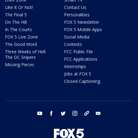
Like It Or Not!
Contact Us
The Final 5
Personalities
On The Hill
FOX 5 Newsletter
In The Courts
FOX 5 Mobile Apps
FOX 5 Live Zone
Social Media
The Good Word
Contests
Three Weeks of Hell:
FCC Public File
The DC Snipers
FCC Applications
Missing Pieces
Internships
Jobs at FOX 5
Closed Captioning
youtube
facebook
twitter
instagram
tiktok
email