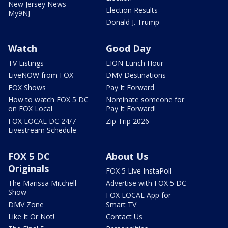
New Jersey News -
Election Results
My9NJ
Donald J. Trump
Watch
Good Day
TV Listings
LION Lunch Hour
LiveNOW from FOX
DMV Destinations
FOX Shows
Pay It Forward
How to watch FOX 5 DC
Nominate someone for
on FOX Local
Pay It Forward!
FOX LOCAL DC 24/7
Zip Trip 2026
Livestream Schedule
FOX 5 DC
About Us
Originals
FOX 5 Live InstaPoll
The Marissa Mitchell
Advertise with FOX 5 DC
Show
FOX LOCAL App for
DMV Zone
Smart TV
Like It Or Not!
Contact Us