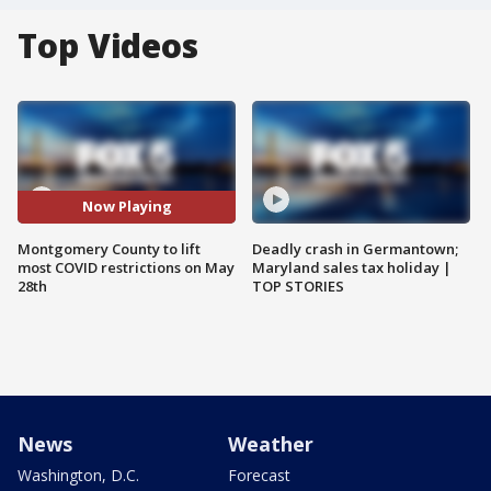
Top Videos
Now Playing
Montgomery County to lift
Deadly crash in Germantown;
most COVID restrictions on May
Maryland sales tax holiday |
28th
TOP STORIES
News
Weather
Washington, D.C.
Forecast