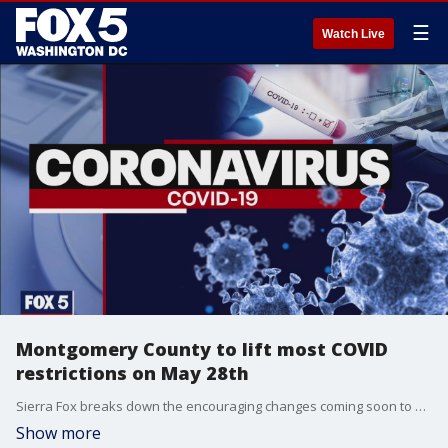
☰
Watch Live
Montgomery County to lift most COVID
restrictions on May 28th
Sierra Fox breaks down the encouraging changes coming soon to Montgomery County, now that residents have passed a key vaccination benchmark.
Show more