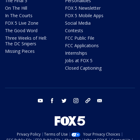
The Final 5
Personalities
On The Hill
FOX 5 Newsletter
In The Courts
FOX 5 Mobile Apps
FOX 5 Live Zone
Social Media
The Good Word
Contests
Three Weeks of Hell:
FCC Public File
The DC Snipers
FCC Applications
Missing Pieces
Internships
Jobs at FOX 5
Closed Captioning
youtube
facebook
twitter
instagram
tiktok
email
Privacy Policy
Terms of Use
Your Privacy Choices