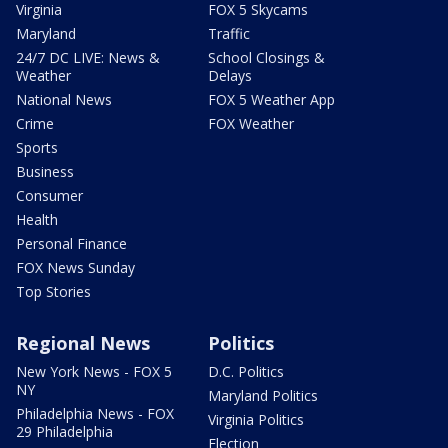
Virginia
FOX 5 Skycams
Maryland
Traffic
24/7 DC LIVE: News &
School Closings &
Weather
Delays
National News
FOX 5 Weather App
Crime
FOX Weather
Sports
Business
Consumer
Health
Personal Finance
FOX News Sunday
Top Stories
Regional News
Politics
New York News - FOX 5
D.C. Politics
NY
Maryland Politics
Philadelphia News - FOX
Virginia Politics
29 Philadelphia
Election