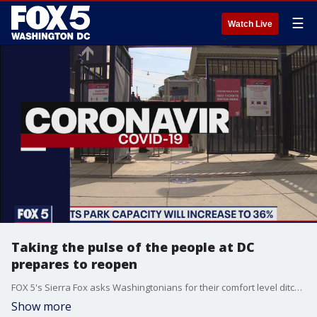
☰
Watch Live
Taking the pulse of the people at DC
prepares to reopen
FOX 5's Sierra Fox asks Washingtonians for their comfort level ditching masks and going out again as the District inches closer to reopening.
Show more