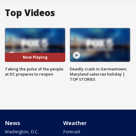
Top Videos
Now Playing
Taking the pulse of the people
Deadly crash in Germantown;
at DC prepares to reopen
Maryland sales tax holiday |
TOP STORIES
News
Weather
Washington, D.C.
Forecast