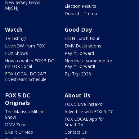
New Jersey News -
Election Results
My9NJ
Donald J. Trump
Watch
Good Day
TV Listings
LION Lunch Hour
LiveNOW from FOX
DMV Destinations
FOX Shows
Pay It Forward
How to watch FOX 5 DC
Nominate someone for
on FOX Local
Pay It Forward!
FOX LOCAL DC 24/7
Zip Trip 2026
Livestream Schedule
FOX 5 DC
About Us
Originals
FOX 5 Live InstaPoll
The Marissa Mitchell
Advertise with FOX 5 DC
Show
FOX LOCAL App for
DMV Zone
Smart TV
Like It Or Not!
Contact Us