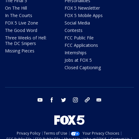
The Final 5
Personalities
On The Hill
FOX 5 Newsletter
In The Courts
FOX 5 Mobile Apps
FOX 5 Live Zone
Social Media
The Good Word
Contests
Three Weeks of Hell:
FCC Public File
The DC Snipers
FCC Applications
Missing Pieces
Internships
Jobs at FOX 5
Closed Captioning
youtube
facebook
twitter
instagram
tiktok
email
Privacy Policy
Terms of Use
Your Privacy Choices