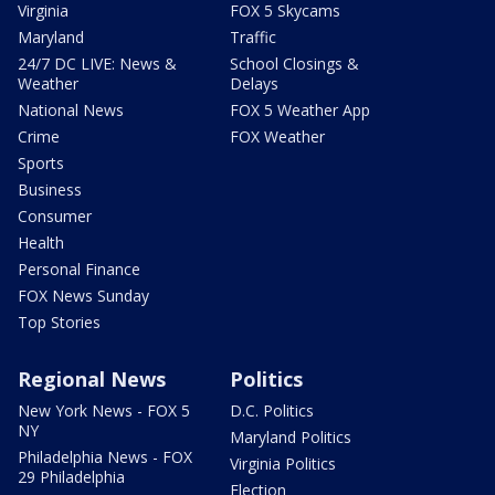
Virginia
FOX 5 Skycams
Maryland
Traffic
24/7 DC LIVE: News &
School Closings &
Weather
Delays
National News
FOX 5 Weather App
Crime
FOX Weather
Sports
Business
Consumer
Health
Personal Finance
FOX News Sunday
Top Stories
Regional News
Politics
New York News - FOX 5
D.C. Politics
NY
Maryland Politics
Philadelphia News - FOX
Virginia Politics
29 Philadelphia
Election