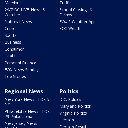
Maryland
Traffic
24/7 DC LIVE: News &
School Closings &
Weather
Delays
National News
FOX 5 Weather App
Crime
FOX Weather
Sports
Business
Consumer
Health
Personal Finance
FOX News Sunday
Top Stories
Regional News
Politics
New York News - FOX 5
D.C. Politics
NY
Maryland Politics
Philadelphia News - FOX
Virginia Politics
29 Philadelphia
Election
New Jersey News -
Election Results