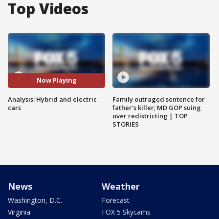
Top Videos
Now Playing
Analysis: Hybrid and electric
Family outraged sentence for
cars
father's killer; MD GOP suing
over redistricting | TOP
STORIES
News
Weather
Washington, D.C.
Forecast
Virginia
FOX 5 Skycams