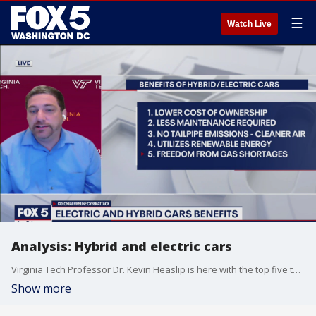
☰
Watch Live
Analysis: Hybrid and electric cars
Virginia Tech Professor Dr. Kevin Heaslip is here with the top five things drivers need to know about hybrid and electric cars.
Show more