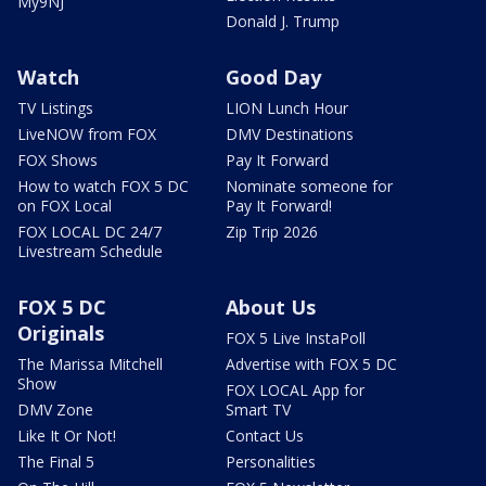
My9NJ
Donald J. Trump
Watch
Good Day
TV Listings
LION Lunch Hour
LiveNOW from FOX
DMV Destinations
FOX Shows
Pay It Forward
How to watch FOX 5 DC
Nominate someone for
on FOX Local
Pay It Forward!
FOX LOCAL DC 24/7
Zip Trip 2026
Livestream Schedule
FOX 5 DC
About Us
Originals
FOX 5 Live InstaPoll
The Marissa Mitchell
Advertise with FOX 5 DC
Show
FOX LOCAL App for
DMV Zone
Smart TV
Like It Or Not!
Contact Us
The Final 5
Personalities