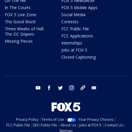
On The Hill
FOX 5 Newsletter
In The Courts
FOX 5 Mobile Apps
FOX 5 Live Zone
Social Media
The Good Word
Contests
Three Weeks of Hell:
FCC Public File
The DC Snipers
FCC Applications
Missing Pieces
Internships
Jobs at FOX 5
Closed Captioning
youtube
facebook
twitter
instagram
tiktok
email
Privacy Policy
Terms of Use
Your Privacy Choices
FCC Public File
EEO Public File
About Us
Jobs at FOX 5
Contact Us
Sitemap