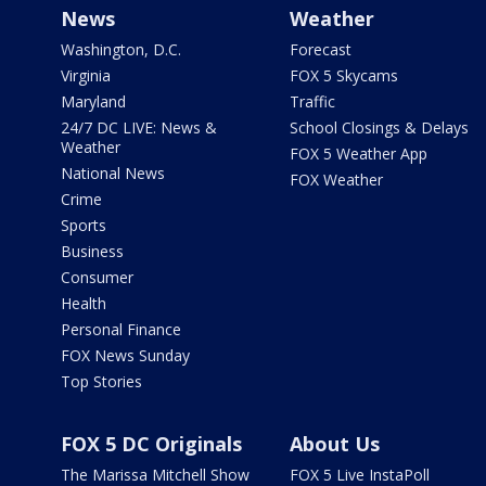
News
Weather
Washington, D.C.
Forecast
Virginia
FOX 5 Skycams
Maryland
Traffic
24/7 DC LIVE: News &
School Closings & Delays
Weather
FOX 5 Weather App
National News
FOX Weather
Crime
Sports
Business
Consumer
Health
Personal Finance
FOX News Sunday
Top Stories
FOX 5 DC Originals
About Us
The Marissa Mitchell Show
FOX 5 Live InstaPoll