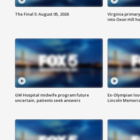
The Final 5: August 05, 2026
Virginia primary 
into Oxon Hill 
GW Hospital midwife program future
Ex-Olympian looks
uncertain, patients seek answers
Lincoln Memoria