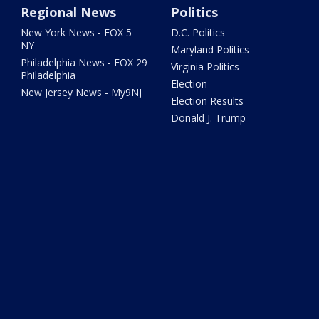
Regional News
Politics
New York News - FOX 5
D.C. Politics
NY
Maryland Politics
Philadelphia News - FOX 29
Virginia Politics
Philadelphia
Election
New Jersey News - My9NJ
Election Results
Donald J. Trump