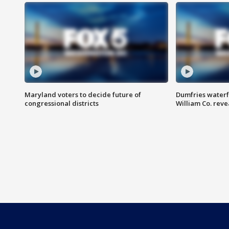
Maryland voters to decide future of
Dumfries waterf
congressional districts
William Co. reve