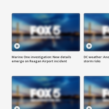
Marine One investigation: New details
DC weather: Ano
emerge on Reagan Airport incident
storm risks