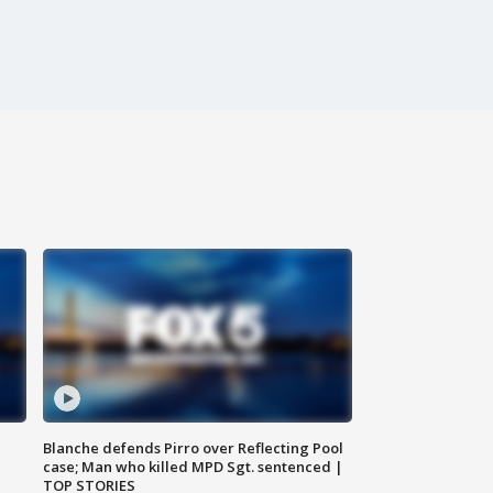
Blanche defends Pirro over Reflecting Pool
case; Man who killed MPD Sgt. sentenced |
TOP STORIES