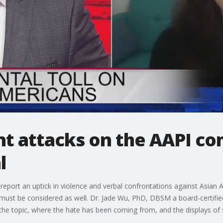
ent attacks on the AAPI 
l
ort an uptick in violence and verbal confrontations against Asian Am
must be considered as well. Dr. Jade Wu, PhD, DBSM a board-certifie
 the topic, where the hate has been coming from, and the displays of s