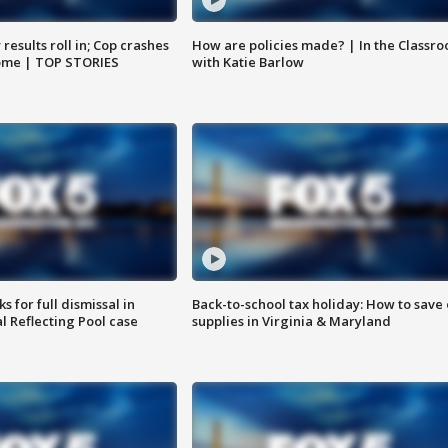
results roll in; Cop crashes
How are policies made? | In the Classr
home | TOP STORIES
with Katie Barlow
 for full dismissal in
Back-to-school tax holiday: How to save
l Reflecting Pool case
supplies in Virginia & Maryland