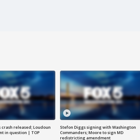
us crash released; Loudoun
Stefon Diggs signing with Washington
nt in question | TOP
Commanders; Moore to sign MD
redistricting amendment