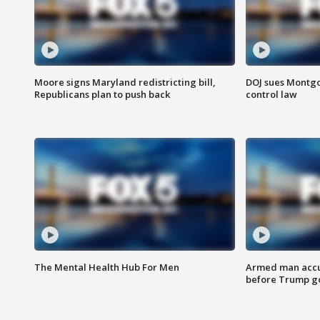
Moore signs Maryland redistricting bill,
DOJ sues Montg
Republicans plan to push back
control law
The Mental Health Hub For Men
Armed man accu
before Trump gol