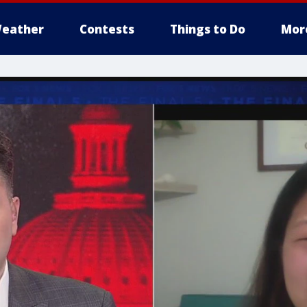
eather
Contests
Things to Do
Mor