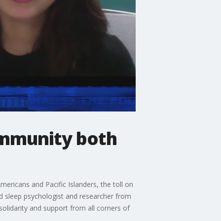
community both
ericans and Pacific Islanders, the toll on
d sleep psychologist and researcher from
olidarity and support from all corners of