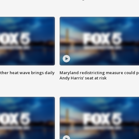
ther heat wave brings daily
Maryland redistricting measure could p
Andy Harris’ seat at risk