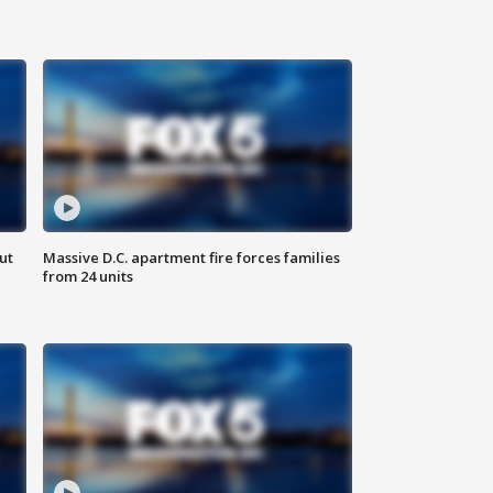
ut
Massive D.C. apartment fire forces families
from 24 units