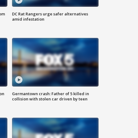
oom
DC Rat Rangers urge safer alternatives
amid infestation
 on
Germantown crash: Father of 5 killed in
collision with stolen car driven by teen