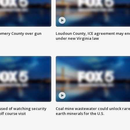
omery County over gun
Loudoun County, ICE agreement may en
under new Virginia law
sed of watching security
Coal mine wastewater could unlock rar
f course visit
earth minerals for the U.S.