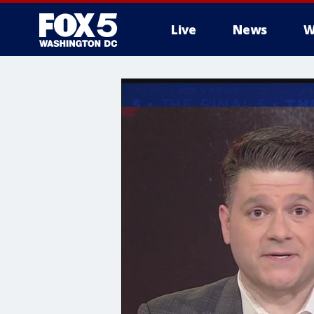
Live
News
W