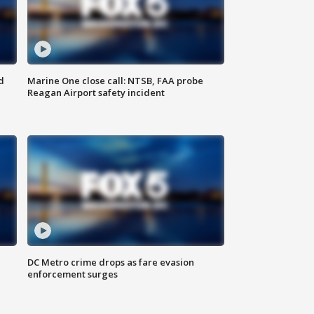
d
Marine One close call: NTSB, FAA probe
Reagan Airport safety incident
e
DC Metro crime drops as fare evasion
enforcement surges