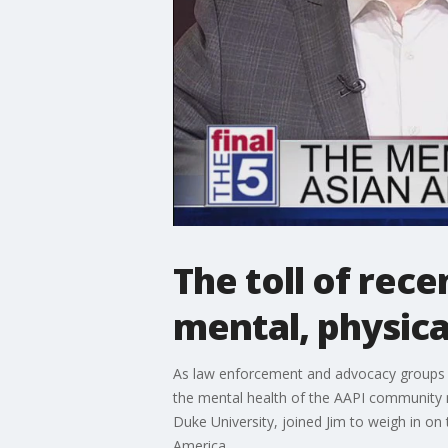
The toll of rec
mental, physica
As law enforcement and advocacy groups rep
the mental health of the AAPI community 
Duke University, joined Jim to weigh in on
America.