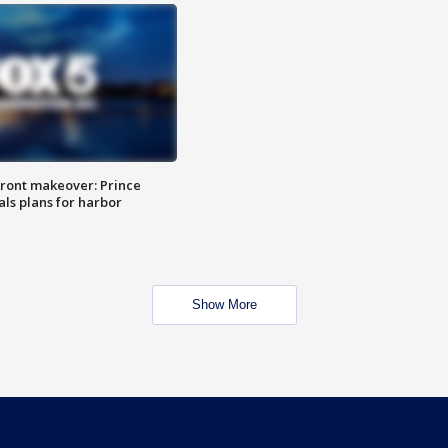
ront makeover: Prince
als plans for harbor
Show More