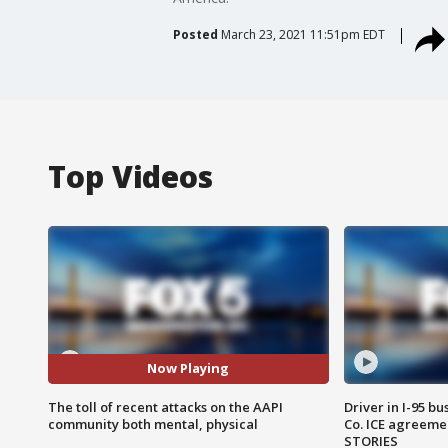
Posted
March 23, 2021 11:51pm EDT
Top Videos
Now Playing
The toll of recent attacks on the AAPI
Driver in I-95 b
community both mental, physical
Co. ICE agreeme
STORIES