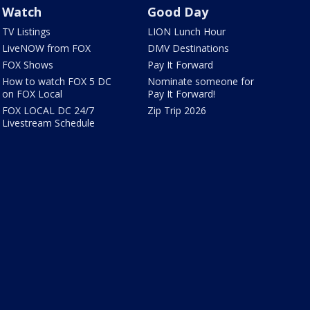
Watch
Good Day
TV Listings
LION Lunch Hour
LiveNOW from FOX
DMV Destinations
FOX Shows
Pay It Forward
How to watch FOX 5 DC
Nominate someone for
on FOX Local
Pay It Forward!
FOX LOCAL DC 24/7
Zip Trip 2026
Livestream Schedule