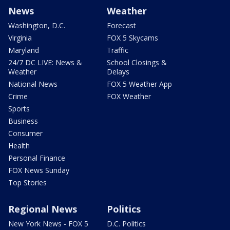
News
Weather
Washington, D.C.
Forecast
Virginia
FOX 5 Skycams
Maryland
Traffic
24/7 DC LIVE: News &
School Closings &
Weather
Delays
National News
FOX 5 Weather App
Crime
FOX Weather
Sports
Business
Consumer
Health
Personal Finance
FOX News Sunday
Top Stories
Regional News
Politics
New York News - FOX 5
D.C. Politics