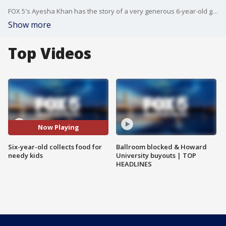
FOX 5's Ayesha Khan has the story of a very generous 6-year-old girl in Montgomery County.
Show more
Top Videos
Now Playing
Six-year-old collects food for
Ballroom blocked & Howard
needy kids
University buyouts | TOP
HEADLINES