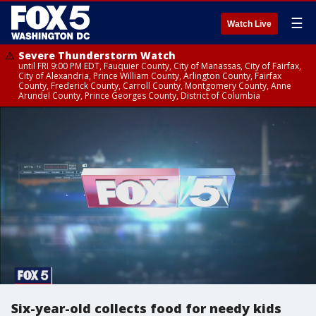
☰
Watch Live
Severe Thunderstorm Watch
until FRI 9:00 PM EDT, Fauquier County, City of Manassas, City of Fairfax,
City of Alexandria, Prince William County, Arlington County, Fairfax
County, Frederick County, Carroll County, Montgomery County, Anne
Arundel County, Prince Georges County, District of Columbia
Six-year-old collects food for needy kids