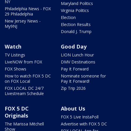
NY
Maryland Politics
Philadelphia News - FOX
Virginia Politics
29 Philadelphia
Election
New Jersey News -
Election Results
My9NJ
Donald J. Trump
Watch
Good Day
TV Listings
LION Lunch Hour
LiveNOW from FOX
DMV Destinations
FOX Shows
Pay It Forward
How to watch FOX 5 DC
Nominate someone for
on FOX Local
Pay It Forward!
FOX LOCAL DC 24/7
Zip Trip 2026
Livestream Schedule
FOX 5 DC
About Us
Originals
FOX 5 Live InstaPoll
The Marissa Mitchell
Advertise with FOX 5 DC
Show
FOX LOCAL App for