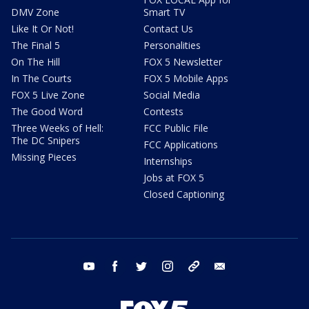
DMV Zone
Smart TV
Like It Or Not!
Contact Us
The Final 5
Personalities
On The Hill
FOX 5 Newsletter
In The Courts
FOX 5 Mobile Apps
FOX 5 Live Zone
Social Media
The Good Word
Contests
Three Weeks of Hell:
FCC Public File
The DC Snipers
FCC Applications
Missing Pieces
Internships
Jobs at FOX 5
Closed Captioning
youtube
facebook
twitter
instagram
tiktok
email