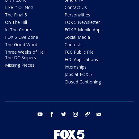
Like It Or Not!
Contact Us
The Final 5
Personalities
On The Hill
FOX 5 Newsletter
In The Courts
FOX 5 Mobile Apps
FOX 5 Live Zone
Social Media
The Good Word
Contests
Three Weeks of Hell:
FCC Public File
The DC Snipers
FCC Applications
Missing Pieces
Internships
Jobs at FOX 5
Closed Captioning
youtube
facebook
twitter
instagram
tiktok
email