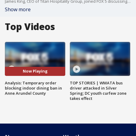
James King, CEO of Titan Hospitality Group, joined FOX 5 discussing a judge?s temporary order blocking the indoor dining ban in Anne Arundel County.
Show more
Top Videos
Now Playing
Analysis: Temporary order
TOP STORIES | WMATA bus
blocking indoor dining ban in
driver attacked in Silver
Anne Arundel County
Spring; DC youth curfew zone
takes effect