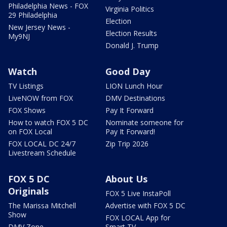
Philadelphia News - FOX
Virginia Politics
29 Philadelphia
Election
New Jersey News -
Election Results
My9NJ
Donald J. Trump
Watch
Good Day
TV Listings
LION Lunch Hour
LiveNOW from FOX
DMV Destinations
FOX Shows
Pay It Forward
How to watch FOX 5 DC
Nominate someone for
on FOX Local
Pay It Forward!
FOX LOCAL DC 24/7
Zip Trip 2026
Livestream Schedule
FOX 5 DC
About Us
Originals
FOX 5 Live InstaPoll
The Marissa Mitchell
Advertise with FOX 5 DC
Show
FOX LOCAL App for
DMV Zone
Smart TV