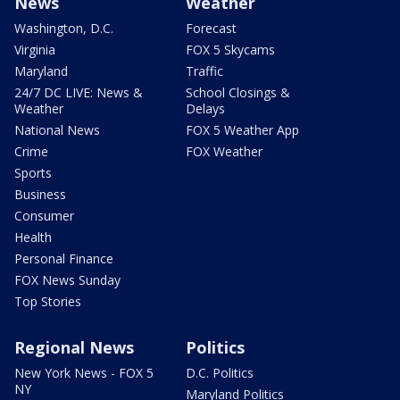
News
Weather
Washington, D.C.
Forecast
Virginia
FOX 5 Skycams
Maryland
Traffic
24/7 DC LIVE: News &
School Closings &
Weather
Delays
National News
FOX 5 Weather App
Crime
FOX Weather
Sports
Business
Consumer
Health
Personal Finance
FOX News Sunday
Top Stories
Regional News
Politics
New York News - FOX 5
D.C. Politics
NY
Maryland Politics