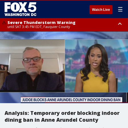
☰
Watch Live
Severe Thunderstorm Warning
until SAT 3:45 PM EDT, Fauquier County
Severe Thunderstorm Warning
until SAT 4:30 PM EDT, Fauquier County
Analysis: Temporary order blocking indoor
dining ban in Anne Arundel County