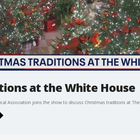
tions at the White House
cal Association joins the show to discuss Christmas traditions at Th