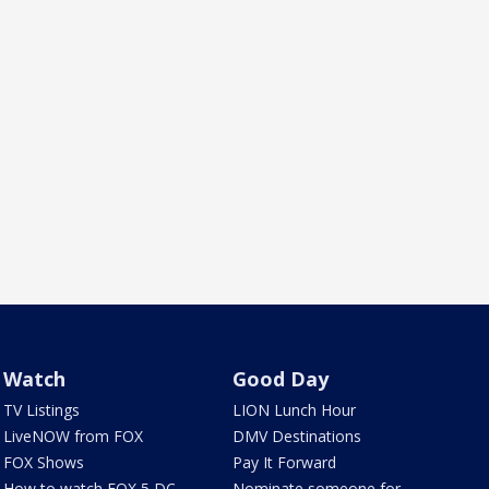
Watch
Good Day
TV Listings
LION Lunch Hour
LiveNOW from FOX
DMV Destinations
FOX Shows
Pay It Forward
How to watch FOX 5 DC
Nominate someone for