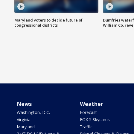
Maryland voters to decide future of
Dumfries waterf
congressional districts
William Co. reve
News
Weather
Washington, D.C.
Forecast
Virginia
FOX 5 Skycams
Maryland
Traffic
24/7 DC LIVE: News &
School Closings & Delays