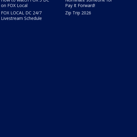
on FOX Local
Pay It Forward!
FOX LOCAL DC 24/7
Zip Trip 2026
Livestream Schedule