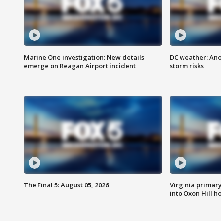
Marine One investigation: New details
DC weather: Ano
emerge on Reagan Airport incident
storm risks
The Final 5: August 05, 2026
Virginia primary 
into Oxon Hill 