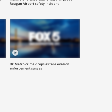
Reagan Airport safety incident
e
DC Metro crime drops as fare evasion
enforcement surges