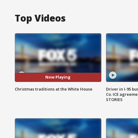
Top Videos
Now Playing
Christmas traditions at the White House
Driver in I-95 b
Co. ICE agreeme
STORIES