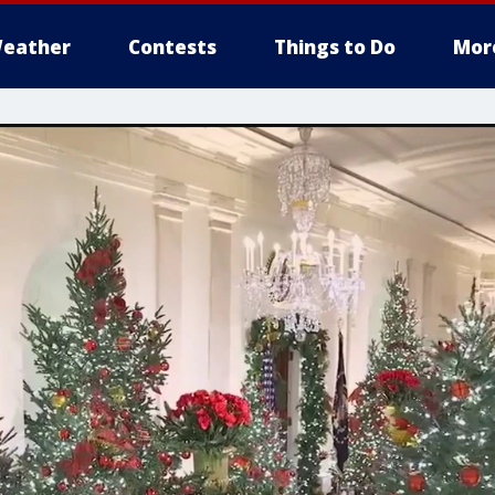
eather
Contests
Things to Do
Mor