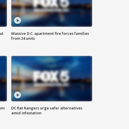
ut
Massive D.C. apartment fire forces families
from 24 units
oom
DC Rat Rangers urge safer alternatives
amid infestation