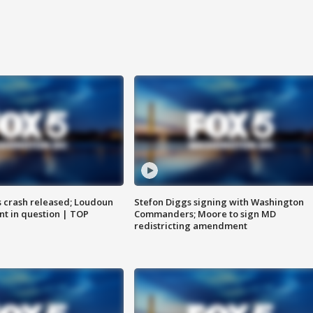
us crash released; Loudoun
Stefon Diggs signing with Washington
nt in question | TOP
Commanders; Moore to sign MD
redistricting amendment