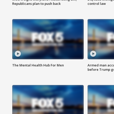
Republicans plan to push back
control law
The Mental Health Hub For Men
Armed man accu
before Trump gol