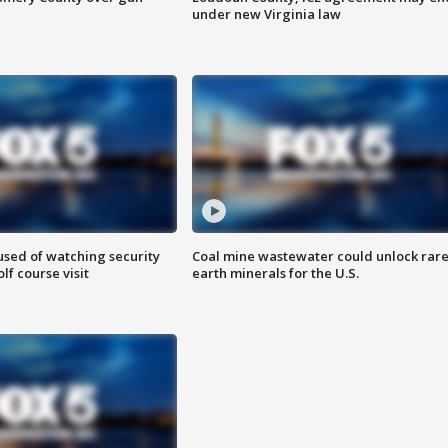
under new Virginia law
sed of watching security
Coal mine wastewater could unlock rar
f course visit
earth minerals for the U.S.