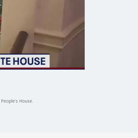
e People's House.