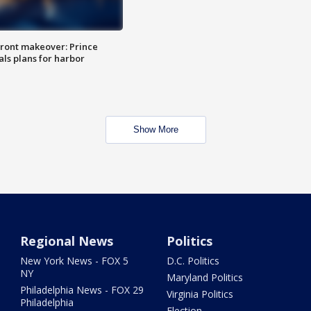
ront makeover: Prince
als plans for harbor
Show More
Regional News
Politics
New York News - FOX 5
D.C. Politics
NY
Maryland Politics
Philadelphia News - FOX 29
Virginia Politics
Philadelphia
Election