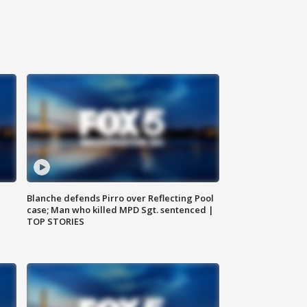
Blanche defends Pirro over Reflecting Pool
case; Man who killed MPD Sgt. sentenced |
TOP STORIES