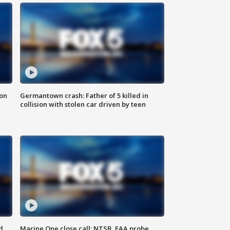
 on
Germantown crash: Father of 5 killed in
collision with stolen car driven by teen
d
Marine One close call: NTSB, FAA probe