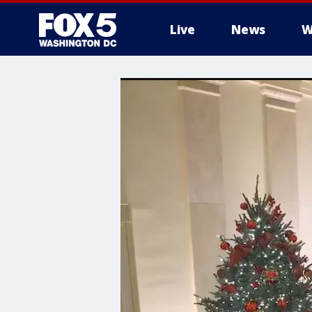
Live
News
W