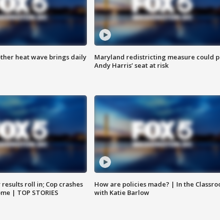
ther heat wave brings daily
Maryland redistricting measure could p
Andy Harris’ seat at risk
results roll in; Cop crashes
How are policies made? | In the Classr
home | TOP STORIES
with Katie Barlow