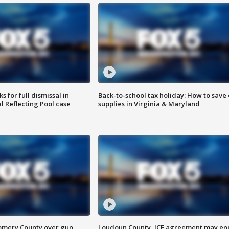
 for full dismissal in
Back-to-school tax holiday: How to save
l Reflecting Pool case
supplies in Virginia & Maryland
omery County over gun
Loudoun County, ICE agreement may en