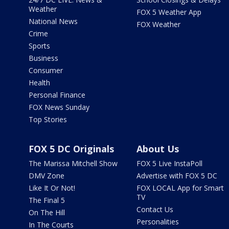
Weather
FOX 5 Weather App
National News
FOX Weather
Crime
Sports
Business
Consumer
Health
Personal Finance
FOX News Sunday
Top Stories
FOX 5 DC Originals
About Us
The Marissa Mitchell Show
FOX 5 Live InstaPoll
DMV Zone
Advertise with FOX 5 DC
Like It Or Not!
FOX LOCAL App for Smart
TV
The Final 5
Contact Us
On The Hill
Personalities
In The Courts