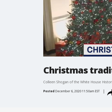
Christmas tradi
Colleen Shogan of the White House Histori
Posted
December 6, 2020 11:50am EST