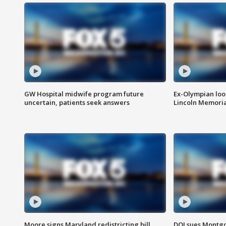
GW Hospital midwife program future
Ex-Olympian looks
uncertain, patients seek answers
Lincoln Memoria
Moore signs Maryland redistricting bill,
DOJ sues Montg