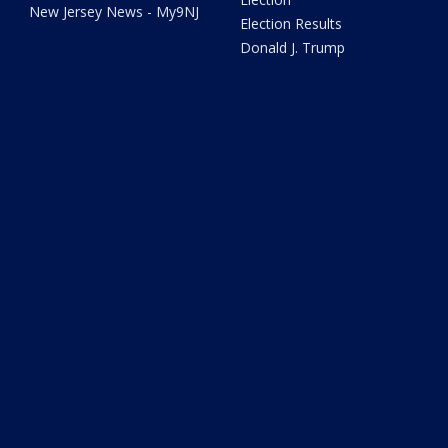
New Jersey News - My9NJ
Election Results
Donald J. Trump