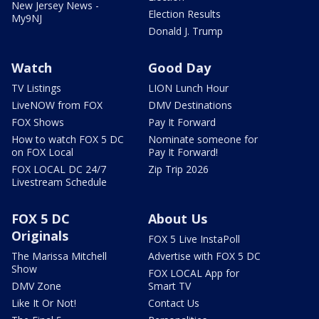
New Jersey News -
Election Results
My9NJ
Donald J. Trump
Watch
Good Day
TV Listings
LION Lunch Hour
LiveNOW from FOX
DMV Destinations
FOX Shows
Pay It Forward
How to watch FOX 5 DC
Nominate someone for
on FOX Local
Pay It Forward!
FOX LOCAL DC 24/7
Zip Trip 2026
Livestream Schedule
FOX 5 DC
About Us
Originals
FOX 5 Live InstaPoll
The Marissa Mitchell
Advertise with FOX 5 DC
Show
FOX LOCAL App for
DMV Zone
Smart TV
Like It Or Not!
Contact Us