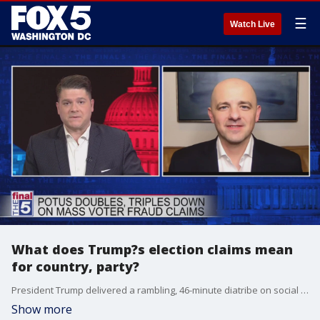
☰
Watch Live
What does Trump?s election claims mean
for country, party?
President Trump delivered a rambling, 46-minute diatribe on social media today, doubling down on his claims that the 2020 election was rigged ? even as his own Department of Justice and several judges have dismissed his legal team?s efforts, both left and right. Former GOP policy chair and 2016 presidential candidate Evan McMullin, now head of the group Stand Up America, joined Jim on The Final 5 to lay out why he believes the President?s actions are harmful in the long run, for both the country, and the Republican Party.
Show more