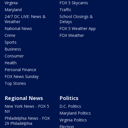
Virginia
FOX 5 Skycams
Maryland
Traffic
24/7 DC LIVE: News &
School Closings &
Weather
Delays
National News
FOX 5 Weather App
Crime
FOX Weather
Sports
Business
Consumer
Health
Personal Finance
FOX News Sunday
Top Stories
Regional News
Politics
New York News - FOX 5
D.C. Politics
NY
Maryland Politics
Philadelphia News - FOX
Virginia Politics
29 Philadelphia
Election