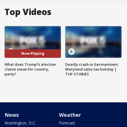
Top Videos
Now Playing
What does Trump?s election
Deadly crash in Germantown;
claims mean for country,
Maryland sales tax holiday |
party?
TOP STORIES
News
Weather
Washington, D.C.
Forecast