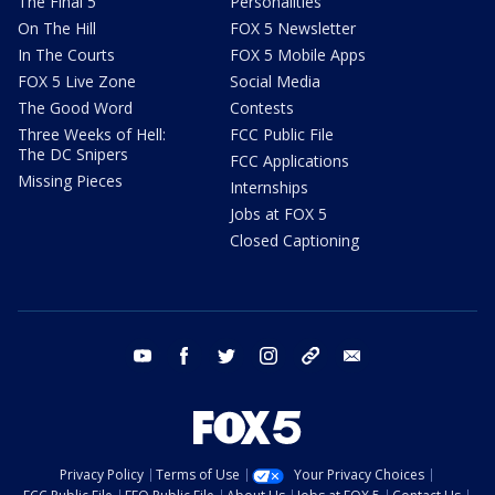
The Final 5
Personalities
On The Hill
FOX 5 Newsletter
In The Courts
FOX 5 Mobile Apps
FOX 5 Live Zone
Social Media
The Good Word
Contests
Three Weeks of Hell:
FCC Public File
The DC Snipers
FCC Applications
Missing Pieces
Internships
Jobs at FOX 5
Closed Captioning
youtube
facebook
twitter
instagram
tiktok
email
Privacy Policy
Terms of Use
Your Privacy Choices