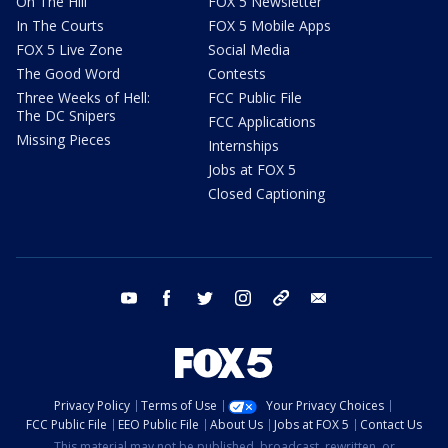
On The Hill
FOX 5 Newsletter
In The Courts
FOX 5 Mobile Apps
FOX 5 Live Zone
Social Media
The Good Word
Contests
Three Weeks of Hell:
FCC Public File
The DC Snipers
FCC Applications
Missing Pieces
Internships
Jobs at FOX 5
Closed Captioning
youtube
facebook
twitter
instagram
tiktok
email
Privacy Policy
Terms of Use
Your Privacy Choices
FCC Public File
EEO Public File
About Us
Jobs at FOX 5
Contact Us
This material may not be published, broadcast, rewritten, or