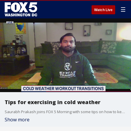
☰
Watch Live
Tips for exercising in cold weather
Saurabh Prakash joins FOX 5 Morning with some tips on how to keep exercising outside when the weather turns colder.
Show more