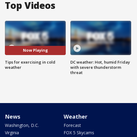
Top Videos
Now Playing
Tips for exercising in cold
DC weather: Hot, humid Friday
weather
with severe thunderstorm
threat
News
Weather
Washington, D.C.
Forecast
Virginia
FOX 5 Skycams