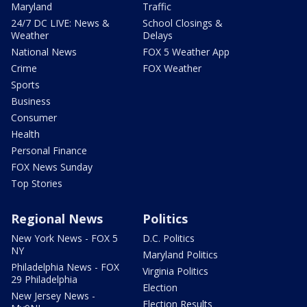
Maryland
Traffic
24/7 DC LIVE: News &
School Closings &
Weather
Delays
National News
FOX 5 Weather App
Crime
FOX Weather
Sports
Business
Consumer
Health
Personal Finance
FOX News Sunday
Top Stories
Regional News
Politics
New York News - FOX 5
D.C. Politics
NY
Maryland Politics
Philadelphia News - FOX
Virginia Politics
29 Philadelphia
Election
New Jersey News -
Election Results