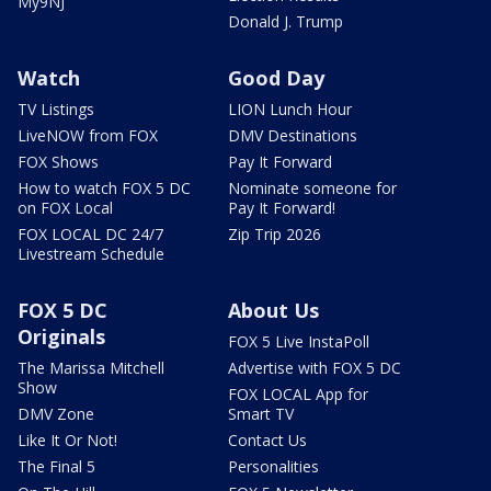
My9NJ
Donald J. Trump
Watch
Good Day
TV Listings
LION Lunch Hour
LiveNOW from FOX
DMV Destinations
FOX Shows
Pay It Forward
How to watch FOX 5 DC
Nominate someone for
on FOX Local
Pay It Forward!
FOX LOCAL DC 24/7
Zip Trip 2026
Livestream Schedule
FOX 5 DC
About Us
Originals
FOX 5 Live InstaPoll
The Marissa Mitchell
Advertise with FOX 5 DC
Show
FOX LOCAL App for
DMV Zone
Smart TV
Like It Or Not!
Contact Us
The Final 5
Personalities