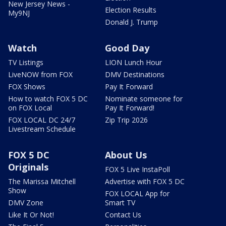
New Jersey News -
Election Results
My9NJ
Donald J. Trump
Watch
Good Day
TV Listings
LION Lunch Hour
LiveNOW from FOX
DMV Destinations
FOX Shows
Pay It Forward
How to watch FOX 5 DC
Nominate someone for
on FOX Local
Pay It Forward!
FOX LOCAL DC 24/7
Zip Trip 2026
Livestream Schedule
FOX 5 DC
About Us
Originals
FOX 5 Live InstaPoll
The Marissa Mitchell
Advertise with FOX 5 DC
Show
FOX LOCAL App for
DMV Zone
Smart TV
Like It Or Not!
Contact Us