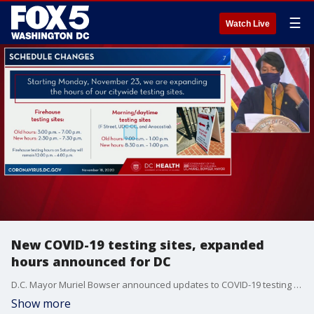
☰
Watch Live
New COVID-19 testing sites, expanded
hours announced for DC
D.C. Mayor Muriel Bowser announced updates to COVID-19 testing in the city, including expanding hours and adding new testing locations.
Show more