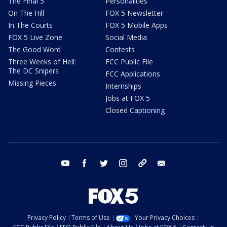
The Final 5
Personalities
On The Hill
FOX 5 Newsletter
In The Courts
FOX 5 Mobile Apps
FOX 5 Live Zone
Social Media
The Good Word
Contests
Three Weeks of Hell:
FCC Public File
The DC Snipers
FCC Applications
Missing Pieces
Internships
Jobs at FOX 5
Closed Captioning
youtube
facebook
twitter
instagram
tiktok
email
Privacy Policy
Terms of Use
Your Privacy Choices