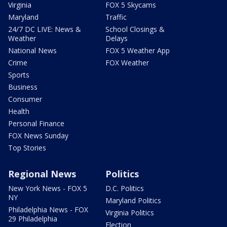
Virginia
FOX 5 Skycams
Maryland
Traffic
24/7 DC LIVE: News &
School Closings &
Weather
Delays
National News
FOX 5 Weather App
Crime
FOX Weather
Sports
Business
Consumer
Health
Personal Finance
FOX News Sunday
Top Stories
Regional News
Politics
New York News - FOX 5
D.C. Politics
NY
Maryland Politics
Philadelphia News - FOX
Virginia Politics
29 Philadelphia
Election