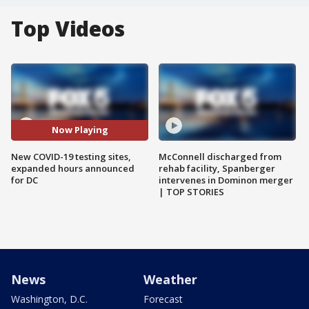
Top Videos
Now Playing
New COVID-19 testing sites,
McConnell discharged from
expanded hours announced
rehab facility, Spanberger
for DC
intervenes in Dominon merger
| TOP STORIES
News
Weather
Washington, D.C.
Forecast