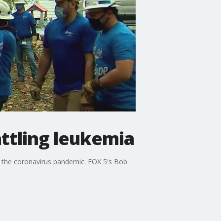
attling leukemia
ng the coronavirus pandemic. FOX 5's Bob