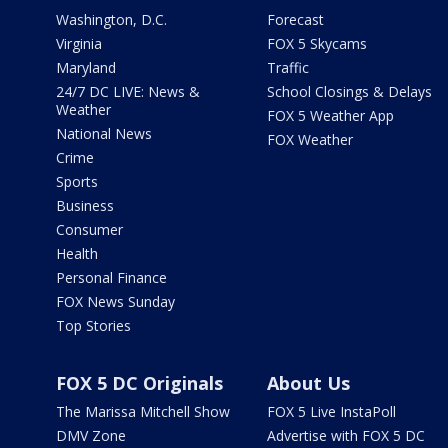
Washington, D.C.
Forecast
Virginia
FOX 5 Skycams
Maryland
Traffic
24/7 DC LIVE: News &
School Closings & Delays
Weather
FOX 5 Weather App
National News
FOX Weather
Crime
Sports
Business
Consumer
Health
Personal Finance
FOX News Sunday
Top Stories
FOX 5 DC Originals
About Us
The Marissa Mitchell Show
FOX 5 Live InstaPoll
DMV Zone
Advertise with FOX 5 DC