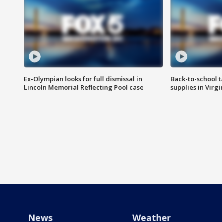
Ex-Olympian looks for full dismissal in
Back-to-school t
Lincoln Memorial Reflecting Pool case
supplies in Virg
News
Weather