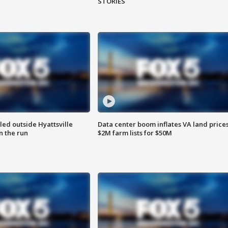
STORIES
led outside Hyattsville
Data center boom inflates VA land prices
n the run
$2M farm lists for $50M