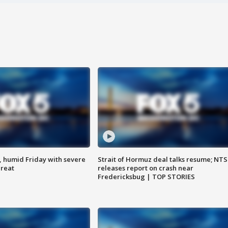
, humid Friday with severe
Strait of Hormuz deal talks resume; NT
hreat
releases report on crash near
Fredericksbug | TOP STORIES