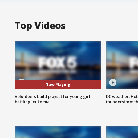
Top Videos
Now Playing
Volunteers build playset for young girl
DC weather: Hot
battling leukemia
thunderstorm t