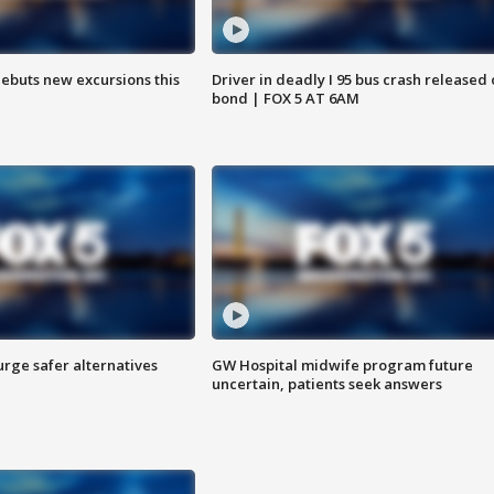
debuts new excursions this
Driver in deadly I 95 bus crash released
bond | FOX 5 AT 6AM
rge safer alternatives
GW Hospital midwife program future
n
uncertain, patients seek answers