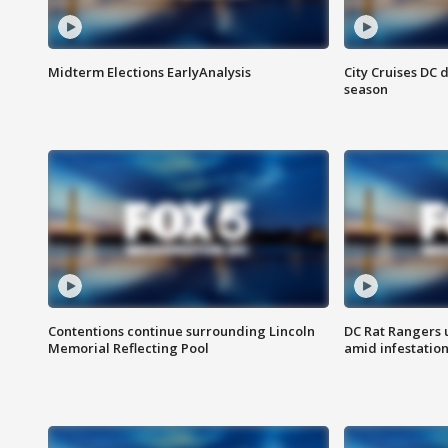
Midterm Elections EarlyAnalysis
City Cruises DC 
season
Contentions continue surrounding Lincoln
DC Rat Rangers u
Memorial Reflecting Pool
amid infestatio