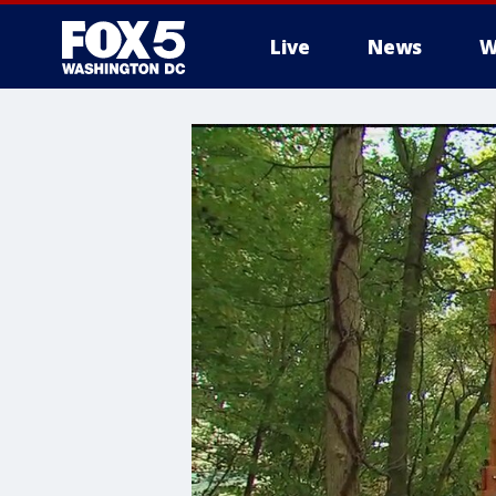
Live
News
W