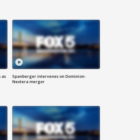
 as
Spanberger intervenes on Dominion-
Nextera merger