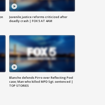
 on
Juvenile justice reforms criticized after
deadly crash | FOX 5 AT 4AM
Blanche defends Pirro over Reflecting Pool
case; Man who killed MPD Sgt. sentenced |
TOP STORIES