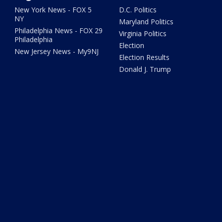
New York News - FOX 5
D.C. Politics
NY
Maryland Politics
Philadelphia News - FOX 29
Virginia Politics
Philadelphia
Election
New Jersey News - My9NJ
Election Results
Donald J. Trump