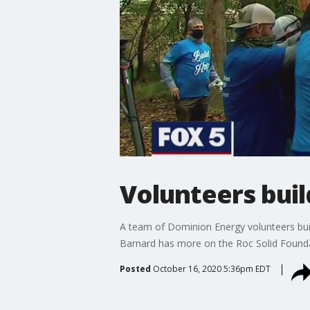
Volunteers buil
A team of Dominion Energy volunteers built
Barnard has more on the Roc Solid Founda
Posted
October 16, 2020 5:36pm EDT