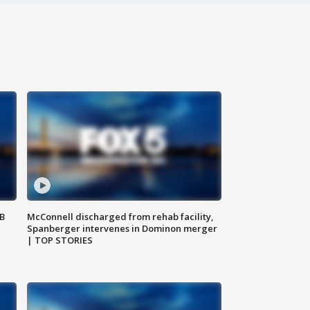
SB
McConnell discharged from rehab facility,
Spanberger intervenes in Dominon merger
| TOP STORIES