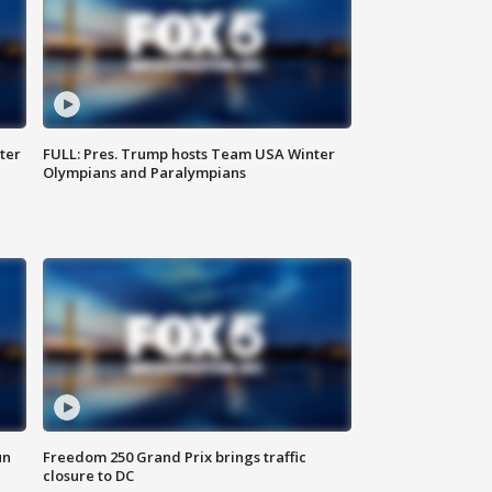
ter
FULL: Pres. Trump hosts Team USA Winter
Olympians and Paralympians
un
Freedom 250 Grand Prix brings traffic
closure to DC