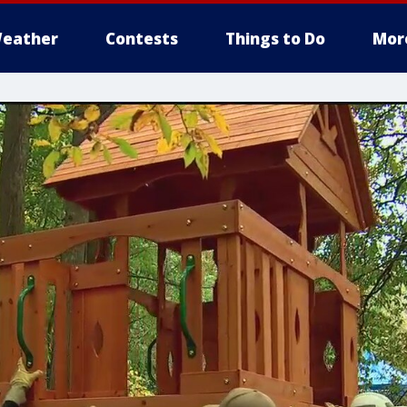
eather
Contests
Things to Do
Mor