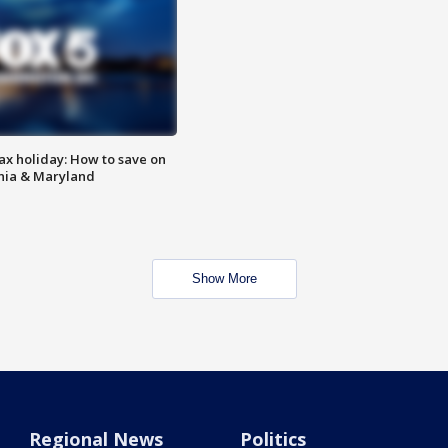
ax holiday: How to save on
inia & Maryland
Show More
Regional News
Politics