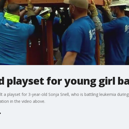
d playset for young girl b
 a playset for 3-year-old Sonja Snell, who is battling leukemia duri
tion in the video above.