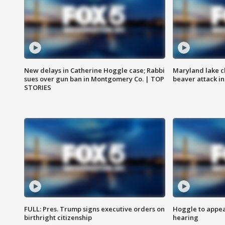
New delays in Catherine Hoggle case; Rabbi
Maryland lake c
sues over gun ban in Montgomery Co. | TOP
beaver attack i
STORIES
FULL: Pres. Trump signs executive orders on
Hoggle to appear
birthright citizenship
hearing