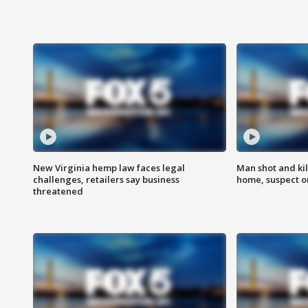
New Virginia hemp law faces legal
Man shot and kil
challenges, retailers say business
home, suspect o
threatened