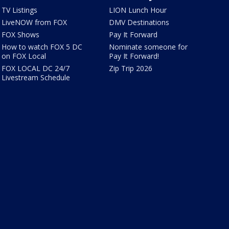
TV Listings
LION Lunch Hour
LiveNOW from FOX
DMV Destinations
FOX Shows
Pay It Forward
How to watch FOX 5 DC
Nominate someone for
on FOX Local
Pay It Forward!
FOX LOCAL DC 24/7
Zip Trip 2026
Livestream Schedule