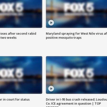
loses after second rabid
Maryland spraying for West Nile virus af
n two weeks
positive mosquito traps
 in court for status
Driver in I-95 bus crash released; Loudo
Co. ICE agreement in question | TOP