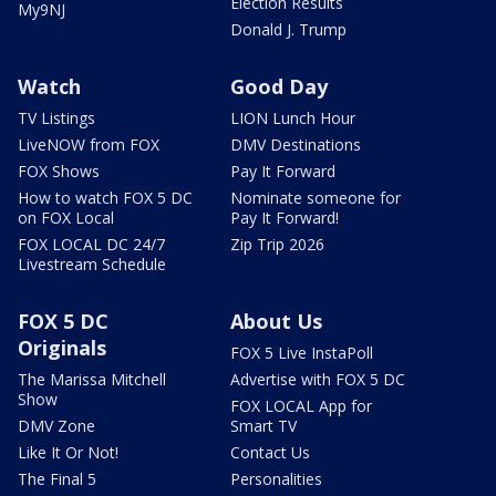
Election Results
My9NJ
Donald J. Trump
Watch
Good Day
TV Listings
LION Lunch Hour
LiveNOW from FOX
DMV Destinations
FOX Shows
Pay It Forward
How to watch FOX 5 DC
Nominate someone for
on FOX Local
Pay It Forward!
FOX LOCAL DC 24/7
Zip Trip 2026
Livestream Schedule
FOX 5 DC
About Us
Originals
FOX 5 Live InstaPoll
The Marissa Mitchell
Advertise with FOX 5 DC
Show
FOX LOCAL App for
DMV Zone
Smart TV
Like It Or Not!
Contact Us
The Final 5
Personalities