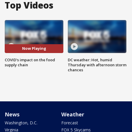
Top Videos
Now Playing
COVID's impact on the food
DC weather: Hot, humid
supply chain
Thursday with afternoon storm
chances
News
Weather
Washington, D.C.
Forecast
Virginia
FOX 5 Skycams