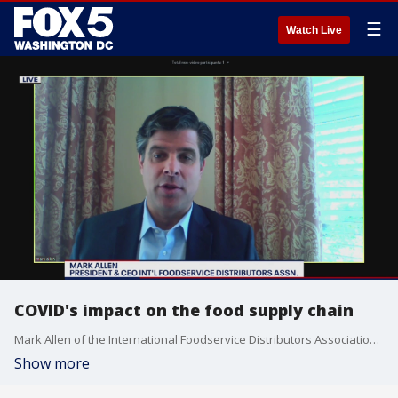
☰
Watch Live
COVID's impact on the food supply chain
Mark Allen of the International Foodservice Distributors Association joins FOX 5 On The Hill to discuss the coronavirus outbreak's impact on the food supply chain.
Show more