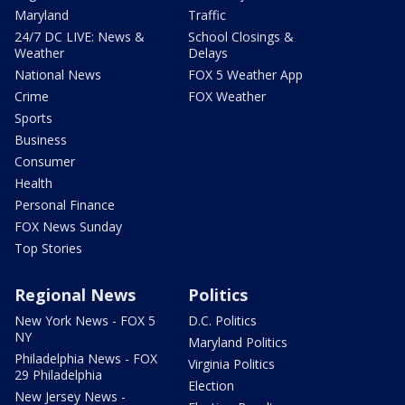
Maryland
Traffic
24/7 DC LIVE: News &
School Closings &
Weather
Delays
National News
FOX 5 Weather App
Crime
FOX Weather
Sports
Business
Consumer
Health
Personal Finance
FOX News Sunday
Top Stories
Regional News
Politics
New York News - FOX 5
D.C. Politics
NY
Maryland Politics
Philadelphia News - FOX
Virginia Politics
29 Philadelphia
Election
New Jersey News -