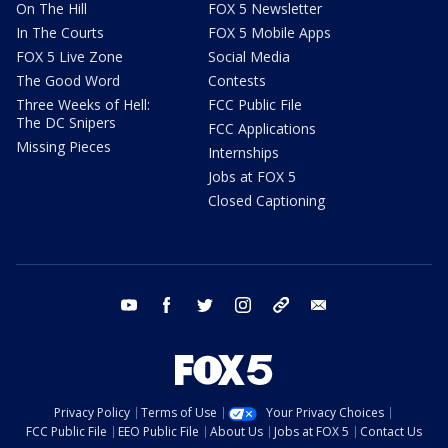
On The Hill
FOX 5 Newsletter
In The Courts
FOX 5 Mobile Apps
FOX 5 Live Zone
Social Media
The Good Word
Contests
Three Weeks of Hell:
FCC Public File
The DC Snipers
FCC Applications
Missing Pieces
Internships
Jobs at FOX 5
Closed Captioning
youtube
facebook
twitter
instagram
tiktok
email
Privacy Policy
Terms of Use
Your Privacy Choices
FCC Public File
EEO Public File
About Us
Jobs at FOX 5
Contact Us