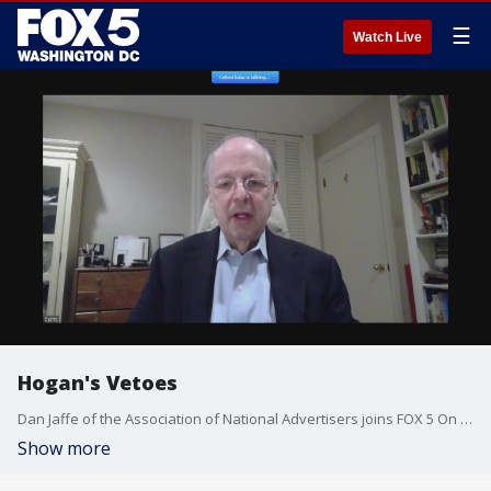
☰
Watch Live
Hogan's Vetoes
Dan Jaffe of the Association of National Advertisers joins FOX 5 On The Hill to discuss Maryland Gov. Larry Hogan's veto of a tax on digital ads.
Show more