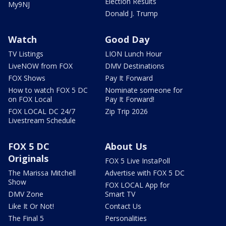
Election Results
My9NJ
Donald J. Trump
Watch
Good Day
TV Listings
LION Lunch Hour
LiveNOW from FOX
DMV Destinations
FOX Shows
Pay It Forward
How to watch FOX 5 DC
Nominate someone for
on FOX Local
Pay It Forward!
FOX LOCAL DC 24/7
Zip Trip 2026
Livestream Schedule
FOX 5 DC
About Us
Originals
FOX 5 Live InstaPoll
The Marissa Mitchell
Advertise with FOX 5 DC
Show
FOX LOCAL App for
DMV Zone
Smart TV
Like It Or Not!
Contact Us
The Final 5
Personalities