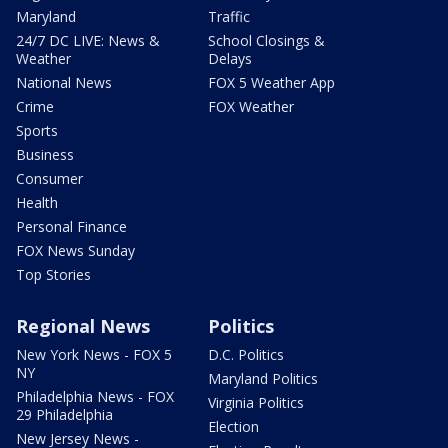
Maryland
Traffic
24/7 DC LIVE: News &
School Closings &
Weather
Delays
National News
FOX 5 Weather App
Crime
FOX Weather
Sports
Business
Consumer
Health
Personal Finance
FOX News Sunday
Top Stories
Regional News
Politics
New York News - FOX 5
D.C. Politics
NY
Maryland Politics
Philadelphia News - FOX
Virginia Politics
29 Philadelphia
Election
New Jersey News -