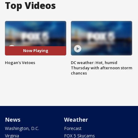
Top Videos
Now Playing
Hogan's Vetoes
DC weather: Hot, humid
Thursday with afternoon storm
chances
News
Weather
Washington, D.C.
Forecast
Virginia
FOX 5 Skycams