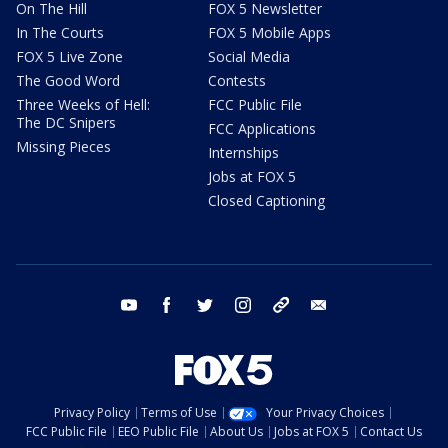
On The Hill
FOX 5 Newsletter
In The Courts
FOX 5 Mobile Apps
FOX 5 Live Zone
Social Media
The Good Word
Contests
Three Weeks of Hell:
FCC Public File
The DC Snipers
FCC Applications
Missing Pieces
Internships
Jobs at FOX 5
Closed Captioning
youtube
facebook
twitter
instagram
tiktok
email
Privacy Policy
Terms of Use
Your Privacy Choices
FCC Public File
EEO Public File
About Us
Jobs at FOX 5
Contact Us