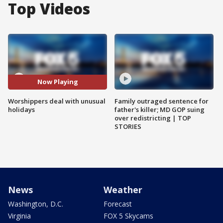
Top Videos
Now Playing
Worshippers deal with unusual
Family outraged sentence for
holidays
father's killer; MD GOP suing
over redistricting | TOP
STORIES
News
Weather
Washington, D.C.
Forecast
Virginia
FOX 5 Skycams