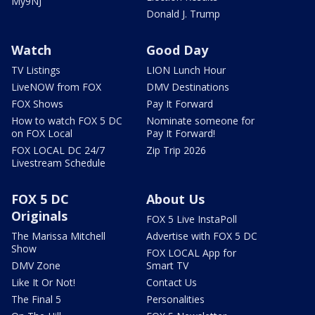
My9NJ
Donald J. Trump
Watch
Good Day
TV Listings
LION Lunch Hour
LiveNOW from FOX
DMV Destinations
FOX Shows
Pay It Forward
How to watch FOX 5 DC
Nominate someone for
on FOX Local
Pay It Forward!
FOX LOCAL DC 24/7
Zip Trip 2026
Livestream Schedule
FOX 5 DC
About Us
Originals
FOX 5 Live InstaPoll
The Marissa Mitchell
Advertise with FOX 5 DC
Show
FOX LOCAL App for
DMV Zone
Smart TV
Like It Or Not!
Contact Us
The Final 5
Personalities