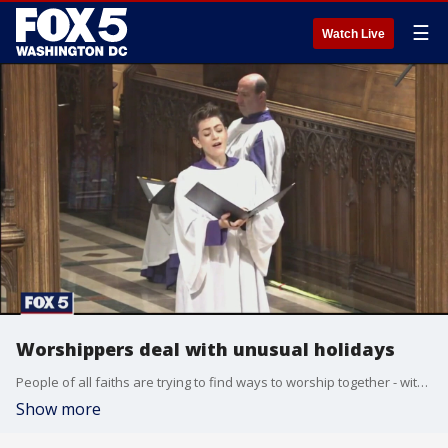
☰
Watch Live
Worshippers deal with unusual holidays
People of all faiths are trying to find ways to worship together - without breaking social distancing guidelines.
Show more