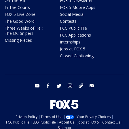
On The Hill
FOX 5 Newsletter
In The Courts
FOX 5 Mobile Apps
FOX 5 Live Zone
Social Media
The Good Word
Contests
Three Weeks of Hell:
FCC Public File
The DC Snipers
FCC Applications
Missing Pieces
Internships
Jobs at FOX 5
Closed Captioning
youtube
facebook
twitter
instagram
tiktok
email
Privacy Policy
Terms of Use
Your Privacy Choices
FCC Public File
EEO Public File
About Us
Jobs at FOX 5
Contact Us
Sitemap