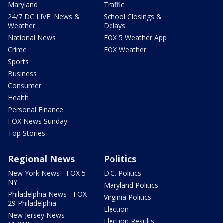
Maryland
Traffic
24/7 DC LIVE: News &
School Closings &
Weather
Delays
National News
FOX 5 Weather App
Crime
FOX Weather
Sports
Business
Consumer
Health
Personal Finance
FOX News Sunday
Top Stories
Regional News
Politics
New York News - FOX 5
D.C. Politics
NY
Maryland Politics
Philadelphia News - FOX
Virginia Politics
29 Philadelphia
Election
New Jersey News -
Election Results